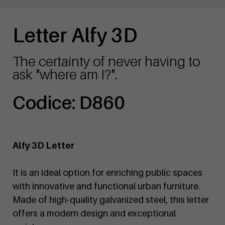
Letter Alfy 3D
The certainty of never having to
ask "where am I?".
Codice: D860
Alfy 3D Letter
It is an ideal option for enriching public spaces
with innovative and functional urban furniture.
Made of high-quality galvanized steel, this letter
offers a modern design and exceptional