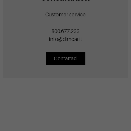
Customer service
800.677.233
info@dimcar.it
Contattaci