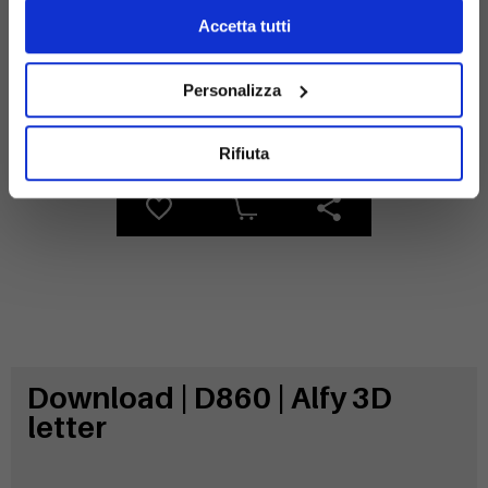
Accetta tutti
Personalizza
Galvanized
steel
Rifiuta
Download | D860 | Alfy 3D
letter