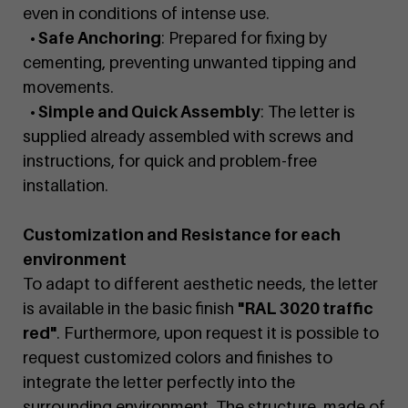
even in conditions of intense use.
• Safe Anchoring
: Prepared for fixing by
cementing, preventing unwanted tipping and
movements.
• Simple and Quick Assembly
: The letter is
supplied already assembled with screws and
instructions, for quick and problem-free
installation.
Customization and Resistance for each
environment
To adapt to different aesthetic needs, the letter
is available in the basic finish
"RAL 3020 traffic
red"
. Furthermore, upon request it is possible to
request customized colors and finishes to
integrate the letter perfectly into the
surrounding environment. The structure, made of