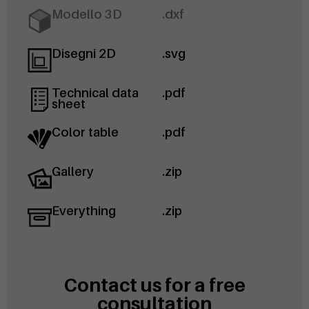
Modello 3D
.dxf
Disegni 2D
.svg
Technical data
.pdf
sheet
Color table
.pdf
Gallery
.zip
Everything
.zip
Contact us for a free
consultation