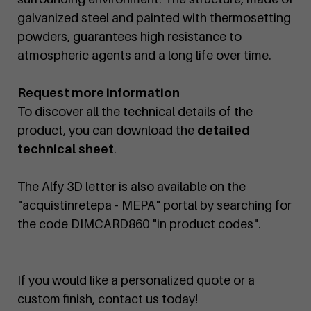
galvanized steel and painted with thermosetting
powders, guarantees high resistance to
atmospheric agents and a long life over time.
Request more information
To discover all the technical details of the
product, you can download the
detailed
technical sheet
.
The Alfy 3D letter is also available on the
"acquistinretepa - MEPA" portal by searching for
the code DIMCARD860 "in product codes".
If you would like a personalized quote or a
custom finish, contact us today!