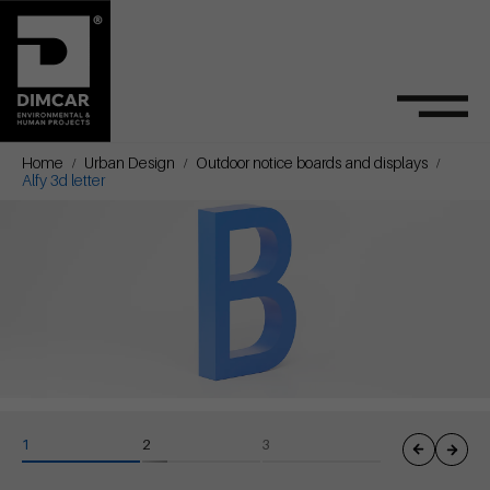
Home
Urban Design
Outdoor notice boards and displays
Alfy 3d letter