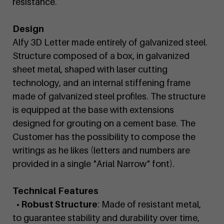
resistance.
Design
Alfy 3D Letter made entirely of galvanized steel.
Structure composed of a box, in galvanized
sheet metal, shaped with laser cutting
technology, and an internal stiffening frame
made of galvanized steel profiles. The structure
is equipped at the base with extensions
designed for grouting on a cement base. The
Customer has the possibility to compose the
writings as he likes (letters and numbers are
provided in a single "Arial Narrow" font).
Technical Features
• Robust Structure
: Made of resistant metal,
to guarantee stability and durability over time,