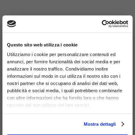
×
Questo sito web utilizza i cookie
Utilizziamo i cookie per personalizzare contenuti ed
annunci, per fornire funzionalità dei social media e per
analizzare il nostro traffico. Condividiamo inoltre
informazioni sul modo in cui utilizza il nostro sito con i
nostri partner che si occupano di analisi dei dati web,
pubblicità e social media, i quali potrebbero combinarle
con altre informazioni che ha fornito loro o che hanno
raccolto dal suo utilizzo dei loro servizi.
Materials
Mostra dettagli