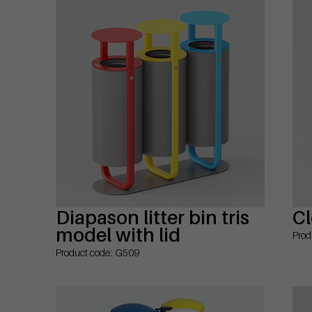
Diapason litter bin tris
Cl
model with lid
Prod
Product code: G509