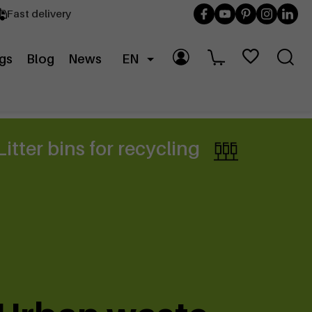
Fast delivery
gs
Blog
News
EN
Litter bins for recycling