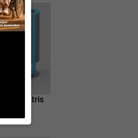
tter bin tris