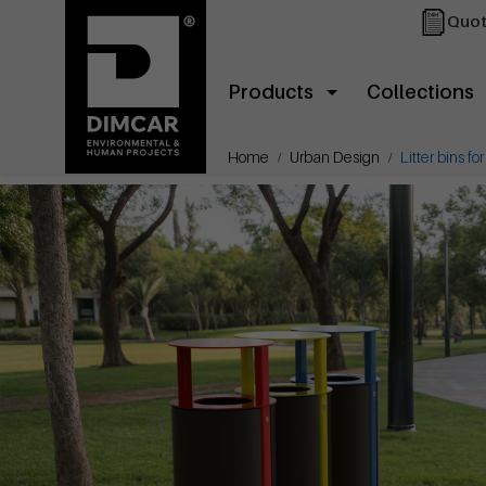
Quot
Products
Collections
Home
Urban Design
Litter bins fo