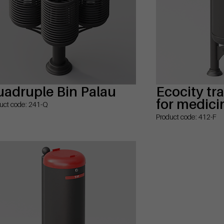
adruple Bin Palau
Ecocity tr
for medici
uct code: 241-Q
Product code: 412-F