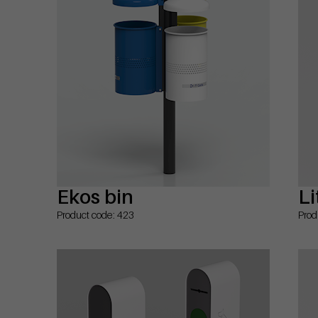
Ekos bin
Li
Product code: 423
Prod