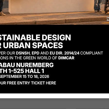
apason litter bin tris
Diapason li
del anti terrorism
model
th lid
Product code: G508
uct code: G507-BIS