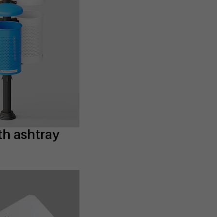
th ashtray