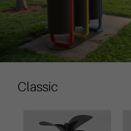
Classic