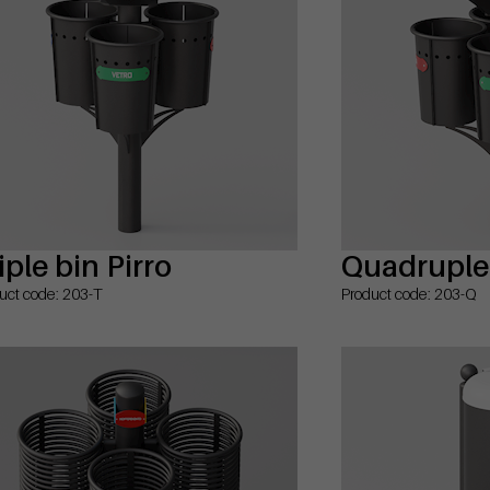
iple bin Pirro
Quadruple 
uct code: 203-T
Product code: 203-Q