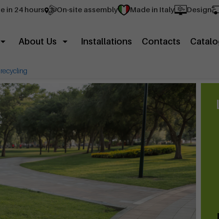
e in 24 hours
On-site assembly
Made in Italy
Design
About Us
Installations
Contacts
Catalo
r recycling