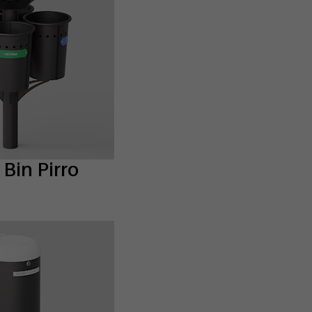
Bin Pirro