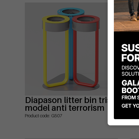
Diapason litter bin tris
Di
model anti terrorism
mo
wi
Product code: G507
Prod