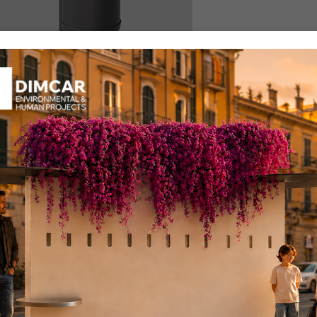
ocity for trash
llection TF
uct code: 412-TF