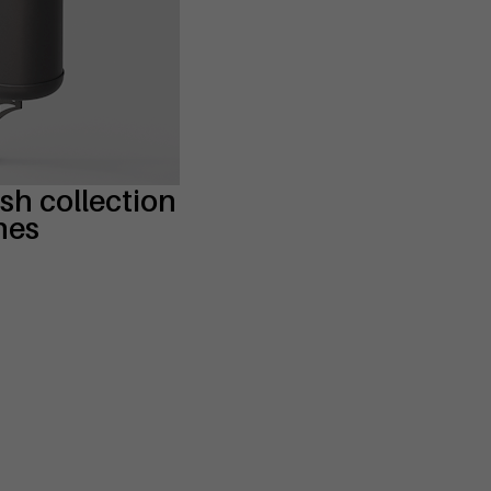
ash collection
nes