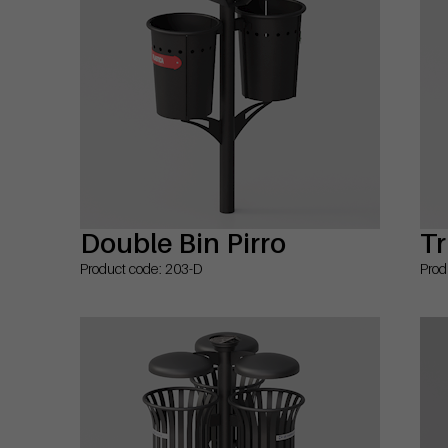
Double Bin Pirro
Tr
Product code: 203-D
Prod