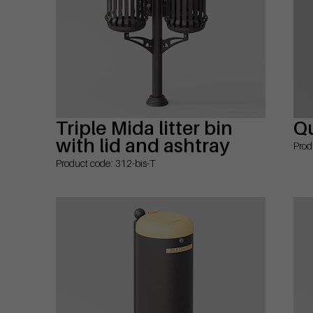
Triple Mida litter bin
Qu
with lid and ashtray
Prod
Product code: 312-bis-T