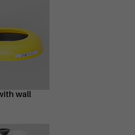
with wall