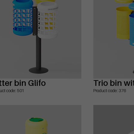
tter bin Glifo
Trio bin wi
uct code: 501
Product code: 376