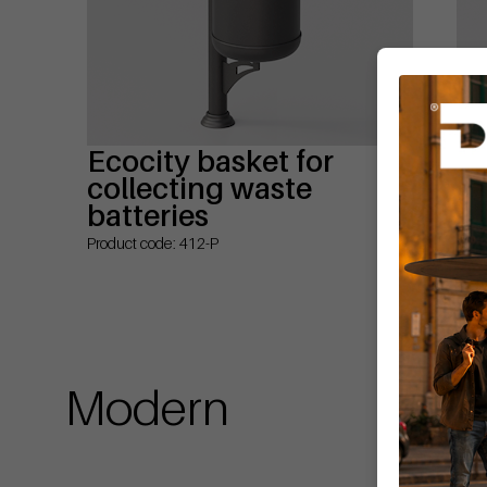
Ecocity basket for
Ec
collecting waste
co
batteries
Prod
Product code: 412-P
Modern