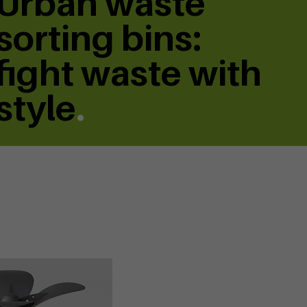
Urban waste
sorting bins:
fight waste with
style
.