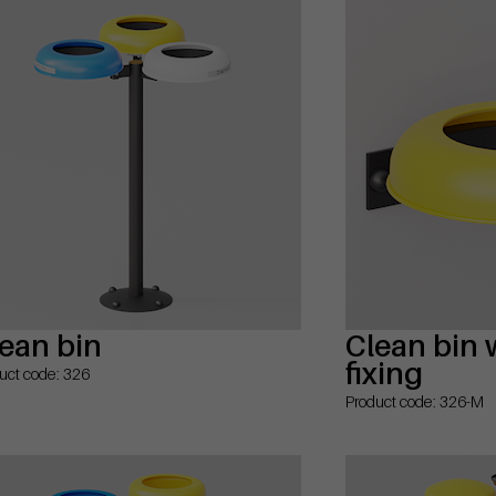
ean bin
Clean bin 
fixing
uct code: 326
Product code: 326-M