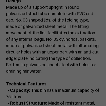
Design
Made up of a support upright in round
galvanized steel tube complete with PVC end
cap. No. 03 shaped lids, of the folding type,
made of galvanized sheet metal. The tilting
movement of the lids facilitates the extraction
of any internal bags. No. 03 cylindrical baskets,
made of galvanized sheet metal with alternating
circular holes with an upper part with an anti-cut
edge; plate indicating the type of collection.
Bottom in galvanized sheet steel with holes for
draining rainwater.
Technical Features
• Capacity
: This bin has a maximum capacity of
75 litres.
• Robust Structure
: Made of resistant metal,