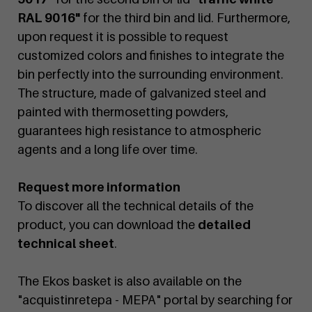
RAL 9016"
for the third bin and lid. Furthermore,
upon request it is possible to request
customized colors and finishes to integrate the
bin perfectly into the surrounding environment.
The structure, made of galvanized steel and
painted with thermosetting powders,
guarantees high resistance to atmospheric
agents and a long life over time.
Request more information
To discover all the technical details of the
product, you can download the
detailed
technical sheet
.
The Ekos basket is also available on the
"acquistinretepa - MEPA" portal by searching for