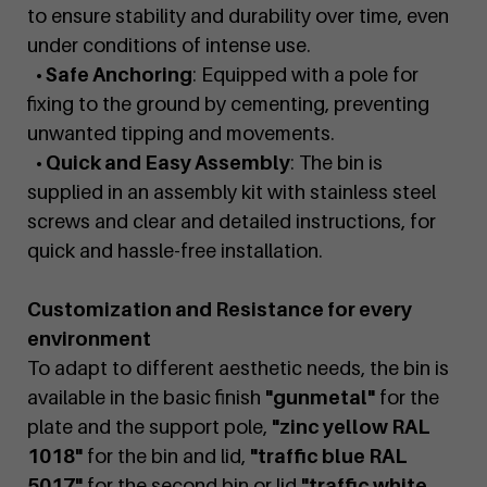
to ensure stability and durability over time, even
under conditions of intense use.
• Safe Anchoring
: Equipped with a pole for
fixing to the ground by cementing, preventing
unwanted tipping and movements.
• Quick and Easy Assembly
: The bin is
supplied in an assembly kit with stainless steel
screws and clear and detailed instructions, for
quick and hassle-free installation.
Customization and Resistance for every
environment
To adapt to different aesthetic needs, the bin is
available in the basic finish
"gunmetal"
for the
plate and the support pole,
"zinc yellow RAL
1018"
for the bin and lid,
"traffic blue RAL
5017"
for the second bin or lid
"traffic white