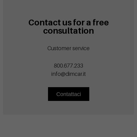
Contact us for a free
consultation
Customer service
800.677.233
info@dimcar.it
Contattaci