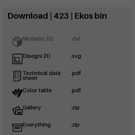
Download | 423 | Ekos bin
Modello 3D
.dxf
Disegni 2D
.svg
Technical data
.pdf
sheet
Color table
.pdf
Gallery
.zip
Everything
.zip