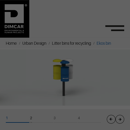
Home
Urban Design
Litter bins for recycling
Ekos bin