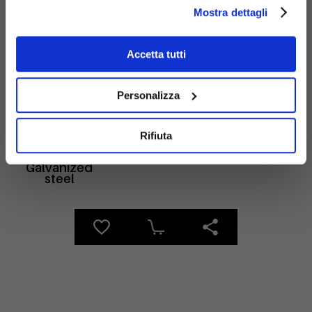
Mostra dettagli
Materials
Accetta tutti
Personalizza
Rifiuta
Galvanized
steel