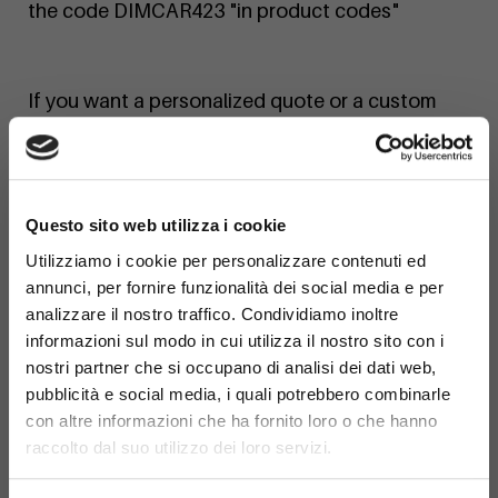
the code DIMCAR423 "in product codes"
If you want a personalized quote or a custom
finish, contact us today!
×
Questo sito web utilizza i cookie
Utilizziamo i cookie per personalizzare contenuti ed
annunci, per fornire funzionalità dei social media e per
analizzare il nostro traffico. Condividiamo inoltre
informazioni sul modo in cui utilizza il nostro sito con i
nostri partner che si occupano di analisi dei dati web,
pubblicità e social media, i quali potrebbero combinarle
con altre informazioni che ha fornito loro o che hanno
raccolto dal suo utilizzo dei loro servizi.