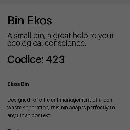
Bin Ekos
A small bin, a great help to your
ecological conscience.
Codice: 423
Ekos Bin
Designed for efficient management of urban
waste separation, this bin adapts perfectly to
any urban context.