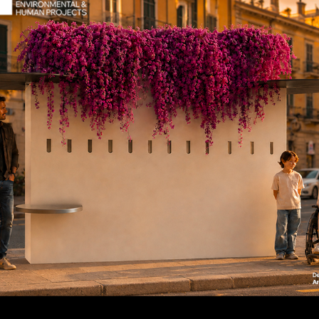
seo Bollard
Teseo Boll
rings
uct code: 195
Product code: 195-bis