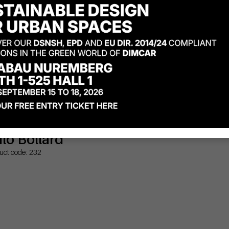
ilo Bollard
uct code: 232