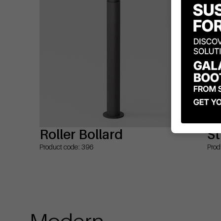
Roller Bollard
St
Product code: 396
Prod
Modern