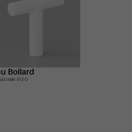
u Bollard
uct code: 612-D