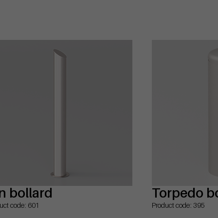
n bollard
Torpedo bo
uct code: 601
Product code: 395