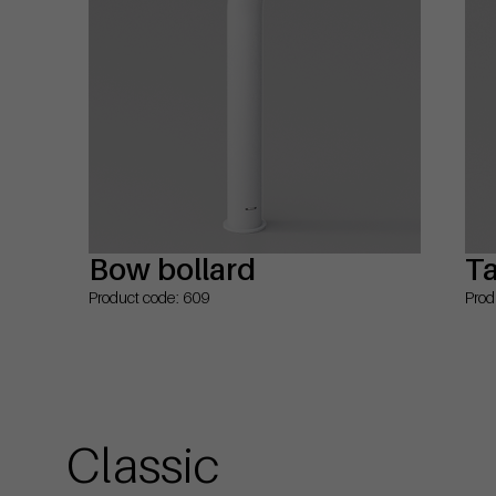
Bow bollard
Ta
Product code: 609
Prod
Classic