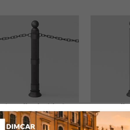
ria Bollard with rings
Icaro Bolla
uct code: 253-bis
Product code: 227