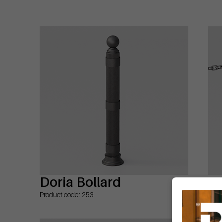
Doria Bollard
Do
Product code: 253
Prod