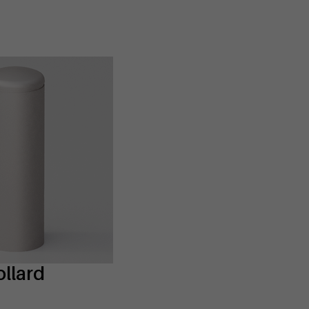
llard