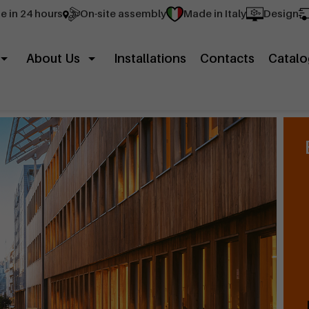
e in 24 hours
On-site assembly
Made in Italy
Design
About Us
Installations
Contacts
Catalo