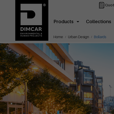
Quot
Products
Collections
Home
Urban Design
Bollards