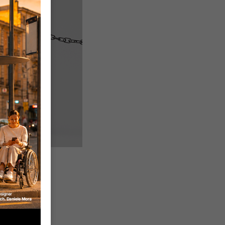
ard with