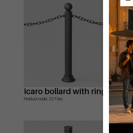
Icaro bollard with rings
Te
Product code: 227-bis
Prod