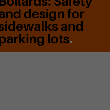
Bollards: Safety
and design for
sidewalks and
parking lots
.