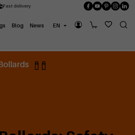
Fast delivery
gs
Blog
News
EN
Bollards