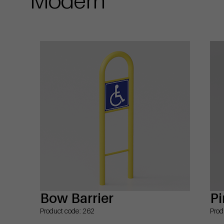
Bow Barrier
Pi
Product code: 262
Prod