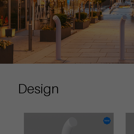
Design