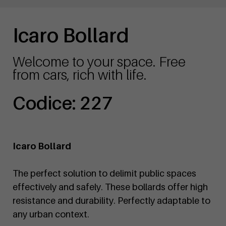
Icaro Bollard
Welcome to your space. Free
from cars, rich with life.
Codice: 227
Icaro Bollard
The perfect solution to delimit public spaces
effectively and safely. These bollards offer high
resistance and durability. Perfectly adaptable to
any urban context.