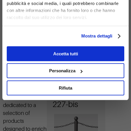
pubblicità e social media, i quali potrebbero combinarle
con altre informazioni che ha fornito loro o che hanno
Galvanized
raccolto dal suo utilizzo dei loro servizi.
steel
Mostra dettagli
Accetta tutti
Personalizza
Icaro bollard
Related
Rifiuta
Products
with rings
Here is an area
227-bis
dedicated to a
selection of
products
designed to enrich