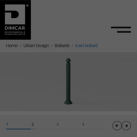
Home
Urban Design
Bollards
Icaro bollard