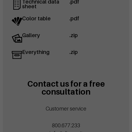
Technical data
.pdf
sheet
Color table
.pdf
Gallery
.zip
Everything
.zip
Contact us for a free
consultation
Customer service
800.677.233