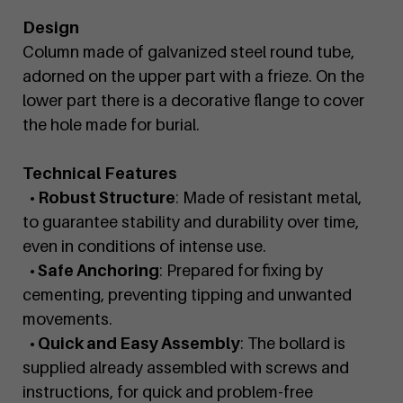
Design
Column made of galvanized steel round tube,
adorned on the upper part with a frieze. On the
lower part there is a decorative flange to cover
the hole made for burial.
Technical Features
• Robust Structure
: Made of resistant metal,
to guarantee stability and durability over time,
even in conditions of intense use.
• Safe Anchoring
: Prepared for fixing by
cementing, preventing tipping and unwanted
movements.
• Quick and Easy Assembly
: The bollard is
supplied already assembled with screws and
instructions, for quick and problem-free