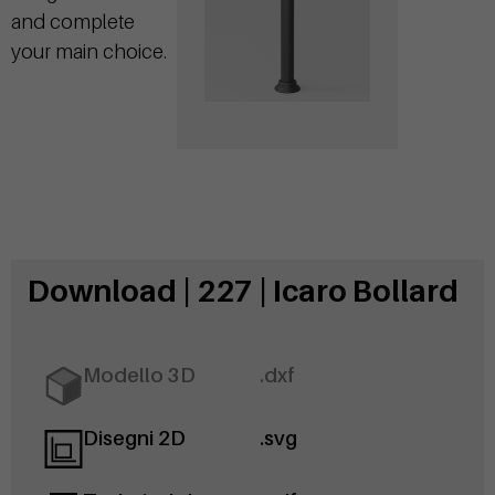
and complete
your main choice.
Download | 227 | Icaro Bollard
Modello 3D
.dxf
Disegni 2D
.svg