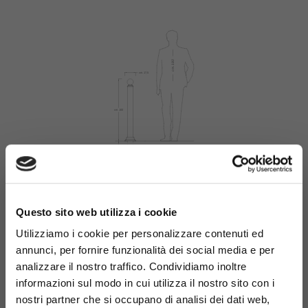
×
Questo sito web utilizza i cookie
Materials
Utilizziamo i cookie per personalizzare contenuti ed
annunci, per fornire funzionalità dei social media e per
analizzare il nostro traffico. Condividiamo inoltre
informazioni sul modo in cui utilizza il nostro sito con i
nostri partner che si occupano di analisi dei dati web,