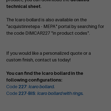
technical sheet
.
The Icaro bollard is also available on the
"acquistinretepa - MEPA" portal by searching for
the code DIMCAR227 "in product codes".
If you would like a personalized quote or a
custom finish, contact us today!
You can find the Icaro bollard in the
following configurations:
Code
227
:
Icaro bollard.
Code
227-BIS
:
Icaro bollard with rings.