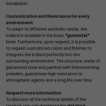
installation.
Customization and Resistance for every
environment
To adapt to different aesthetic needs, the
bollard is available in the basic
"gunmetal"
finish. Furthermore, upon request, it is possible
to request customized colors and finishes to
integrate the bollard perfectly into the
surrounding environment. The structure, made of
galvanized steel and painted with thermosetting
powders, guarantees high resistance to
atmospheric agents and a long life over time.
Request more information
To discover all the technical details of the
product, you can download the
detailed