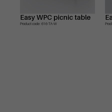
Easy WPC picnic table
Ea
Product code: 616-TA-W
Prod