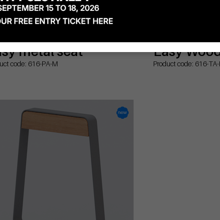
sy metal seat
Easy Wood 
uct code: 616-PA-M
Product code: 616-TA-