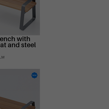
bench with
t and steel
-LM