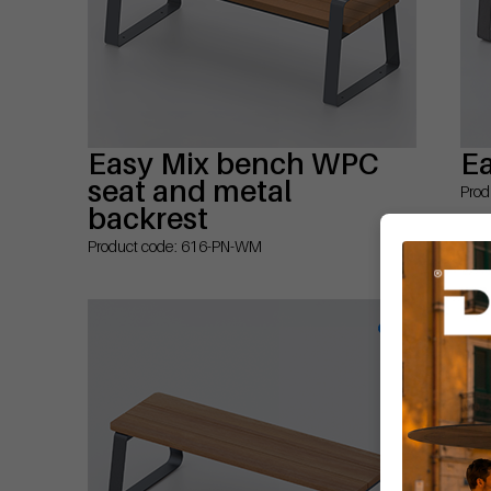
Easy Mix bench WPC
E
seat and metal
Prod
backrest
Product code: 616-PN-WM