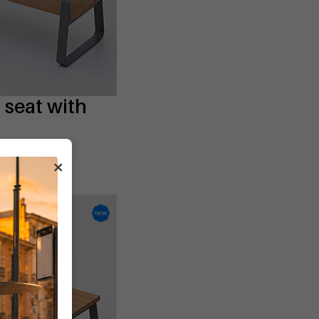
seat with
L
×