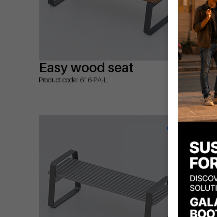
Easy wood seat
Ea
ar
Product code: 616-PA-L
Prod