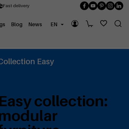
Fast delivery
gs
Blog
News
EN
Collection Easy
Easy collection:
modular