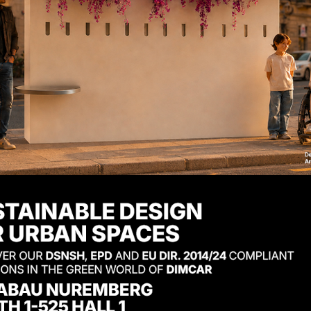
sy WPC seat with
Easy WPC 
mrests
Product code: 616-PA
uct code: 616-PB-W