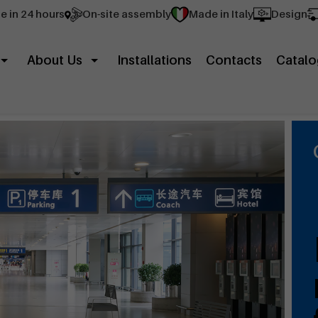
e in 24 hours
On-site assembly
Made in Italy
Design
About Us
Installations
Contacts
Catalo