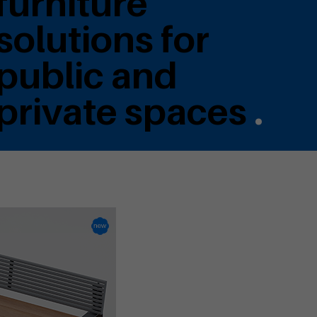
furniture
solutions for
public and
private spaces
.