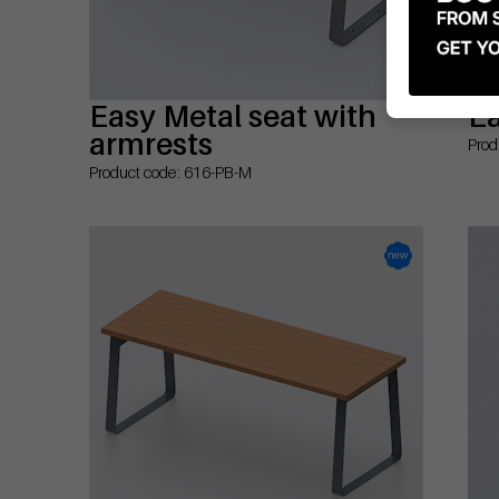
Easy Metal seat with
Ea
armrests
Prod
Product code: 616-PB-M