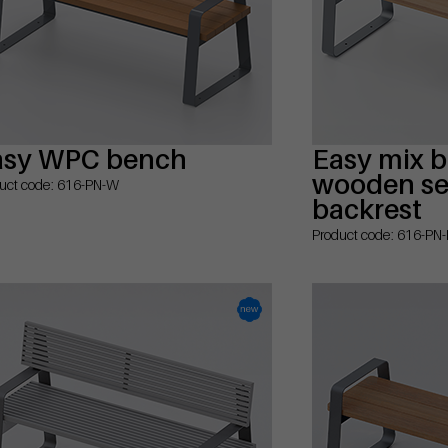
asy WPC bench
Easy mix 
wooden sea
uct code: 616-PN-W
backrest
Product code: 616-PN