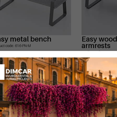
asy metal bench
Easy wood 
armrests
uct code: 616-PN-M
Product code: 616-PB-