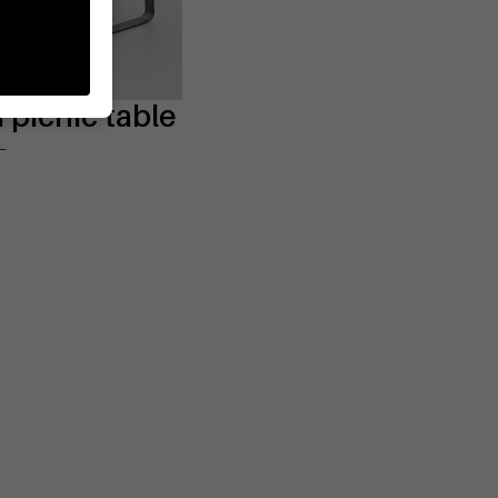
picnic table
L