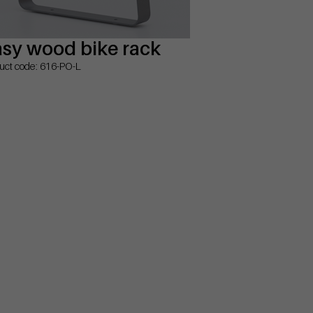
sy wood bike rack
uct code: 616-PO-L