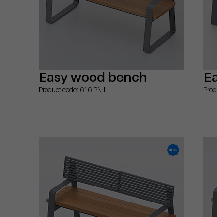
Easy wood bench
E
Product code: 616-PN-L
Prod