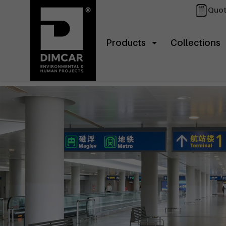
Quot
Products
Collections