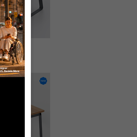
seat
-W