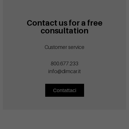
Contact us for a free
consultation
Customer service
800.677.233
info@dimcar.it
Contattaci