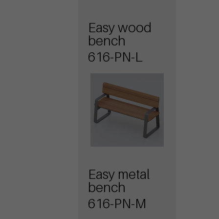
Easy wood
bench
616-PN-L
Easy metal
bench
616-PN-M