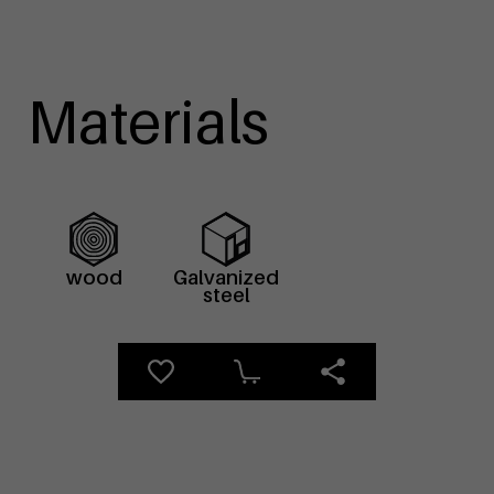
Materials
wood
Galvanized
steel