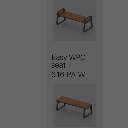
Easy WPC
seat
616-PA-W