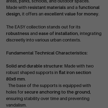
areas, parks, schools, and outdoor spaces.
Made with
resistant materials
and a
functional
design
, it offers an
excellent value for money
.
The EASY collection stands out for its
robustness
and
ease of installation
, integrating
discreetly into various urban contexts.
Fundamental Technical Characteristics:
Solid and durable structure:
Made with two
robust shaped supports in
flat iron section
80x6 mm
.
The base of the supports is equipped with
holes for
secure anchoring to the ground
,
ensuring stability over time and preventing
vandalism.