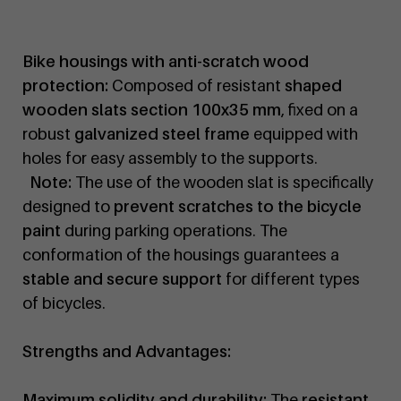
Bike housings with anti-scratch wood
protection:
Composed of resistant
shaped
wooden slats section 100x35 mm
, fixed on a
robust
galvanized steel frame
equipped with
holes for easy assembly to the supports.
Note:
The use of the wooden slat is specifically
designed to
prevent scratches to the bicycle
paint
during parking operations. The
conformation of the housings guarantees a
stable and secure support
for different types
of bicycles.
Strengths and Advantages:
Maximum solidity and durability:
The
resistant