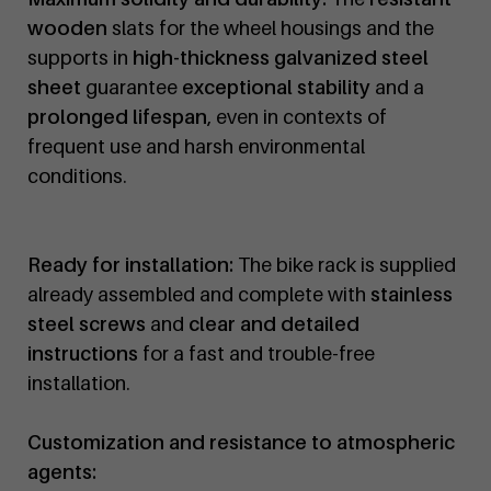
wooden
slats for the wheel housings and the
supports in
high-thickness galvanized steel
sheet
guarantee
exceptional stability
and a
prolonged lifespan
, even in contexts of
frequent use and harsh environmental
conditions.
Ready for installation:
The bike rack is supplied
already assembled and complete with
stainless
steel screws
and
clear and detailed
instructions
for a fast and trouble-free
installation.
Customization and resistance to atmospheric
agents: