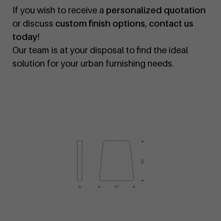
If you wish to receive a
personalized quotation
or discuss
custom finish options
,
contact us
today
!
Our team is at your disposal to find the ideal
solution for your urban furnishing needs.