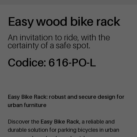
Easy wood bike rack
An invitation to ride, with the
certainty of a safe spot.
Codice: 616-PO-L
Easy Bike Rack: robust and secure design for
urban furniture
Discover the
Easy Bike Rack
, a reliable and
durable solution for parking bicycles in urban