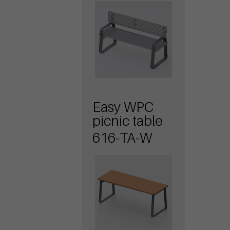
Easy WPC
picnic table
616-TA-W