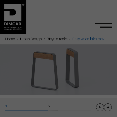
Home
Urban Design
Bicycle racks
Easy wood bike rack