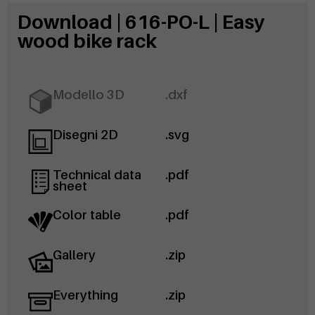
Download | 616-PO-L | Easy
wood bike rack
Modello 3D
.dxf
Disegni 2D
.svg
Technical data
.pdf
sheet
Color table
.pdf
Gallery
.zip
Everything
.zip