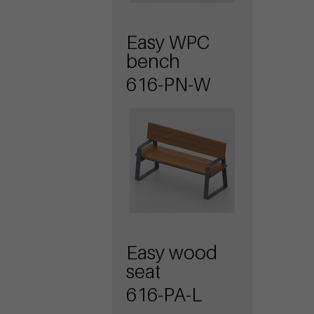
Easy WPC
bench
616-PN-W
Easy wood
seat
616-PA-L