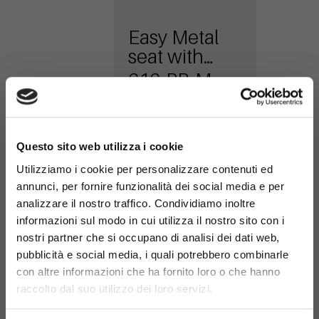
Easy Metal
seat with
armrests
616-PB-M
×
Questo sito web utilizza i cookie
Utilizziamo i cookie per personalizzare contenuti ed
annunci, per fornire funzionalità dei social media e per
analizzare il nostro traffico. Condividiamo inoltre
informazioni sul modo in cui utilizza il nostro sito con i
nostri partner che si occupano di analisi dei dati web,
Easy metal
pubblicità e social media, i quali potrebbero combinarle
seat
con altre informazioni che ha fornito loro o che hanno
616-PA-M
raccolto dal suo utilizzo dei loro servizi.