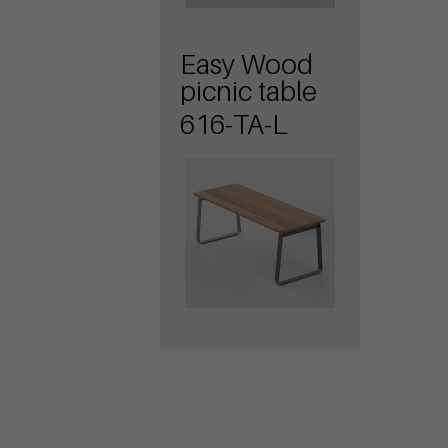
Easy Wood
picnic table
616-TA-L