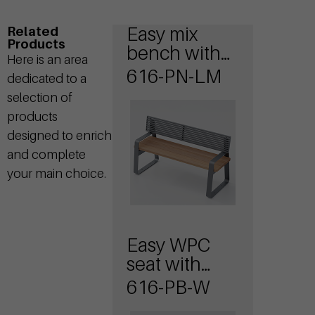
Easy mix
Related
Products
bench with
Here is an area
wooden seat
616-PN-LM
dedicated to a
and steel
selection of
backrest
products
designed to enrich
and complete
your main choice.
Easy WPC
seat with
armrests
616-PB-W