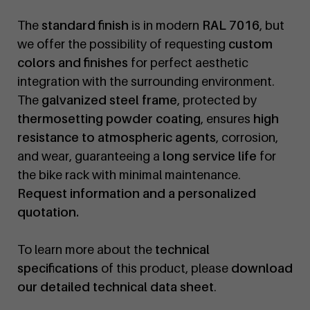
The
standard finish
is in modern
RAL 7016
, but
we offer the possibility of requesting
custom
colors and finishes
for perfect aesthetic
integration with the surrounding environment.
The
galvanized steel frame
, protected by
thermosetting powder coating
, ensures
high
resistance to atmospheric agents
, corrosion,
and wear, guaranteeing a
long service life
for
the bike rack with minimal maintenance.
Request information and a personalized
quotation.
To learn more about the
technical
specifications
of this product, please
download
our detailed technical data sheet
.