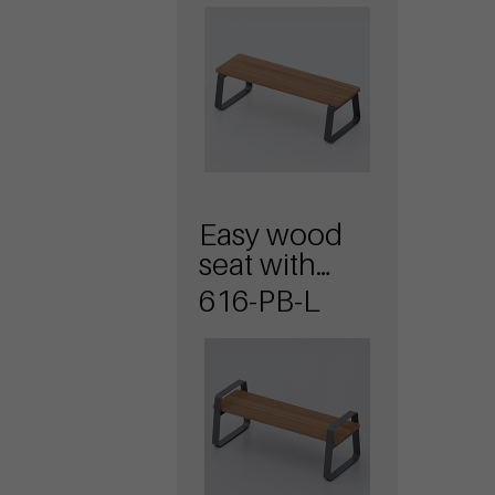
Easy wood
seat with
armrests
616-PB-L