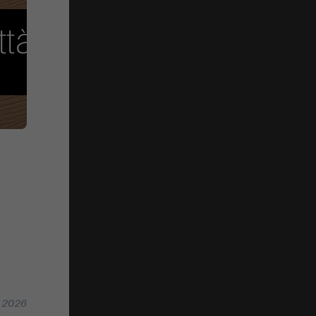
n 2026