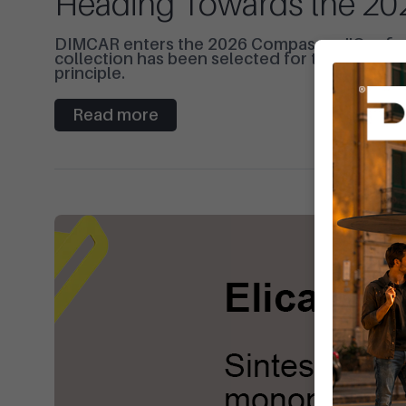
Heading Towards the 2
DIMCAR enters the 2026 Compasso d'Oro finals
collection has been selected for the ADI Desi
principle.
Read more