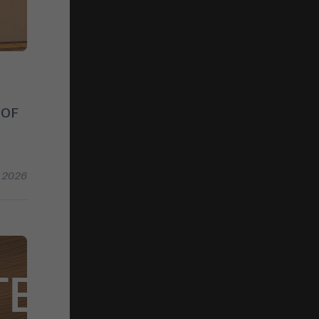
 OF
l 2026