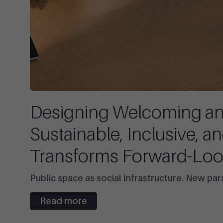
Designing Welcoming and
Sustainable, Inclusive, a
Transforms Forward-Loo
Public space as social infrastructure. New pa
Read more