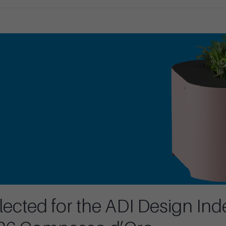
ected for the ADI Design Ind