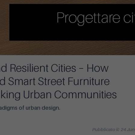
 Resilient Cities – How
nd Smart Street Furniture
king Urban Communities
radigms of urban design.
Pubblicato il: 24 Ju