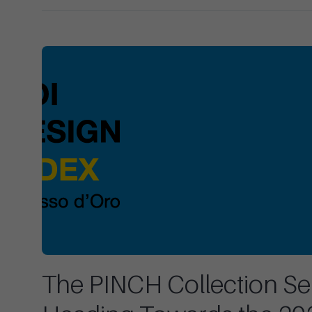
The PINCH Collection Sel