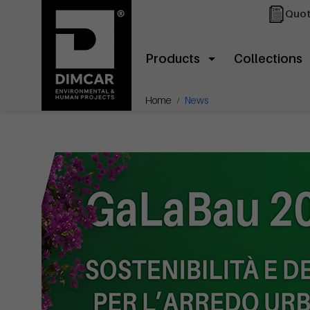
Quot
Products
Collections
Home
News