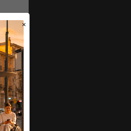
ure
 DNSH
×
y 2026