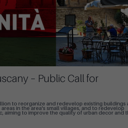
scany – Public Call for
lion to reorganize and redevelop existing buildings
reas in the area's small villages, and to redevelop
c, aiming to improve the quality of urban decor and 