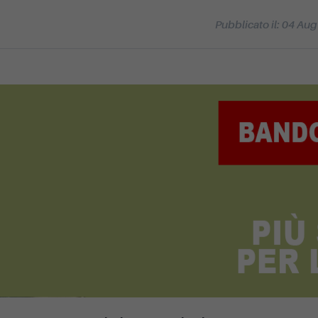
Pubblicato il: 04 Au