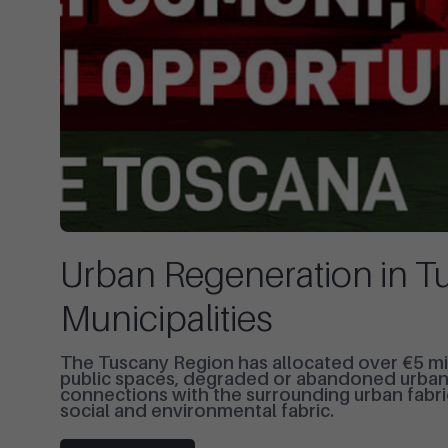
Urban Regeneration in Tu
Municipalities
The Tuscany Region has allocated over €5 mil
public spaces, degraded or abandoned urban a
connections with the surrounding urban fabri
social and environmental fabric.