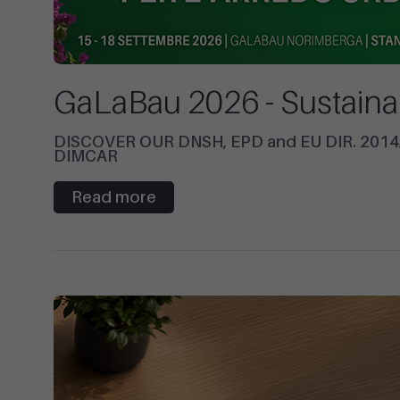
GaLaBau 2026 - Sustaina
DISCOVER OUR DNSH, EPD and EU DIR. 20
DIMCAR
Read more