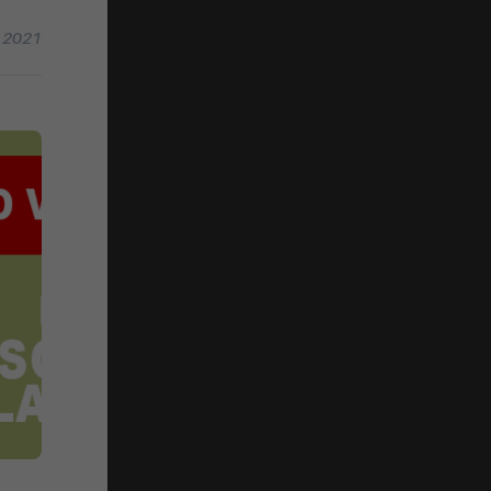
g 2021