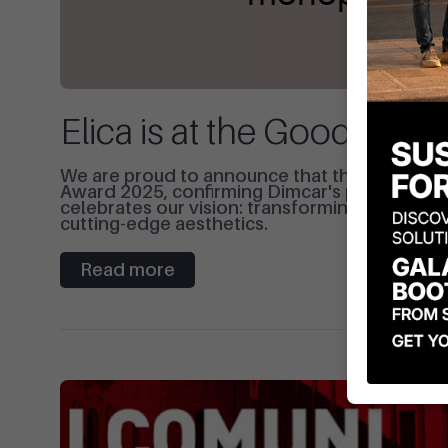
Elica is at the Good Des
We are proud to announce that the Elica bik
Award 2025, confirming Dimcar's position as a
celebrates our vision: transforming street fur
cutting-edge aesthetics.
Read more