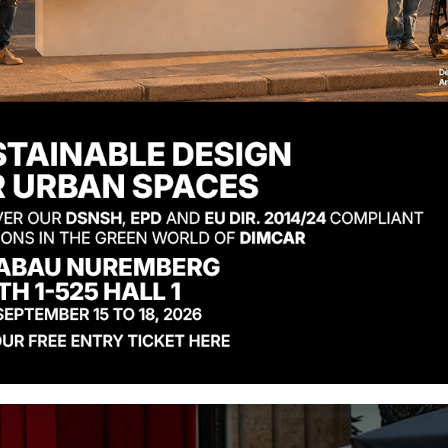
ign Award 2025
e rack has been awarded the prestigious Good Desig
n international leader in urban design. This award
niture into a perfect blend of extreme functionality 
Pubblicato il: 12 Ma