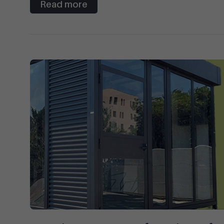
Read more