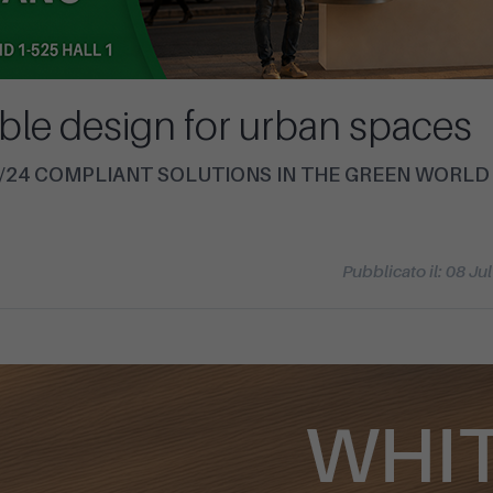
ble design for urban spaces
14/24 COMPLIANT SOLUTIONS IN THE GREEN WORLD
Pubblicato il: 08 Ju