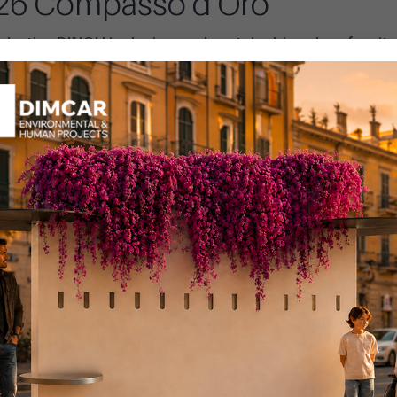
026 Compasso d’Oro
: the PINCH inclusive and sustainable urban furnit
gn Index, stand out for its full compliance with the
Pubblicato il: 15 Ma