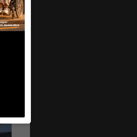
n®
and
y 2026