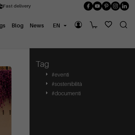
Fast delivery
gs
Blog
News
EN
Tag
#eventi
#sostenibilità
#documenti