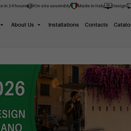
e in 24 hours
On-site assembly
Made in Italy
Design
About Us
Installations
Contacts
Catalo