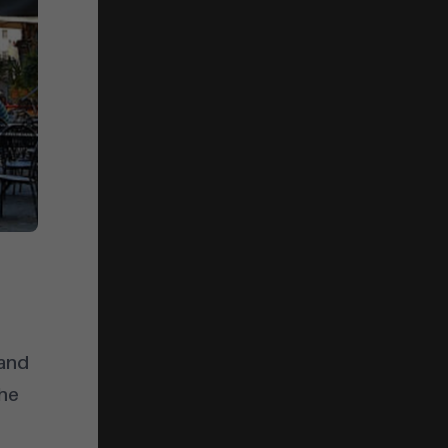
 and
the