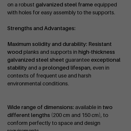
on a robust
galvanized steel frame
equipped
with holes for easy assembly to the supports.
Strengths and Advantages:
Maximum solidity and durability:
Resistant
wood
planks and supports in
high-thickness
galvanized steel sheet
guarantee
exceptional
stability
and a
prolonged lifespan
, even in
contexts of frequent use and harsh
environmental conditions.
Wide range of dimensions:
available in
two
different lengths
(200 cm and 150 cm), to
conform perfectly to space and design
requirements.