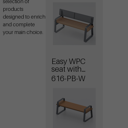
selection of
backrest
products
designed to enrich
and complete
your main choice.
Easy WPC
seat with
armrests
616-PB-W