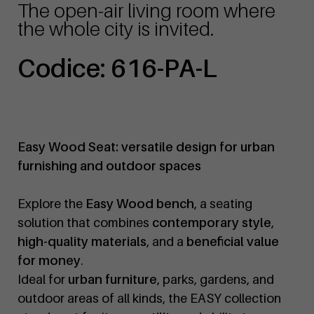
The open-air living room where
the whole city is invited.
Codice: 616-PA-L
Easy Wood Seat: versatile design for urban
furnishing and outdoor spaces
Explore the
Easy Wood bench
, a seating
solution that combines
contemporary style
,
high-quality materials
, and a
beneficial value
for money
.
Ideal for
urban furniture
, parks, gardens, and
outdoor areas of all kinds, the EASY collection