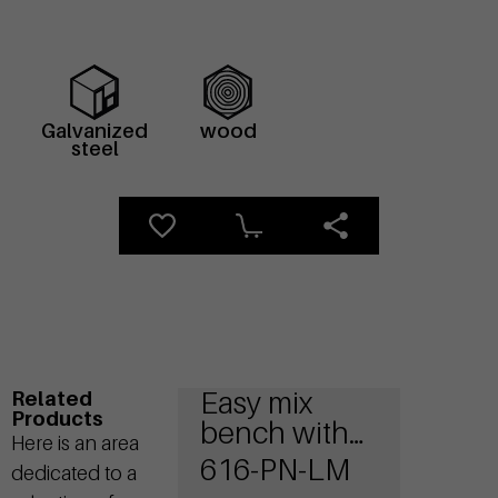
Galvanized
wood
steel
Easy mix
Related
Products
bench with
Here is an area
wooden seat
616-PN-LM
dedicated to a
and steel