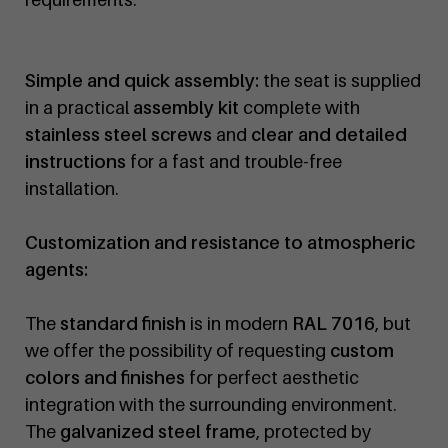
Simple and quick assembly:
the seat is supplied
in a practical
assembly kit
complete with
stainless steel screws
and
clear and detailed
instructions
for a fast and trouble-free
installation.
Customization and resistance to atmospheric
agents:
The
standard finish
is in modern
RAL 7016
, but
we offer the possibility of requesting
custom
colors and finishes
for perfect aesthetic
integration with the surrounding environment.
The
galvanized steel frame
, protected by