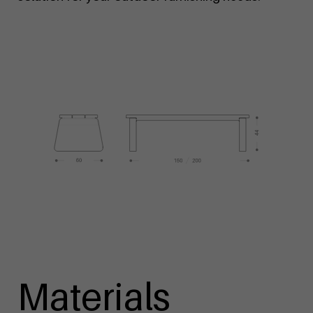
Materials