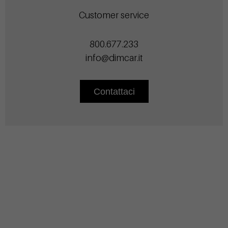
Customer service
800.677.233
info@dimcar.it
Contattaci