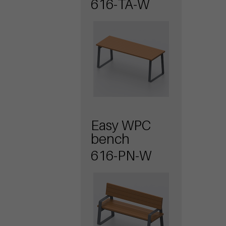
616-TA-W
Easy WPC
bench
616-PN-W