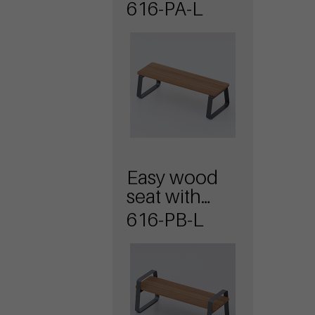
616-PA-L
Easy wood
seat with
armrests
616-PB-L