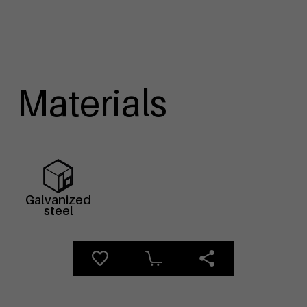
Materials
Galvanized
steel