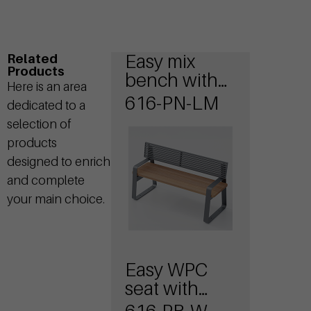
Easy mix
Related
Products
bench with
Here is an area
wooden seat
616-PN-LM
dedicated to a
and steel
selection of
backrest
products
designed to enrich
and complete
your main choice.
Easy WPC
seat with
armrests