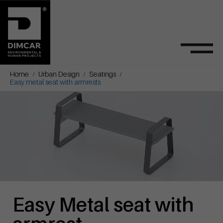
Home
Urban Design
Seatings
Easy metal seat with armrests
Easy Metal seat with