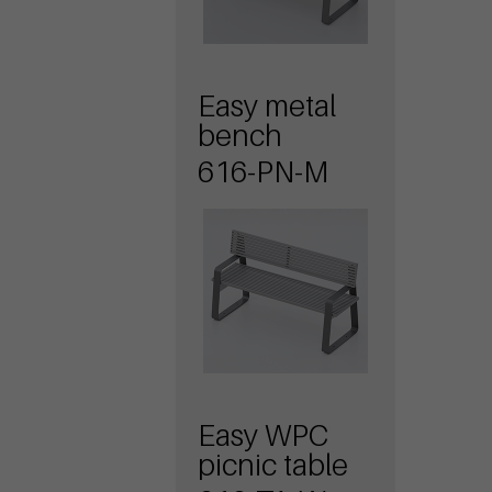
Easy metal
bench
616-PN-M
Easy WPC
picnic table