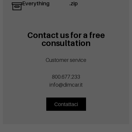
Everything
.zip
Contact us for a free
consultation
Customer service
800.677.233
info@dimcar.it
Contattaci