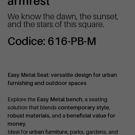
armrest
We know the dawn, the sunset,
and the stars of this square.
Codice: 616-PB-M
Easy Metal Seat: versatile design for urban
furnishing and outdoor spaces
Explore the
Easy Metal bench
, a seating
solution that blends
contemporary style
,
robust materials
, and a
beneficial value for
money
.
Ideal for
urban furniture
, parks, gardens, and