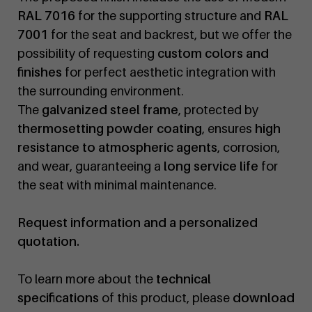
RAL 7016
for the supporting structure and
RAL
7001
for the seat and backrest, but we offer the
possibility of requesting
custom colors and
finishes
for perfect aesthetic integration with
the surrounding environment.
The
galvanized steel frame
, protected by
thermosetting powder coating
, ensures
high
resistance to atmospheric agents
, corrosion,
and wear, guaranteeing a
long service life
for
the seat with minimal maintenance.
Request information and a personalized
quotation.
To learn more about the
technical
specifications
of this product, please
download