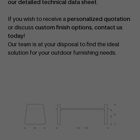
our detailed technical data sheet
.
If you wish to receive a
personalized quotation
or discuss
custom finish options
,
contact us
today
!
Our team is at your disposal to find the ideal
solution for your outdoor furnishing needs.