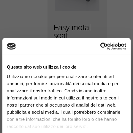
Easy metal
seat
616-PA-M
×
Questo sito web utilizza i cookie
Utilizziamo i cookie per personalizzare contenuti ed
annunci, per fornire funzionalità dei social media e per
analizzare il nostro traffico. Condividiamo inoltre
informazioni sul modo in cui utilizza il nostro sito con i
nostri partner che si occupano di analisi dei dati web,
pubblicità e social media, i quali potrebbero combinarle
Easy Mix
con altre informazioni che ha fornito loro o che hanno
bench WPC
raccolto dal suo utilizzo dei loro servizi.
seat and