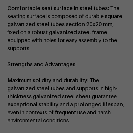
Comfortable seat surface in steel tubes:
The
seating surface is composed of durable
square
galvanized steel tubes section 20x20 mm
,
fixed on a robust
galvanized steel frame
equipped with holes for easy assembly to the
supports.
Strengths and Advantages:
Maximum solidity and durability:
The
galvanized steel tubes
and supports in
high-
thickness galvanized steel sheet
guarantee
exceptional stability
and a
prolonged lifespan
,
even in contexts of frequent use and harsh
environmental conditions.