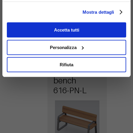
616-PN-WM
metal
Mostra dettagli
backrest
Accetta tutti
Personalizza
Rifiuta
Easy wood
bench
616-PN-L