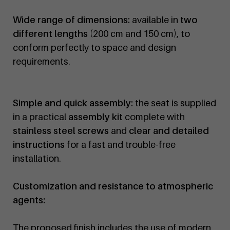
Wide range of dimensions:
available in
two
different lengths
(200 cm and 150 cm), to
conform perfectly to space and design
requirements.
Simple and quick assembly:
the seat is supplied
in a practical
assembly kit
complete with
stainless steel screws
and
clear and detailed
instructions
for a fast and trouble-free
installation.
Customization and resistance to atmospheric
agents:
The proposed finish includes the use of modern