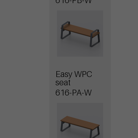
616-PB-W
Easy WPC
seat
616-PA-W