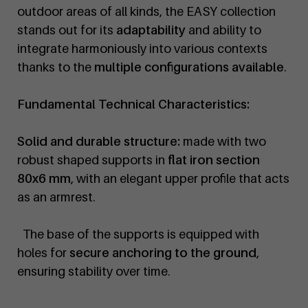
outdoor areas of all kinds, the EASY collection
stands out for its
adaptability
and ability to
integrate harmoniously into various contexts
thanks to the
multiple configurations available
.
Fundamental Technical Characteristics:
Solid and durable structure:
made with two
robust shaped supports in
flat iron section
80x6 mm
, with an elegant upper profile that acts
as an armrest.
The base of the supports is equipped with
holes for
secure anchoring to the ground
,
ensuring stability over time.