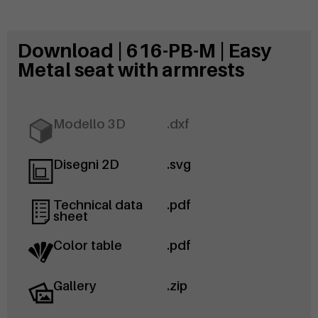
Download | 616-PB-M | Easy
Metal seat with armrests
Modello 3D
.dxf
Disegni 2D
.svg
Technical data
.pdf
sheet
Color table
.pdf
Gallery
.zip