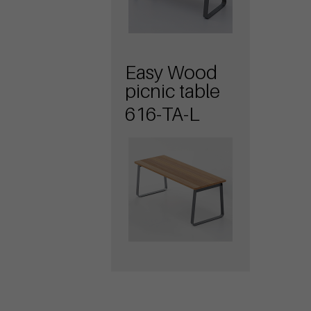
Easy Wood
picnic table
616-TA-L