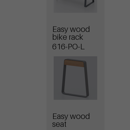
Easy wood
bike rack
616-PO-L
Easy wood
seat