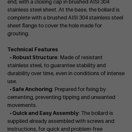
end, with a closing cap in brushed AISI 304
stainless steel sheet. At the base, the bollard is
complete with a brushed AISI 304 stainless steel
sheet flange to cover the hole made for
grouting.
Technical Features
• Robust Structure
: Made of resistant
stainless steel, to guarantee stability and
durability over time, even in conditions of intense
use.
• Safe Anchoring
: Prepared for fixing by
cementing, preventing tipping and unwanted
movements.
• Quick and Easy Assembly
: The bollard is
supplied already assembled with screws and
instructions, for quick and problem-free