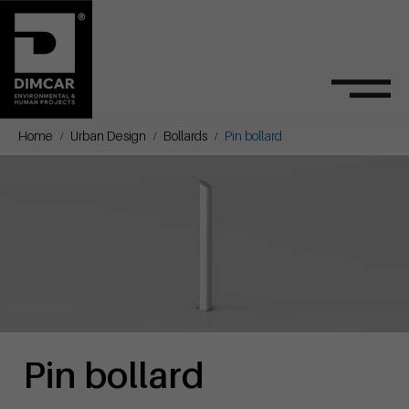
Home
Urban Design
Bollards
Pin bollard
Pin bollard