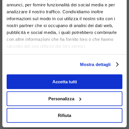
annunci, per fornire funzionalità dei social media e per
Materials
analizzare il nostro traffico. Condividiamo inoltre
informazioni sul modo in cui utilizza il nostro sito con i
nostri partner che si occupano di analisi dei dati web,
pubblicità e social media, i quali potrebbero combinarle
con altre informazioni che ha fornito loro o che hanno
raccolto dal suo utilizzo dei loro servizi.
stainless
steel
Mostra dettagli
Accetta tutti
Personalizza
Rifiuta