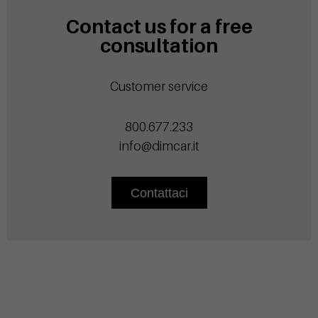
Contact us for a free
consultation
Customer service
800.677.233
info@dimcar.it
Contattaci