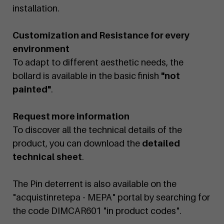
installation.
Customization and Resistance for every
environment
To adapt to different aesthetic needs, the
bollard is available in the basic finish
"not
painted"
.
Request more information
To discover all the technical details of the
product, you can download the
detailed
technical sheet
.
The Pin deterrent is also available on the
"acquistinretepa - MEPA" portal by searching for
the code DIMCAR601 "in product codes".