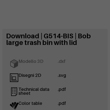
Download | G514-BIS | Bob
large trash bin with lid
Modello 3D
.dxf
Disegni 2D
.svg
Technical data
.pdf
sheet
Color table
.pdf