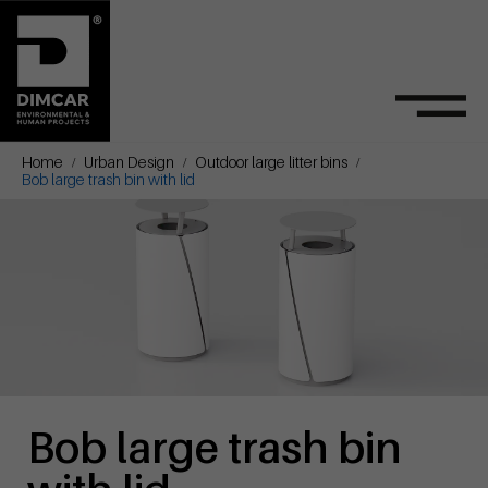
Home
Urban Design
Outdoor large litter bins
Bob large trash bin with lid
Bob large trash bin