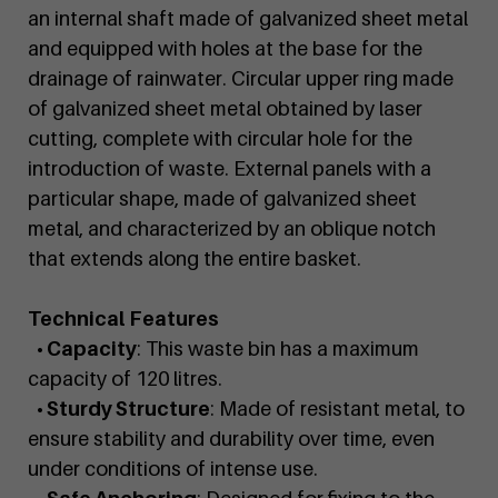
an internal shaft made of galvanized sheet metal
and equipped with holes at the base for the
drainage of rainwater. Circular upper ring made
of galvanized sheet metal obtained by laser
cutting, complete with circular hole for the
introduction of waste. External panels with a
particular shape, made of galvanized sheet
metal, and characterized by an oblique notch
that extends along the entire basket.
Technical Features
• Capacity
: This waste bin has a maximum
capacity of 120 litres.
• Sturdy Structure
: Made of resistant metal, to
ensure stability and durability over time, even
under conditions of intense use.