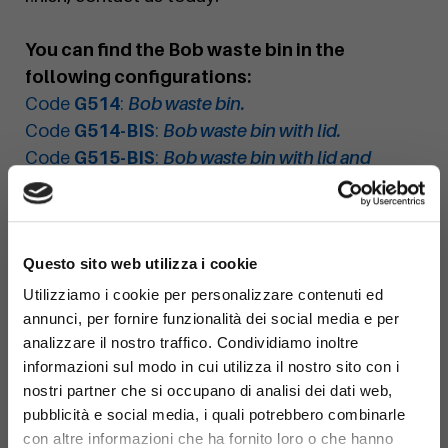
You can find the Bob waste bin in the
following configurations:
Code
G514
:
Bob waste bin.
Code
G514-BIS
:
Bob waste bin with lid.
Code
G515-BIS
:
Bob waste bin with lid and
ashtray.
Code
G515
:
Bob waste bin with ashtray.
×
Questo sito web utilizza i cookie
Utilizziamo i cookie per personalizzare contenuti ed
annunci, per fornire funzionalità dei social media e per
analizzare il nostro traffico. Condividiamo inoltre
informazioni sul modo in cui utilizza il nostro sito con i
nostri partner che si occupano di analisi dei dati web,
pubblicità e social media, i quali potrebbero combinarle
con altre informazioni che ha fornito loro o che hanno