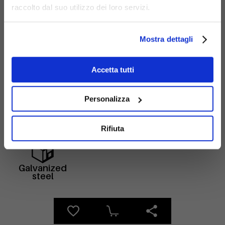
raccolto dal suo utilizzo dei loro servizi.
Mostra dettagli
Accetta tutti
Materials
Personalizza
Rifiuta
Galvanized
steel