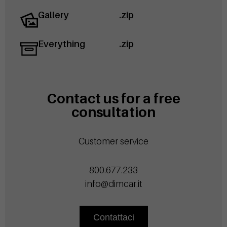
Gallery
.zip
Everything
.zip
Contact us for a free
consultation
Customer service
800.677.233
info@dimcar.it
Contattaci