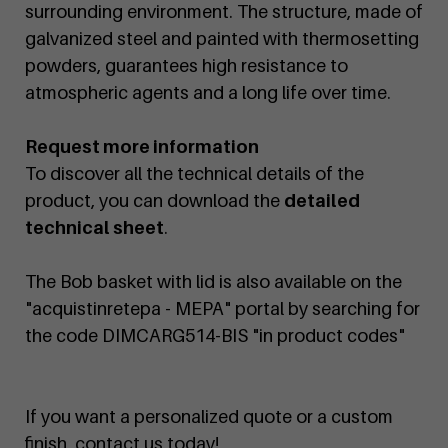
surrounding environment. The structure, made of
galvanized steel and painted with thermosetting
powders, guarantees high resistance to
atmospheric agents and a long life over time.
Request more information
To discover all the technical details of the
product, you can download the
detailed
technical sheet
.
The Bob basket with lid is also available on the
"acquistinretepa - MEPA" portal by searching for
the code DIMCARG514-BIS "in product codes"
If you want a personalized quote or a custom
finish, contact us today!