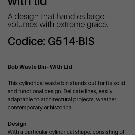
with lid
A design that handles large
volumes with extreme grace.
Codice: G514-BIS
Bob Waste Bin - With Lid
This cylindrical waste bin stands out for its solid
and functional design. Delicate lines, easily
adaptable to architectural projects, whether
contemporary or historical.
Design
With a particular cylindrical shape, consisting of