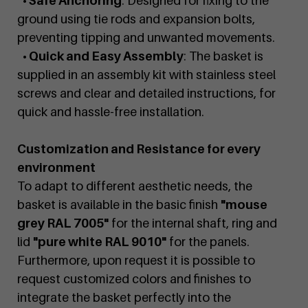
• Safe Anchoring
: Designed for fixing to the
ground using tie rods and expansion bolts,
preventing tipping and unwanted movements.
• Quick and Easy Assembly
: The basket is
supplied in an assembly kit with stainless steel
screws and clear and detailed instructions, for
quick and hassle-free installation.
Customization and Resistance for every
environment
To adapt to different aesthetic needs, the
basket is available in the basic finish
"mouse
grey RAL 7005"
for the internal shaft, ring and
lid
"pure white RAL 9010"
for the panels.
Furthermore, upon request it is possible to
request customized colors and finishes to
integrate the basket perfectly into the