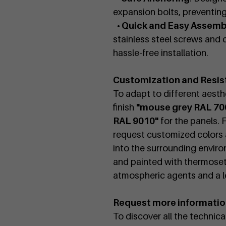
expansion bolts, preventi
• Quick and Easy Assemb
stainless steel screws and c
hassle-free installation.
Customization and Resis
To adapt to different aesthe
finish
"mouse grey RAL 70
RAL 9010"
for the panels. 
request customized colors a
into the surrounding enviro
and painted with thermoset
atmospheric agents and a lo
Request more informati
To discover all the technic