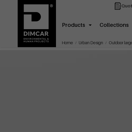
Quot
Products
Collections
Home
Urban Design
Outdoor large 