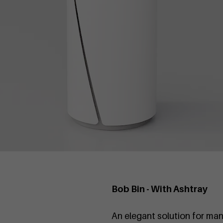
Bob Bin - With Ashtray
An elegant solution for man