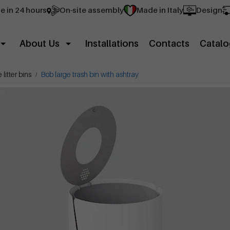
e in 24 hours
On-site assembly
Made in Italy
Design
About Us
Installations
Contacts
Catalo
litter bins
Bob large trash bin with ashtray