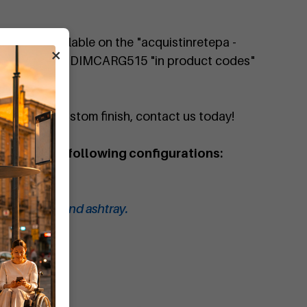
 is also available on the "acquistinretepa -
×
 for the code DIMCARG515 "in product codes"
quote or a custom finish, contact us today!
e bin in the following configurations:
in with lid.
in with lid and ashtray.
ith ashtray.