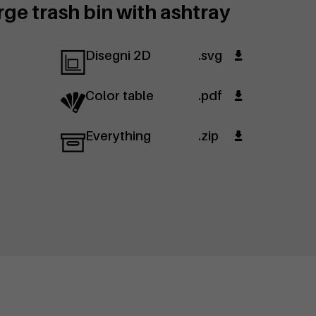
ge trash bin with ashtray
Disegni 2D
.svg
Color table
.pdf
Everything
.zip