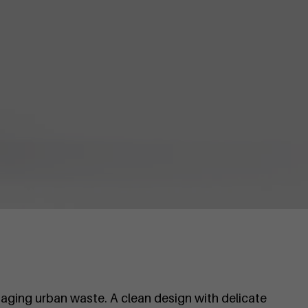
aging urban waste. A clean design with delicate