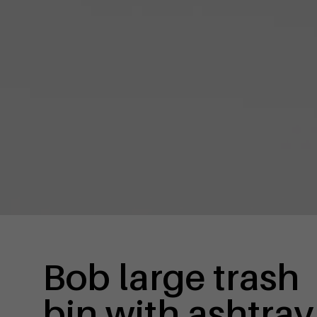
Bob large trash
bin with ashtray