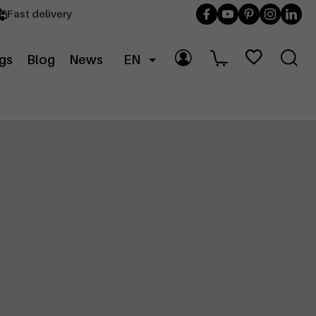
Fast delivery
gs
Blog
News
EN