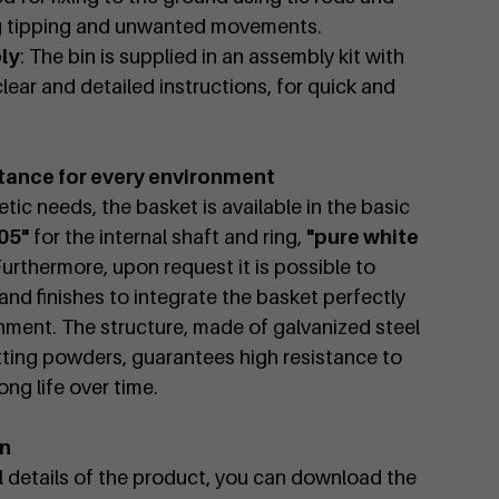
ng tipping and unwanted movements.
ly
: The bin is supplied in an assembly kit with
lear and detailed instructions, for quick and
tance for every environment
tic needs, the basket is available in the basic
05"
for the internal shaft and ring,
"pure white
Furthermore, upon request it is possible to
nd finishes to integrate the basket perfectly
nment. The structure, made of galvanized steel
ting powders, guarantees high resistance to
ng life over time.
on
al details of the product, you can download the