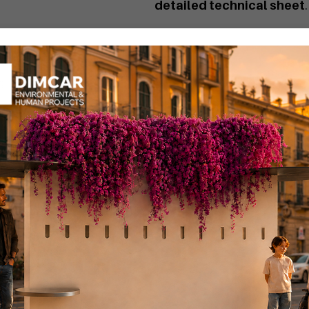
detailed technical sheet
.
The Bob basket with ashtray
MEPA" portal by searching
If you want a personalized 
You can find the Bob wast
Code
G514
:
Bob waste bin.
Code
G514-BIS
:
Bob waste b
Code
G515-BIS
:
Bob waste b
Code
G515
:
Bob waste bin w