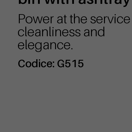
Power at the service
cleanliness and
elegance.
Codice: G515