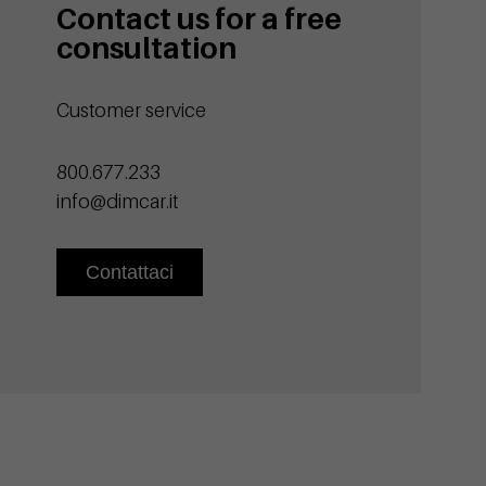
Contact us for a free
consultation
Customer service
800.677.233
info@dimcar.it
Contattaci