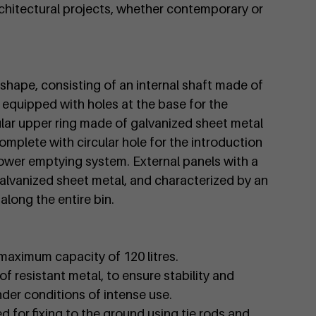
architectural projects, whether contemporary or
l shape, consisting of an internal shaft made of
equipped with holes at the base for the
ular upper ring made of galvanized sheet metal
omplete with circular hole for the introduction
lower emptying system. External panels with a
alvanized sheet metal, and characterized by an
along the entire bin.
a maximum capacity of 120 litres.
of resistant metal, to ensure stability and
nder conditions of intense use.
d for fixing to the ground using tie rods and