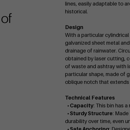
lines, easily adaptable to 
historical.
 of
Design
With a particular cylindrica
galvanized sheet metal and 
drainage of rainwater. Circ
obtained by laser cutting, c
of waste and ashtray with 
particular shape, made of g
oblique notch that extends 
Technical Features
• Capacity
: This bin has 
• Sturdy Structure
: Made 
durability over time, even u
• Safe Anchoring
: Designe