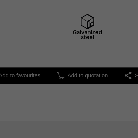
Galvanized
steel
Add to favourites
Add to quotation
S