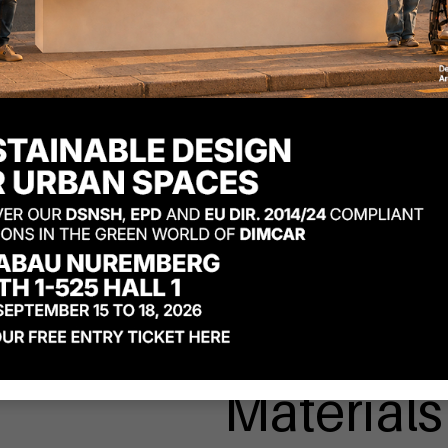
Materials