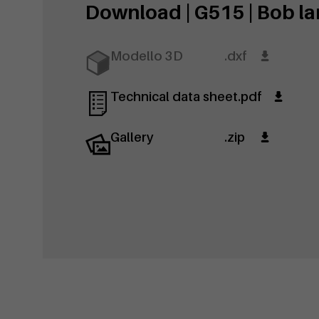
Download | G515 | Bob lar
Modello 3D
.dxf
Technical data sheet
.pdf
Gallery
.zip