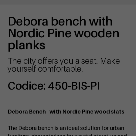
Debora bench with
Nordic Pine wooden
planks
The city offers you a seat. Make
yourself comfortable.
Codice: 450-BIS-PI
Debora Bench - with Nordic Pine wood slats
The Debora bench is an ideal solution for urban