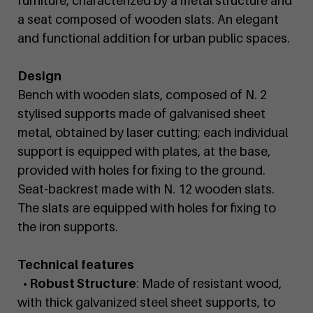
furniture, characterized by a metal structure and
a seat composed of wooden slats. An elegant
and functional addition for urban public spaces.
Design
Bench with wooden slats, composed of N. 2
stylised supports made of galvanised sheet
metal, obtained by laser cutting; each individual
support is equipped with plates, at the base,
provided with holes for fixing to the ground.
Seat-backrest made with N. 12 wooden slats.
The slats are equipped with holes for fixing to
the iron supports.
Technical features
• Robust Structure
: Made of resistant wood,
with thick galvanized steel sheet supports, to