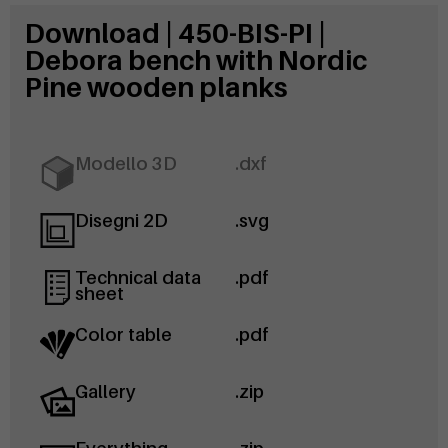
Download | 450-BIS-PI |
Debora bench with Nordic
Pine wooden planks
Modello 3D
.dxf
Disegni 2D
.svg
Technical data
.pdf
sheet
Color table
.pdf
Gallery
.zip