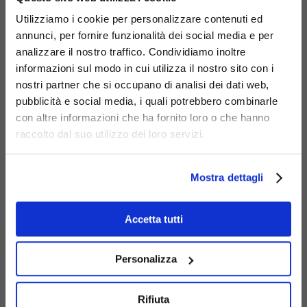
Code
450-BIS-PI
:
Debora bench with Nordic
Utilizziamo i cookie per personalizzare contenuti ed
pine wood slats.
annunci, per fornire funzionalità dei social media e per
Code
450-I
:
Debora Inclusion bench.
analizzare il nostro traffico. Condividiamo inoltre
Code
450-R
:
Debora Rainbow bench.
informazioni sul modo in cui utilizza il nostro sito con i
nostri partner che si occupano di analisi dei dati web,
pubblicità e social media, i quali potrebbero combinarle
con altre informazioni che ha fornito loro o che hanno
raccolto dal suo utilizzo dei loro servizi.
Mostra dettagli
Accetta tutti
Personalizza
Rifiuta