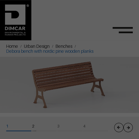
Home
Urban Design
Benches
Debora bench with nordic pine wooden planks