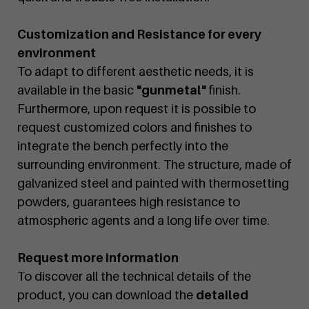
Customization and Resistance for every
environment
To adapt to different aesthetic needs, it is
available in the basic
"gunmetal"
finish.
Furthermore, upon request it is possible to
request customized colors and finishes to
integrate the bench perfectly into the
surrounding environment. The structure, made of
galvanized steel and painted with thermosetting
powders, guarantees high resistance to
atmospheric agents and a long life over time.
Request more information
To discover all the technical details of the
product, you can download the
detailed