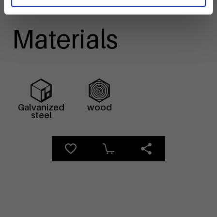
Materials
Galvanized
wood
steel