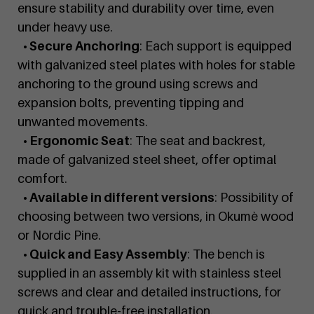
ensure stability and durability over time, even
under heavy use.
• Secure Anchoring
: Each support is equipped
with galvanized steel plates with holes for stable
anchoring to the ground using screws and
expansion bolts, preventing tipping and
unwanted movements.
• Ergonomic Seat
: The seat and backrest,
made of galvanized steel sheet, offer optimal
comfort.
• Available in different versions
: Possibility of
choosing between two versions, in Okumè wood
or Nordic Pine.
• Quick and Easy Assembly
: The bench is
supplied in an assembly kit with stainless steel
screws and clear and detailed instructions, for
quick and trouble-free installation.