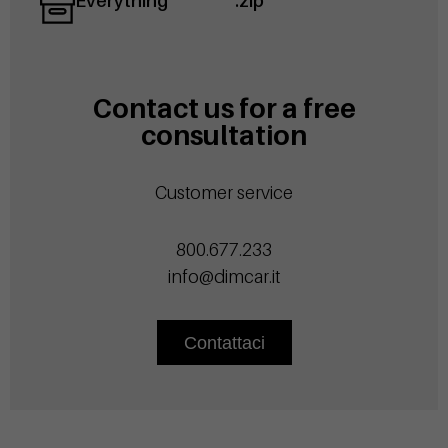
Everything
.zip
Contact us for a free
consultation
Customer service
800.677.233
info@dimcar.it
Contattaci