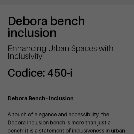
Debora bench
inclusion
Enhancing Urban Spaces with
Inclusivity
Codice: 450-i
Debora Bench - Inclusion
A touch of elegance and accessibility, the
Debora Inclusion bench is more than just a
bench; it is a statement of inclusiveness in urban