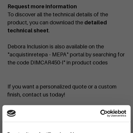
Request more information
To discover all the technical details of the
product, you can download the
detailed
technical sheet
.
Debora Inclusion is also available on the
"acquistinretepa - MEPA" portal by searching for
the code DIMCAR450-I" in product codes
If you want a personalized quote or a custom
finish, contact us today!
You can find the Debora bench in the
following configurations:
Code
450
:
Debora bench.
×