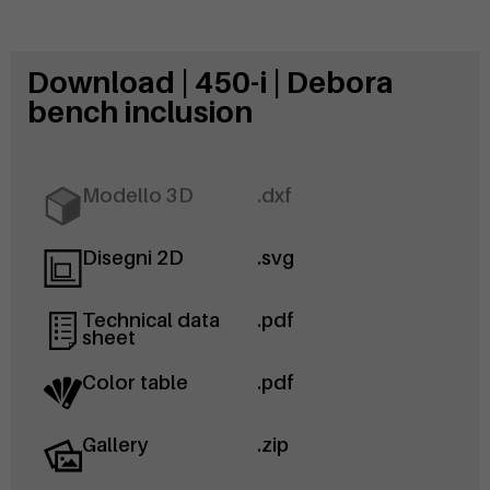
Download | 450-i | Debora
bench inclusion
Modello 3D
.dxf
Disegni 2D
.svg
Technical data
.pdf
sheet
Color table
.pdf
Gallery
.zip