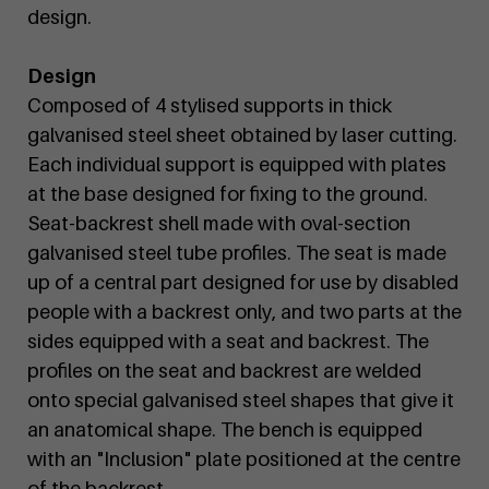
design.
Design
Composed of 4 stylised supports in thick
galvanised steel sheet obtained by laser cutting.
Each individual support is equipped with plates
at the base designed for fixing to the ground.
Seat-backrest shell made with oval-section
galvanised steel tube profiles. The seat is made
up of a central part designed for use by disabled
people with a backrest only, and two parts at the
sides equipped with a seat and backrest. The
profiles on the seat and backrest are welded
onto special galvanised steel shapes that give it
an anatomical shape. The bench is equipped
with an "Inclusion" plate positioned at the centre
of the backrest.