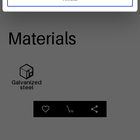
Materials
Galvanized
steel