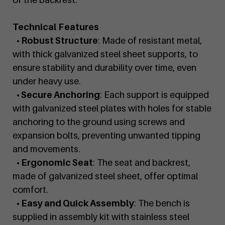
Technical Features
• Robust Structure
: Made of resistant metal,
with thick galvanized steel sheet supports, to
ensure stability and durability over time, even
under heavy use.
• Secure Anchoring
: Each support is equipped
with galvanized steel plates with holes for stable
anchoring to the ground using screws and
expansion bolts, preventing unwanted tipping
and movements.
• Ergonomic Seat
: The seat and backrest,
made of galvanized steel sheet, offer optimal
comfort.
• Easy and Quick Assembly
: The bench is
supplied in assembly kit with stainless steel