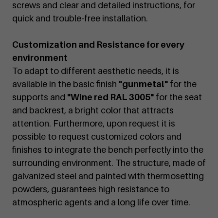
screws and clear and detailed instructions, for
quick and trouble-free installation.
Customization and Resistance for every
environment
To adapt to different aesthetic needs, it is
available in the basic finish
"gunmetal"
for the
supports and
"Wine red RAL 3005"
for the seat
and backrest, a bright color that attracts
attention. Furthermore, upon request it is
possible to request customized colors and
finishes to integrate the bench perfectly into the
surrounding environment. The structure, made of
galvanized steel and painted with thermosetting
powders, guarantees high resistance to
atmospheric agents and a long life over time.