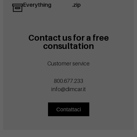
Everything
.zip
Contact us for a free
consultation
Customer service
800.677.233
info@dimcar.it
Contattaci