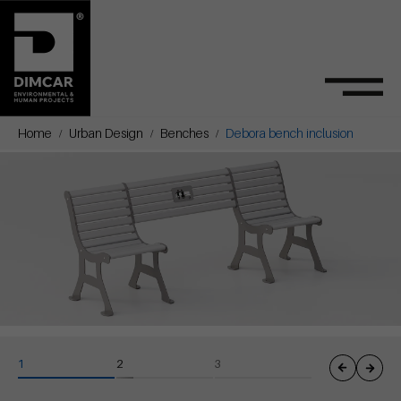
Home
Urban Design
Benches
Debora bench inclusion