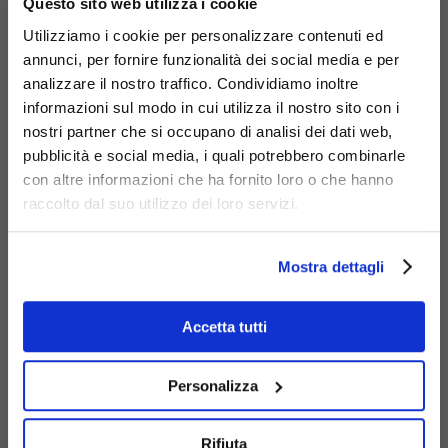
Code
450-BIS-OK
:
Debora bench with Okumè
Questo sito web utilizza i cookie
wood slats.
Utilizziamo i cookie per personalizzare contenuti ed
Code
450-BIS-PI
:
Debora bench with Nordic
annunci, per fornire funzionalità dei social media e per
analizzare il nostro traffico. Condividiamo inoltre
pine wood slats.
informazioni sul modo in cui utilizza il nostro sito con i
Code
450-I
:
Debora Inclusion bench.
nostri partner che si occupano di analisi dei dati web,
Code
450-R
:
Debora Rainbow bench.
pubblicità e social media, i quali potrebbero combinarle
con altre informazioni che ha fornito loro o che hanno
raccolto dal suo utilizzo dei loro servizi.
Mostra dettagli
Accetta tutti
Personalizza
Rifiuta