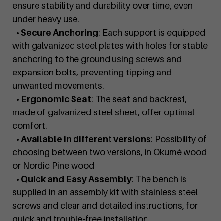
ensure stability and durability over time, even
under heavy use.
• Secure Anchoring
: Each support is equipped
with galvanized steel plates with holes for stable
anchoring to the ground using screws and
expansion bolts, preventing tipping and
unwanted movements.
• Ergonomic Seat
: The seat and backrest,
made of galvanized steel sheet, offer optimal
comfort.
• Available in different versions
: Possibility of
choosing between two versions, in Okumè wood
or Nordic Pine wood
• Quick and Easy Assembly
: The bench is
supplied in an assembly kit with stainless steel
screws and clear and detailed instructions, for
quick and trouble-free installation.