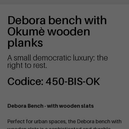
Debora bench with
Okumè wooden
planks
A small democratic luxury: the
right to rest.
Codice: 450-BIS-OK
Debora Bench - with wooden slats
Perfect for urban spaces, the Debora bench with