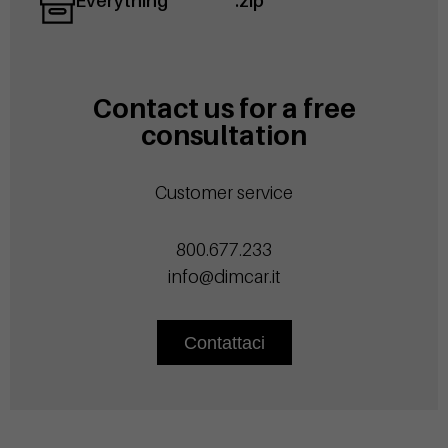
Everything
.zip
Contact us for a free
consultation
Customer service
800.677.233
info@dimcar.it
Contattaci