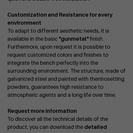
Customization and Resistance for every
environment
To adapt to different aesthetic needs, it is
available in the basic
"gunmetal"
finish.
Furthermore, upon request it is possible to
request customized colors and finishes to
integrate the bench perfectly into the
surrounding environment. The structure, made of
galvanized steel and painted with thermosetting
powders, guarantees high resistance to
atmospheric agents and a long life over time.
Request more information
To discover all the technical details of the
product, you can download the
detailed