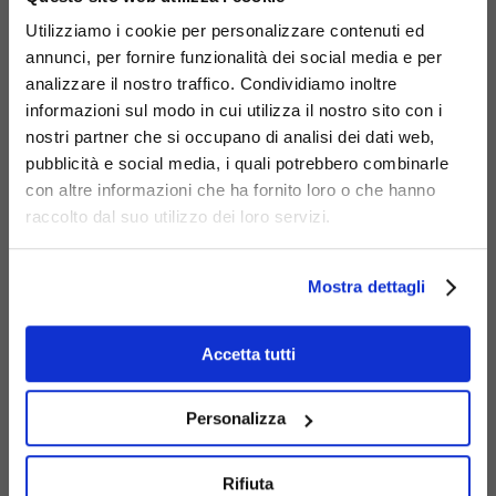
Code
450-BIS-PI
:
Debora bench with Nordic
Utilizziamo i cookie per personalizzare contenuti ed
pine wood slats.
annunci, per fornire funzionalità dei social media e per
Code
450-I
:
Debora Inclusion bench.
analizzare il nostro traffico. Condividiamo inoltre
Code
450-R
:
Debora Rainbow bench.
informazioni sul modo in cui utilizza il nostro sito con i
nostri partner che si occupano di analisi dei dati web,
pubblicità e social media, i quali potrebbero combinarle
con altre informazioni che ha fornito loro o che hanno
raccolto dal suo utilizzo dei loro servizi.
Mostra dettagli
Accetta tutti
Personalizza
Rifiuta