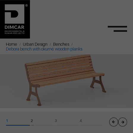
Home
Urban Design
Benches
Debora bench with okumè wooden planks