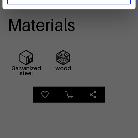
Materials
Galvanized
wood
steel