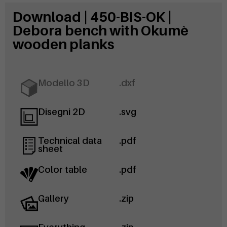
Download | 450-BIS-OK |
Debora bench with Okumè
wooden planks
Modello 3D
.dxf
Disegni 2D
.svg
Technical data
.pdf
sheet
Color table
.pdf
Gallery
.zip