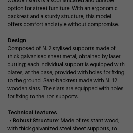
wooden slats is a sophisticated and durable
option for street furniture. With an ergonomic
backrest and a sturdy structure, this model
offers comfort and style without compromise.
Design
Composed of N. 2 stylised supports made of
thick galvanised sheet metal, obtained by laser
cutting; each individual support is equipped with
plates, at the base, provided with holes for fixing
to the ground. Seat-backrest made with N. 12
wooden slats. The slats are equipped with holes
for fixing to the iron supports.
Technical features
• Robust Structure
: Made of resistant wood,
with thick galvanized steel sheet supports, to