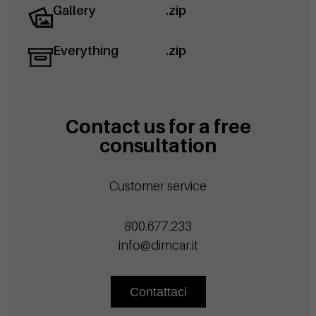
Gallery
.zip
Everything
.zip
Contact us for a free
consultation
Customer service
800.677.233
info@dimcar.it
Contattaci