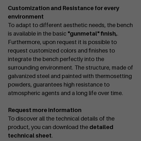
Customization and Resistance for every
environment
To adapt to different aesthetic needs, the bench
is available in the basic
"gunmetal" finish,
.
Furthermore, upon request it is possible to
request customized colors and finishes to
integrate the bench perfectly into the
surrounding environment. The structure, made of
galvanized steel and painted with thermosetting
powders, guarantees high resistance to
atmospheric agents and a long life over time.
Request more information
To discover all the technical details of the
product, you can download the
detailed
technical sheet
.