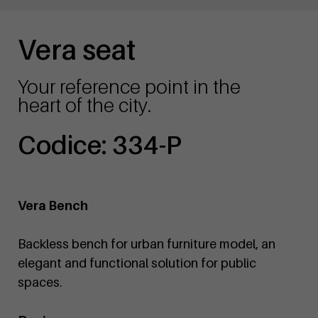
Vera seat
Your reference point in the
heart of the city.
Codice: 334-P
Vera Bench
Backless bench for urban furniture model, an
elegant and functional solution for public
spaces.