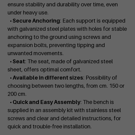
ensure stability and durability over time, even
under heavy use.
• Secure Anchoring
: Each support is equipped
with galvanized steel plates with holes for stable
anchoring to the ground using screws and
expansion bolts, preventing tipping and
unwanted movements.
• Seat
: The seat, made of galvanized steel
sheet, offers optimal comfort.
• Available in different sizes
: Possibility of
choosing between two lengths, from cm. 150 or
200 cm.
• Quick and Easy Assembly
: The bench is
supplied in an assembly kit with stainless steel
screws and clear and detailed instructions, for
quick and trouble-free installation.