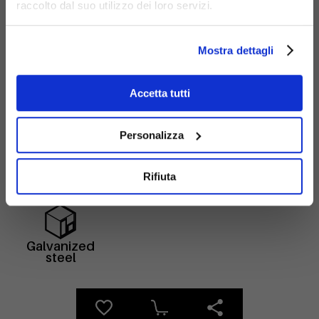
raccolto dal suo utilizzo dei loro servizi.
Mostra dettagli
Accetta tutti
Materials
Personalizza
Rifiuta
Galvanized
steel