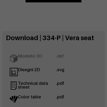
Download | 334-P | Vera seat
Modello 3D
.dxf
Disegni 2D
.svg
Technical data
.pdf
sheet
Color table
.pdf