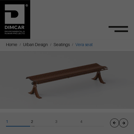
Home
Urban Design
Seatings
Vera seat