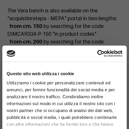
The Vera bench is also available on the
"acquistinretepa - MEPA" portal in two lengths:
from cm. 150
by searching for the code
DIMCAR334-P-150 "in product codes"
from cm. 200
by searching for the code
DIMCAR334-P-200 "in product codes"
If you would like a personalized quote or a
×
custom finish, contact us today!
Questo sito web utilizza i cookie
Utilizziamo i cookie per personalizzare contenuti ed
annunci, per fornire funzionalità dei social media e per
analizzare il nostro traffico. Condividiamo inoltre
informazioni sul modo in cui utilizza il nostro sito con i
nostri partner che si occupano di analisi dei dati web,
pubblicità e social media, i quali potrebbero combinarle
con altre informazioni che ha fornito loro o che hanno