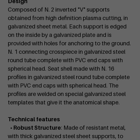
Design
Composed of N. 2 inverted "V" supports
obtained from high definition plasma cutting, in
galvanized sheet metal. Each support is edged
on the inside by a galvanized plate and is
provided with holes for anchoring to the ground.
N. 1 connecting crosspiece in galvanized steel
round tube complete with PVC end caps with
spherical head. Seat shell made with N. 16
profiles in galvanized steel round tube complete
with PVC end caps with spherical head. The
profiles are welded on special galvanized steel
templates that give it the anatomical shape.
Technical features
• Robust Structure
: Made of resistant metal,
with thick galvanized steel sheet supports, to