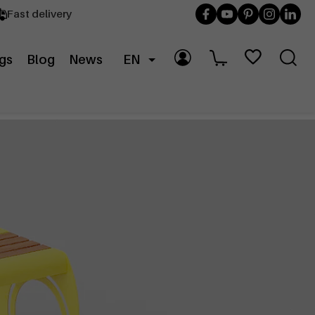
Fast delivery
gs
Blog
News
EN