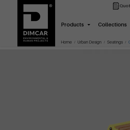
Quot
Products
Collections
Home
Urban Design
Seatings