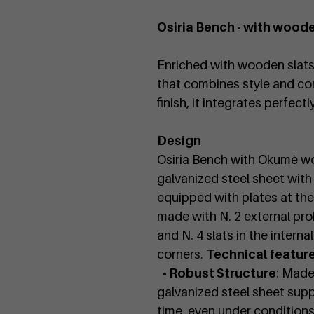
Osiria Bench - with woode
Enriched with wooden slats, 
that combines style and com
finish, it integrates perfect
Design
Osiria Bench with Okumè wo
galvanized steel sheet with
equipped with plates at the
made with N. 2 external pro
and N. 4 slats in the inter
corners.
Technical featur
• Robust Structure
: Made
galvanized steel sheet suppo
time, even under conditions