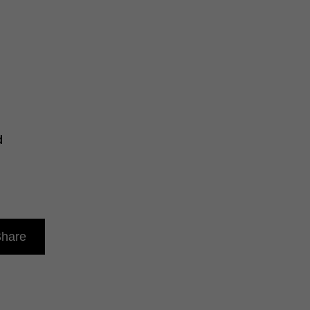
d
hare