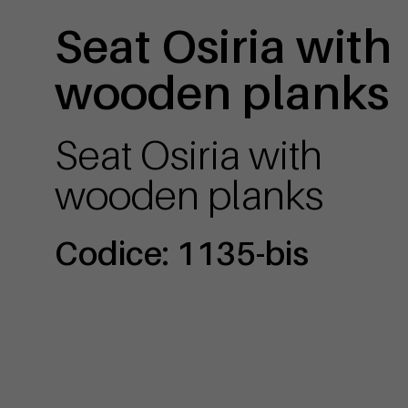
Seat Osiria with
wooden planks
Seat Osiria with
wooden planks
Codice: 1135-bis