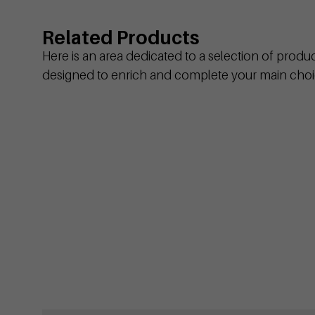
Related Products
Here is an area dedicated to a selection of produ
designed to enrich and complete your main choi