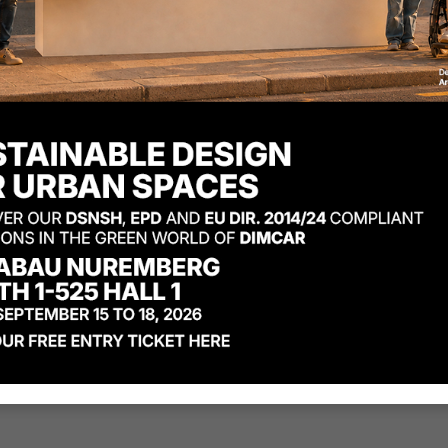
Code
1135-BIS
:
Osiria ben