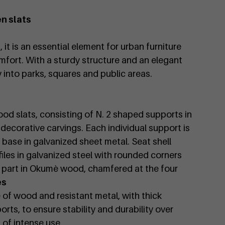
n slats
it is an essential element for urban furniture
fort. With a sturdy structure and an elegant
ly into parks, squares and public areas.
od slats, consisting of N. 2 shaped supports in
 decorative carvings. Each individual support is
 base in galvanized sheet metal. Seat shell
files in galvanized steel with rounded corners
nal part in Okumè wood, chamfered at the four
es
 of wood and resistant metal, with thick
rts, to ensure stability and durability over
 of intense use.