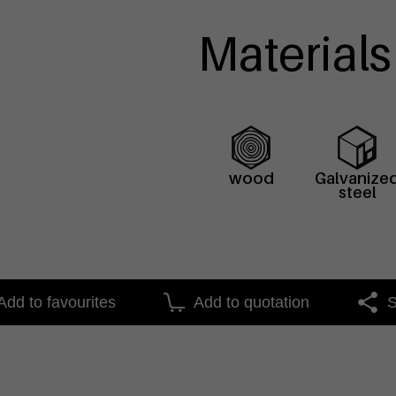
Materials
wood
Galvanize
steel
Add to favourites
Add to quotation
S