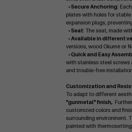
• Secure Anchoring
: Each
plates with holes for stabl
expansion plugs, preventi
• Seat
: The seat, made wit
• Available in different v
versions, wood Okumè or No
• Quick and Easy Assemb
with stainless steel screws 
and trouble-free installation
Customization and Resis
To adapt to different aesthe
"gunmetal" finish,
. Furthe
customized colors and finis
surrounding environment. T
painted with thermosetting