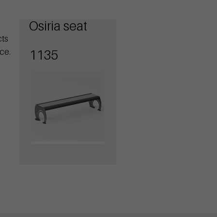
Osiria seat
cts
ce.
1135