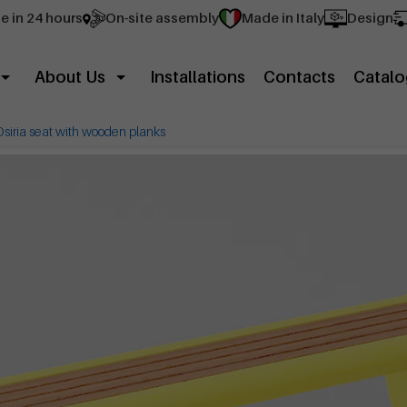
e in 24 hours
On-site assembly
Made in Italy
Design
About Us
Installations
Contacts
Catalo
Osiria seat with wooden planks