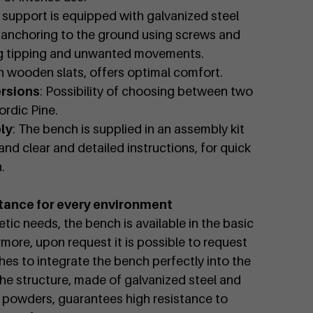
 support is equipped with galvanized steel
e anchoring to the ground using screws and
ng tipping and unwanted movements.
h wooden slats, offers optimal comfort.
ersions
: Possibility of choosing between two
rdic Pine.
ly
: The bench is supplied in an assembly kit
and clear and detailed instructions, for quick
.
tance for every environment
tic needs, the bench is available in the basic
rmore, upon request it is possible to request
hes to integrate the bench perfectly into the
he structure, made of galvanized steel and
 powders, guarantees high resistance to