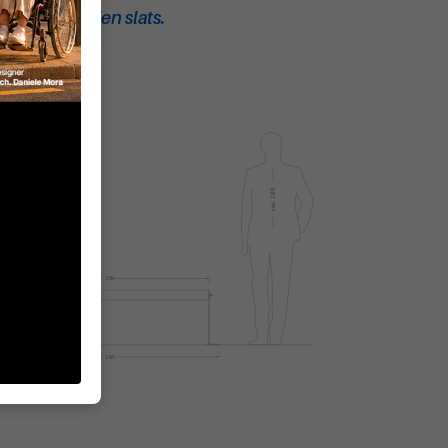
ch with wooden slats.