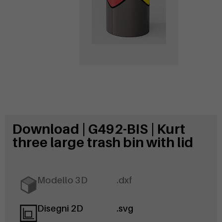
Download | G492-BIS | Kurt
three large trash bin with lid
Modello 3D
.dxf
Disegni 2D
.svg