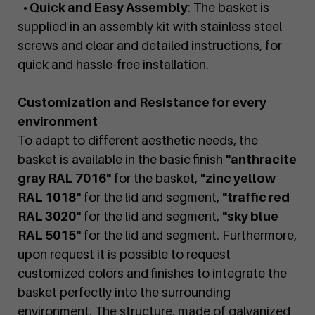
• Quick and Easy Assembly
: The basket is
supplied in an assembly kit with stainless steel
screws and clear and detailed instructions, for
quick and hassle-free installation.
Customization and Resistance for every
environment
To adapt to different aesthetic needs, the
basket is available in the basic finish
"anthracite
gray RAL 7016"
for the basket,
"zinc yellow
RAL 1018"
for the lid and segment,
"traffic red
RAL 3020"
for the lid and segment,
"sky blue
RAL 5015"
for the lid and segment. Furthermore,
upon request it is possible to request
customized colors and finishes to integrate the
basket perfectly into the surrounding
environment. The structure, made of galvanized