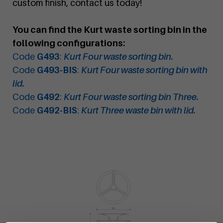
custom finish, contact us today!
You can find the Kurt waste sorting bin in the
following configurations:
Code
G493
:
Kurt Four waste sorting bin.
Code
G493-BIS
:
Kurt Four waste sorting bin with
lid.
Code
G492
:
Kurt Four waste sorting bin Three.
Code
G492-BIS
:
Kurt Three waste bin with lid.