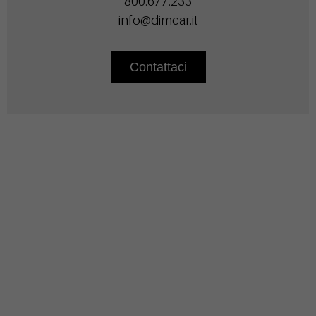
800.677.233
info@dimcar.it
Contattaci