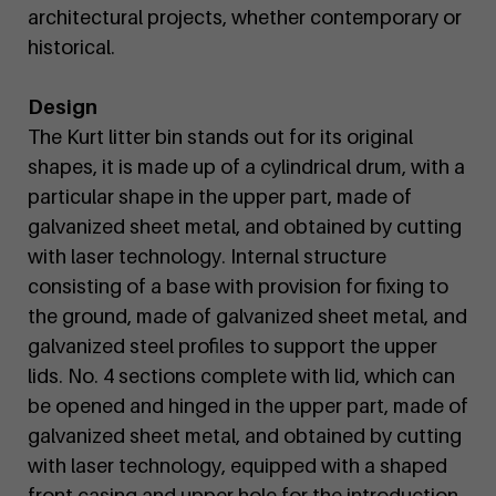
architectural projects, whether contemporary or
historical.
Design
The Kurt litter bin stands out for its original
shapes, it is made up of a cylindrical drum, with a
particular shape in the upper part, made of
galvanized sheet metal, and obtained by cutting
with laser technology. Internal structure
consisting of a base with provision for fixing to
the ground, made of galvanized sheet metal, and
galvanized steel profiles to support the upper
lids. No. 4 sections complete with lid, which can
be opened and hinged in the upper part, made of
galvanized sheet metal, and obtained by cutting
with laser technology, equipped with a shaped
front casing and upper hole for the introduction