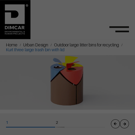
Home
Urban Design
Outdoor large litter bins for recycling
Kurt three large trash bin with lid