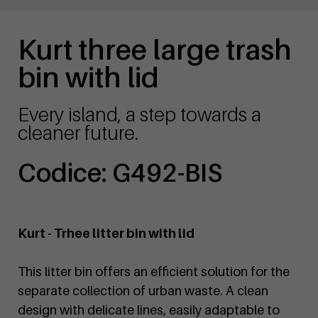
Kurt three large trash
bin with lid
Every island, a step towards a
cleaner future.
Codice: G492-BIS
Kurt - Trhee litter bin with lid
This litter bin offers an efficient solution for the
separate collection of urban waste. A clean
design with delicate lines, easily adaptable to