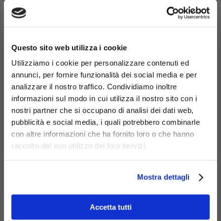
×
Questo sito web utilizza i cookie
Utilizziamo i cookie per personalizzare contenuti ed
annunci, per fornire funzionalità dei social media e per
analizzare il nostro traffico. Condividiamo inoltre
Materials
informazioni sul modo in cui utilizza il nostro sito con i
nostri partner che si occupano di analisi dei dati web,
pubblicità e social media, i quali potrebbero combinarle
con altre informazioni che ha fornito loro o che hanno
raccolto dal suo utilizzo dei loro servizi.
Galvanized
steel
Mostra dettagli
Accetta tutti