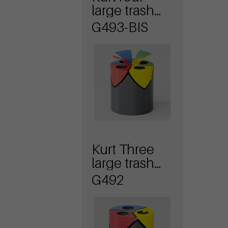
large trash
bin with lid
G493-BIS
Kurt Three
large trash
bin
G492