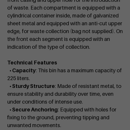
of waste. Each compartment is equipped with a
cylindrical container inside, made of galvanized
sheet metal and equipped with an anti-cut upper
edge, for waste collection (bag not supplied). On
the front each segment is equipped with an
indication of the type of collection.
Technical Features
• Capacity
: This bin has a maximum capacity of
225 liters.
• Sturdy Structure
: Made of resistant metal, to
ensure stability and durability over time, even
under conditions of intense use.
• Secure Anchoring
: Equipped with holes for
fixing to the ground, preventing tipping and
unwanted movements.