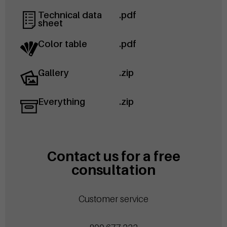
Technical data
.pdf
sheet
Color table
.pdf
Gallery
.zip
Everything
.zip
Contact us for a free
consultation
Customer service