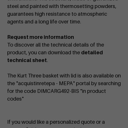
steel and painted with thermosetting powders,
guarantees high resistance to atmospheric
agents and a long life over time.
Request more information
To discover all the technical details of the
product, you can download the
detailed
technical sheet
.
The Kurt Three basket with lid is also available on
the "acquistinretepa - MEPA" portal by searching
for the code DIMCARG492-BIS "in product
codes"
If you would like a personalized quote or a