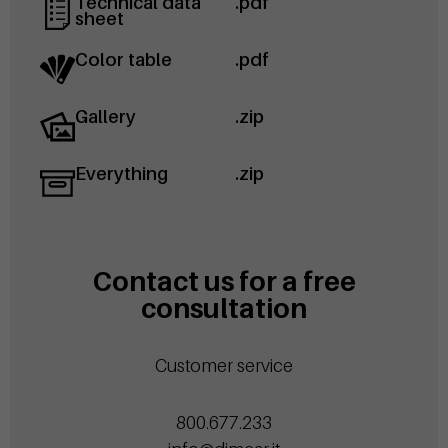
Technical data
.pdf
sheet
Color table
.pdf
Gallery
.zip
Everything
.zip
Contact us for a free
consultation
Customer service
800.677.233