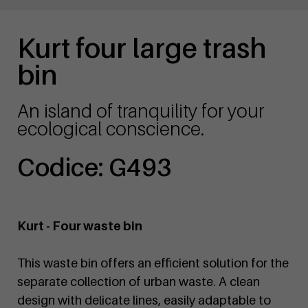
Kurt four large trash
bin
An island of tranquility for your
ecological conscience.
Codice: G493
Kurt - Four waste bin
This waste bin offers an efficient solution for the
separate collection of urban waste. A clean
design with delicate lines, easily adaptable to