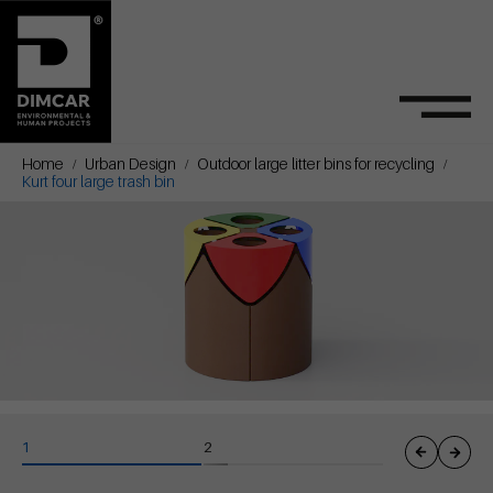
Home
Urban Design
Outdoor large litter bins for recycling
Kurt four large trash bin