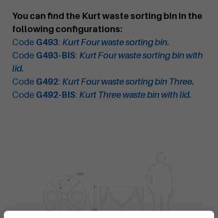
You can find the Kurt waste sorting bin in the
following configurations:
Code
G493
:
Kurt Four waste sorting bin.
Code
G493-BIS
:
Kurt Four waste sorting bin with
lid.
Code
G492
:
Kurt Four waste sorting bin Three.
Code
G492-BIS
:
Kurt Three waste bin with lid.