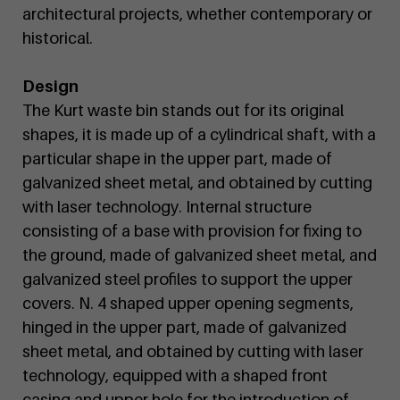
architectural projects, whether contemporary or
historical.
Design
The Kurt waste bin stands out for its original
shapes, it is made up of a cylindrical shaft, with a
particular shape in the upper part, made of
galvanized sheet metal, and obtained by cutting
with laser technology. Internal structure
consisting of a base with provision for fixing to
the ground, made of galvanized sheet metal, and
galvanized steel profiles to support the upper
covers. N. 4 shaped upper opening segments,
hinged in the upper part, made of galvanized
sheet metal, and obtained by cutting with laser
technology, equipped with a shaped front
casing and upper hole for the introduction of