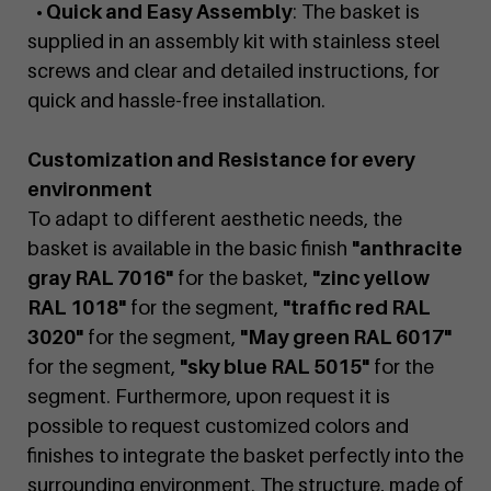
• Quick and Easy Assembly
: The basket is
supplied in an assembly kit with stainless steel
screws and clear and detailed instructions, for
quick and hassle-free installation.
Customization and Resistance for every
environment
To adapt to different aesthetic needs, the
basket is available in the basic finish
"anthracite
gray RAL 7016"
for the basket,
"zinc yellow
RAL 1018"
for the segment,
"traffic red RAL
3020"
for the segment,
"May green RAL 6017"
for the segment,
"sky blue RAL 5015"
for the
segment. Furthermore, upon request it is
possible to request customized colors and
finishes to integrate the basket perfectly into the
surrounding environment. The structure, made of