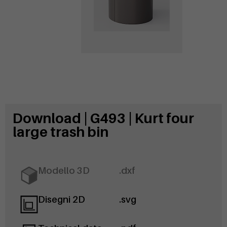
Download | G493 | Kurt four
large trash bin
Modello 3D
.dxf
Disegni 2D
.svg