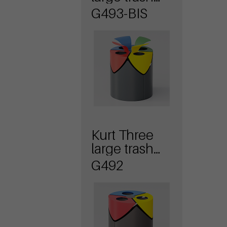
bin with lid
G493-BIS
Kurt Three
large trash
bin
G492