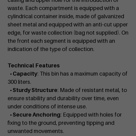
waste. Each compartment is equipped with a
cylindrical container inside, made of galvanized
sheet metal and equipped with an anti-cut upper
edge, for waste collection (bag not supplied). On
the front each segment is equipped with an
indication of the type of collection.
Technical Features
• Capacity
: This bin has a maximum capacity of
300 liters.
• Sturdy Structure
: Made of resistant metal, to
ensure stability and durability over time, even
under conditions of intense use.
• Secure Anchoring
: Equipped with holes for
fixing to the ground, preventing tipping and
unwanted movements.