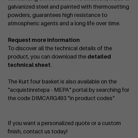
galvanized steel and painted with thermosetting
powders, guarantees high resistance to
atmospheric agents and a long life over time.
Request more information
To discover all the technical details of the
product, you can download the
detailed
technical sheet
.
The Kurt four basket is also available on the
"acquistinretepa - MEPA" portal by searching for
the code DIMCARG493 "in product codes"
If you want a personalized quote or a custom
finish, contact us today!