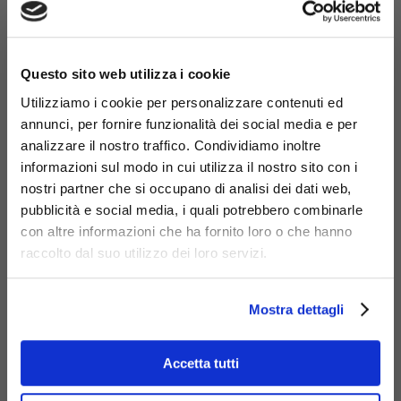
×
Questo sito web utilizza i cookie
Utilizziamo i cookie per personalizzare contenuti ed
annunci, per fornire funzionalità dei social media e per
Materials
analizzare il nostro traffico. Condividiamo inoltre
informazioni sul modo in cui utilizza il nostro sito con i
nostri partner che si occupano di analisi dei dati web,
pubblicità e social media, i quali potrebbero combinarle
con altre informazioni che ha fornito loro o che hanno
raccolto dal suo utilizzo dei loro servizi.
Galvanized
steel
Mostra dettagli
Accetta tutti