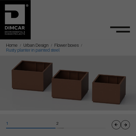
Home
Urban Design
Flower boxes
Rusty planter in painted steel