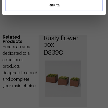
Rifiuta
Rusty flower
Related
Products
box
Here is an area
D839C
dedicated to a
selection of
products
designed to enrich
and complete
your main choice.