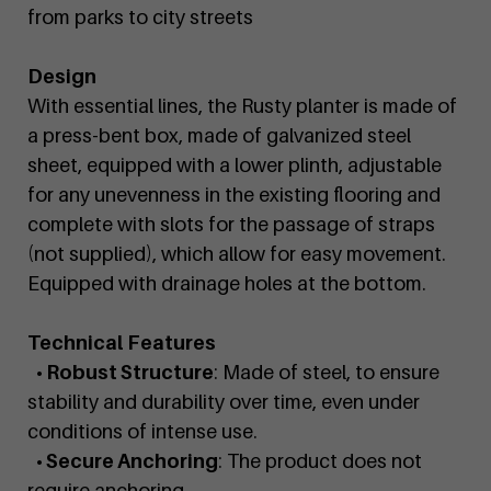
from parks to city streets
Design
With essential lines, the Rusty planter is made of
a press-bent box, made of galvanized steel
sheet, equipped with a lower plinth, adjustable
for any unevenness in the existing flooring and
complete with slots for the passage of straps
(not supplied), which allow for easy movement.
Equipped with drainage holes at the bottom.
Technical Features
• Robust Structure
: Made of steel, to ensure
stability and durability over time, even under
conditions of intense use.
• Secure Anchoring
: The product does not
require anchoring.