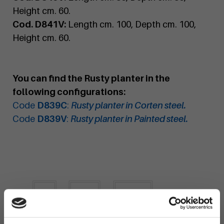
Height cm. 60.
Cod. D841V:
Length cm. 100, Depth cm. 100,
Height cm. 60.
You can find the Rusty planter in the
following configurations:
Code
D839C
:
Rusty planter in Corten steel.
Code
D839V
:
Rusty planter in Painted steel.