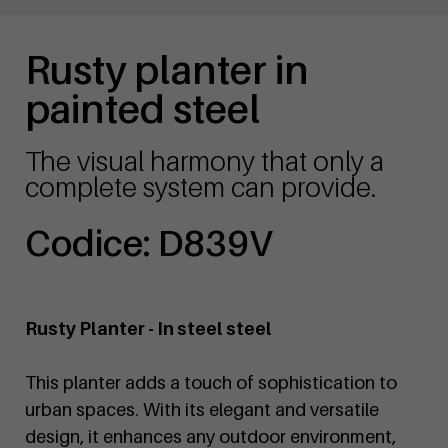
Rusty planter in
painted steel
The visual harmony that only a
complete system can provide.
Codice: D839V
Rusty Planter - In steel steel
This planter adds a touch of sophistication to
urban spaces. With its elegant and versatile
design, it enhances any outdoor environment,