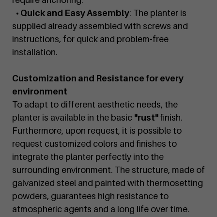
• Quick and Easy Assembly
: The planter is
supplied already assembled with screws and
instructions, for quick and problem-free
installation.
Customization and Resistance for every
environment
To adapt to different aesthetic needs, the
planter is available in the basic
"rust"
finish.
Furthermore, upon request, it is possible to
request customized colors and finishes to
integrate the planter perfectly into the
surrounding environment. The structure, made of
galvanized steel and painted with thermosetting
powders, guarantees high resistance to
atmospheric agents and a long life over time.