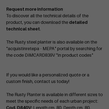
Request more information
To discover all the technical details of the
product, you can download the
detailed
technical sheet
.
The Rusty steel planter is also available on the
"acquistinretepa - MEPA" portal by searching for
the code DIMCARD839V "in product codes"
If you would like a personalized quote or a
custom finish, contact us today!
The Rusty Planter is available in different sizes to
meet the specific needs of each urban project:
Cod. D840V:
Length cm. 80, Depth cm. 80,