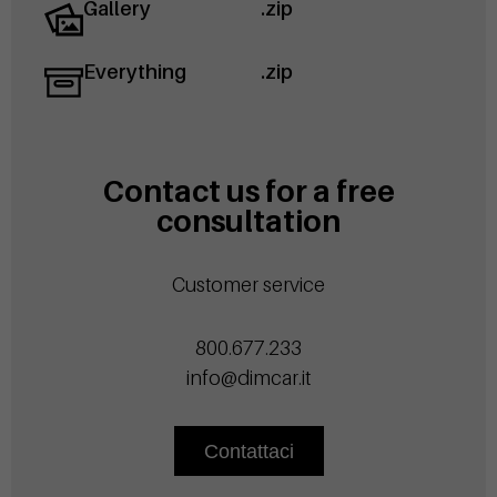
Gallery
.zip
Everything
.zip
Contact us for a free
consultation
Customer service
800.677.233
info@dimcar.it
Contattaci