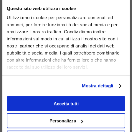
×
Questo sito web utilizza i cookie
Utilizziamo i cookie per personalizzare contenuti ed
annunci, per fornire funzionalità dei social media e per
analizzare il nostro traffico. Condividiamo inoltre
informazioni sul modo in cui utilizza il nostro sito con i
nostri partner che si occupano di analisi dei dati web,
pubblicità e social media, i quali potrebbero combinarle
Materials
con altre informazioni che ha fornito loro o che hanno
raccolto dal suo utilizzo dei loro servizi.
Mostra dettagli
Accetta tutti
Galvanized
steel
Personalizza