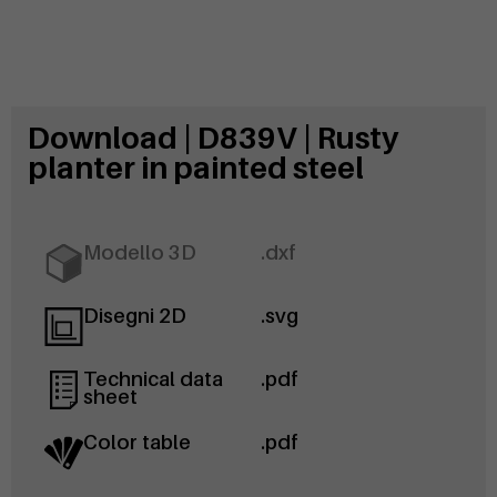
Download | D839V | Rusty
planter in painted steel
Modello 3D
.dxf
Disegni 2D
.svg
Technical data
.pdf
sheet
Color table
.pdf