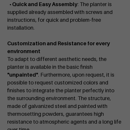
• Quick and Easy Assembly
: The planter is
supplied already assembled with screws and
instructions, for quick and problem-free
installation.
Customization and Resistance for every
environment
To adapt to different aesthetic needs, the
planter is available in the basic finish
"unpainted"
. Furthermore, upon request, it is
possible to request customized colors and
finishes to integrate the planter perfectly into
the surrounding environment. The structure,
made of galvanized steel and painted with
thermosetting powders, guarantees high
resistance to atmospheric agents and a long life
over time.