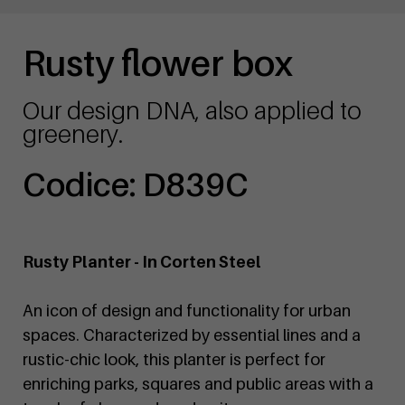
Rusty flower box
Our design DNA, also applied to
greenery.
Codice: D839C
Rusty Planter - In Corten Steel
An icon of design and functionality for urban
spaces. Characterized by essential lines and a
rustic-chic look, this planter is perfect for
enriching parks, squares and public areas with a