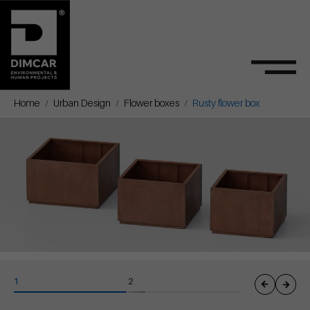
Home
Urban Design
Flower boxes
Rusty flower box