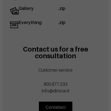
Gallery
.zip
Everything
.zip
Contact us for a free
consultation
Customer service
800.677.233
info@dimcar.it
Contattaci