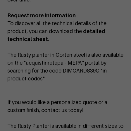
Request more information
To discover all the technical details of the
product, you can download the
detailed
technical sheet
.
The Rusty planter in Corten steel is also available
on the "acquistinretepa - MEPA" portal by
searching for the code DIMCARD839C "in
product codes"
If you would like a personalized quote or a
custom finish, contact us today!
The Rusty Planter is available in different sizes to