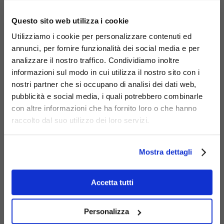
×
Questo sito web utilizza i cookie
Utilizziamo i cookie per personalizzare contenuti ed
annunci, per fornire funzionalità dei social media e per
analizzare il nostro traffico. Condividiamo inoltre
informazioni sul modo in cui utilizza il nostro sito con i
nostri partner che si occupano di analisi dei dati web,
pubblicità e social media, i quali potrebbero combinarle
con altre informazioni che ha fornito loro o che hanno
Materials
raccolto dal suo utilizzo dei loro servizi.
Mostra dettagli
Accetta tutti
Corten
Personalizza