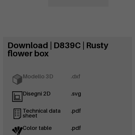
Download | D839C | Rusty
flower box
Modello 3D
.dxf
Disegni 2D
.svg
Technical data
.pdf
sheet
Color table
.pdf