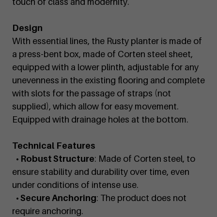
touch of class and modernity.
Design
With essential lines, the Rusty planter is made of
a press-bent box, made of Corten steel sheet,
equipped with a lower plinth, adjustable for any
unevenness in the existing flooring and complete
with slots for the passage of straps (not
supplied), which allow for easy movement.
Equipped with drainage holes at the bottom.
Technical Features
• Robust Structure
: Made of Corten steel, to
ensure stability and durability over time, even
under conditions of intense use.
• Secure Anchoring
: The product does not
require anchoring.