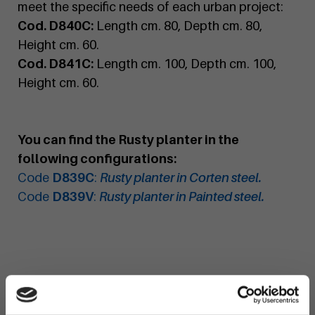
meet the specific needs of each urban project:
Cod. D840C:
Length cm. 80, Depth cm. 80,
Height cm. 60.
Cod. D841C:
Length cm. 100, Depth cm. 100,
Height cm. 60.
You can find the Rusty planter in the
following configurations:
Code
D839C
:
Rusty planter in Corten steel.
Code
D839V
:
Rusty planter in Painted steel.