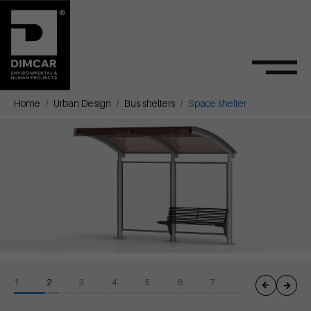
Home
Urban Design
Bus shelters
Space shelter