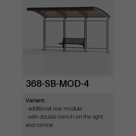
368-SB-MOD-4
Variant:
- additional rear module
- with double bench on the right
and central