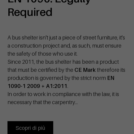
Required
A bus shelter isn't just a piece of street furniture, it's
a construction project and, as such, must ensure
the safety of those who use it.
Since 2011, the bus shelter has been a product
that must be certified by the
CE Mark
therefore its
production is governed by the strict norm
EN
1090-1 2009 + A1:2011
.
In order to work in compliance with the law, it is
necessary that the carpentry...
Scopri di più