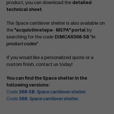
product, you can download the
detailed
technical sheet
.
The Space cantilever shelter is also available on
the
"acquistinretepa - MEPA" portal
by
searching for the code
DIMCAR368-SB
"in
product codes"
If you would like a personalized quote or a
custom finish, contact us today!
You can find the Space shelter in the
following versions:
Code
368-SB
:
Space cantilever shelter.
Code
368
:
Space cantilever shelter.