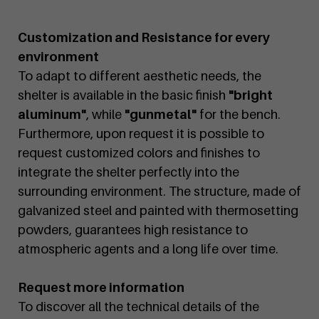
Customization and Resistance for every
environment
To adapt to different aesthetic needs, the
shelter is available in the basic finish
"bright
aluminum"
, while
"gunmetal"
for the bench.
Furthermore, upon request it is possible to
request customized colors and finishes to
integrate the shelter perfectly into the
surrounding environment. The structure, made of
galvanized steel and painted with thermosetting
powders, guarantees high resistance to
atmospheric agents and a long life over time.
Request more information
To discover all the technical details of the