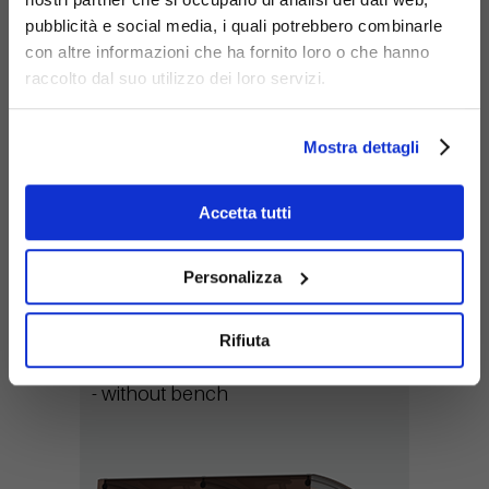
pubblicità e social media, i quali potrebbero combinarle
con altre informazioni che ha fornito loro o che hanno
raccolto dal suo utilizzo dei loro servizi.
Mostra dettagli
Accetta tutti
Personalizza
368-SB-MOD-2
Rifiuta
Variant:
- without bench