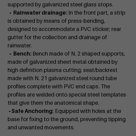
supported by galvanized steel glass stops.
• Rainwater drainage:
In the front part, a strip
is obtained by means of press-bending,
designed to accommodate a PVC sticker; rear
gutter for the collection and drainage of
rainwater.
• Bench:
Bench made of N. 2 shaped supports,
made of galvanized sheet metal obtained by
high definition plasma cutting; seat/backrest
made with N. 21 galvanized steel round tube
profiles complete with PVC end caps. The
profiles are welded onto special steel templates
that give them the anatomical shape.
• Safe Anchoring
: Equipped with holes at the
base for fixing to the ground, preventing tipping
and unwanted movements.