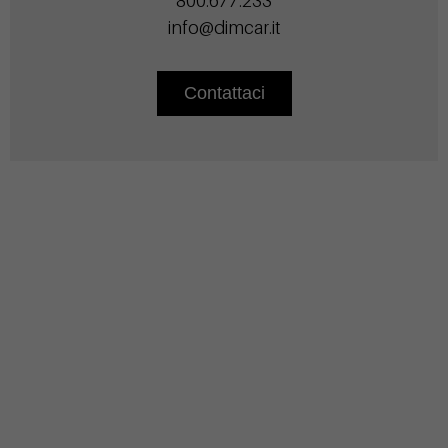
800.677.233
info@dimcar.it
Contattaci