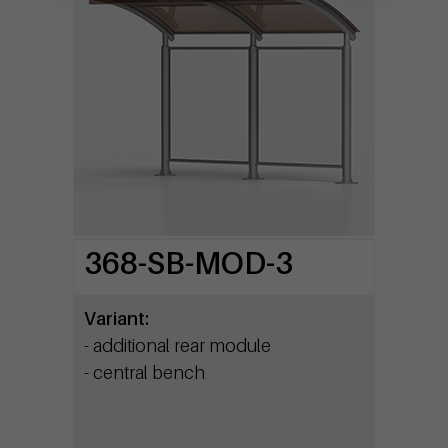
368-SB-MOD-3
Variant:
- additional rear module
- central bench