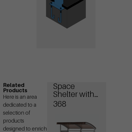
Space
Related
Products
Shelter with
Here is an area
sides walls
368
dedicated to a
selection of
products
designed to enrich