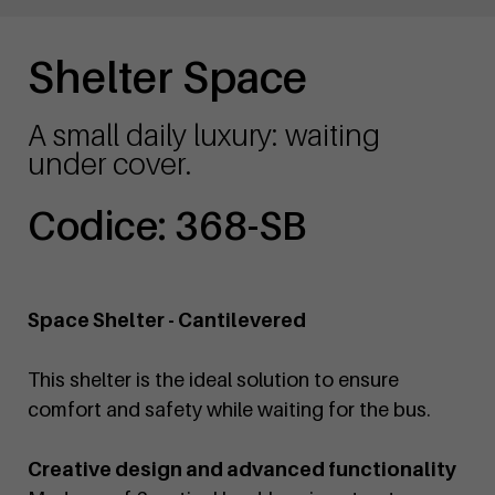
Shelter Space
A small daily luxury: waiting
under cover.
Codice: 368-SB
Space Shelter - Cantilevered
This shelter is the ideal solution to ensure
comfort and safety while waiting for the bus.
Creative design and advanced functionality