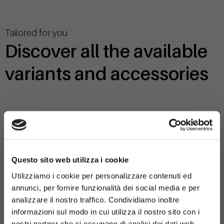
Tailored for you
Discover all the available
variants and accessories
368-SB-MOD-1
×
Questo sito web utilizza i cookie
Variant:
Utilizziamo i cookie per personalizzare contenuti ed
- with double bench
annunci, per fornire funzionalità dei social media e per
analizzare il nostro traffico. Condividiamo inoltre
informazioni sul modo in cui utilizza il nostro sito con i
nostri partner che si occupano di analisi dei dati web,