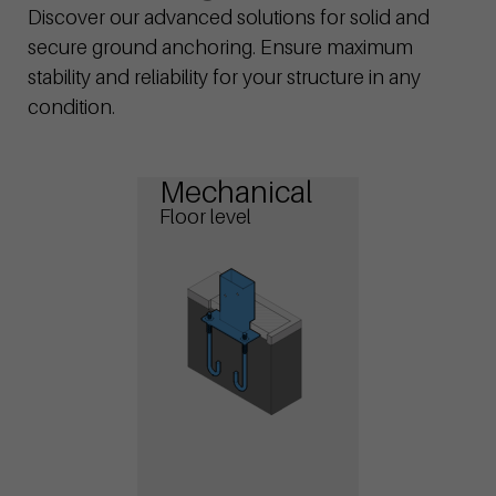
Discover our advanced solutions for solid and
secure ground anchoring. Ensure maximum
stability and reliability for your structure in any
condition.
Mechanical
Floor level