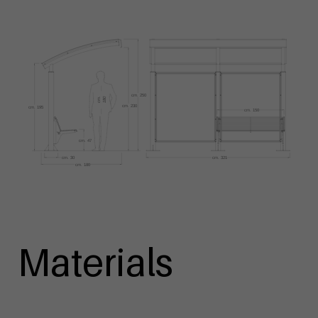
Materials