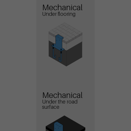
Mechanical
Under flooring
Mechanical
Under the road
surface