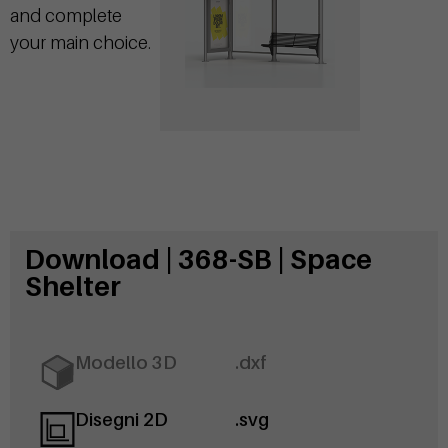
and complete
your main choice.
Download | 368-SB | Space
Shelter
Modello 3D
.dxf
Disegni 2D
.svg