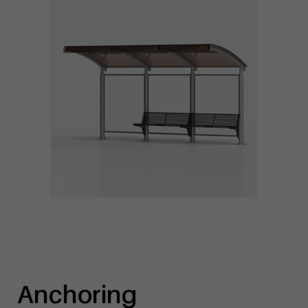
Anchoring