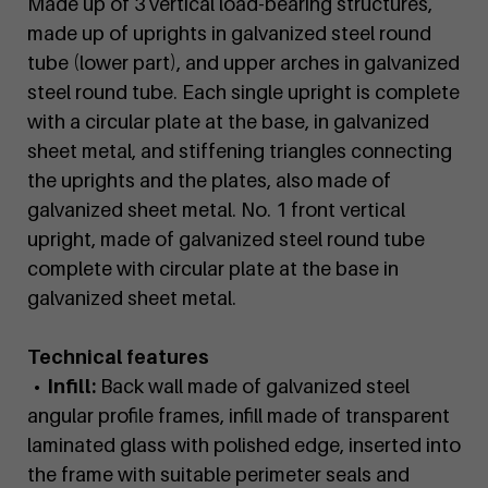
Made up of 3 vertical load-bearing structures,
made up of uprights in galvanized steel round
tube (lower part), and upper arches in galvanized
steel round tube. Each single upright is complete
with a circular plate at the base, in galvanized
sheet metal, and stiffening triangles connecting
the uprights and the plates, also made of
galvanized sheet metal. No. 1 front vertical
upright, made of galvanized steel round tube
complete with circular plate at the base in
galvanized sheet metal.
Technical features
• Infill:
Back wall made of galvanized steel
angular profile frames, infill made of transparent
laminated glass with polished edge, inserted into
the frame with suitable perimeter seals and