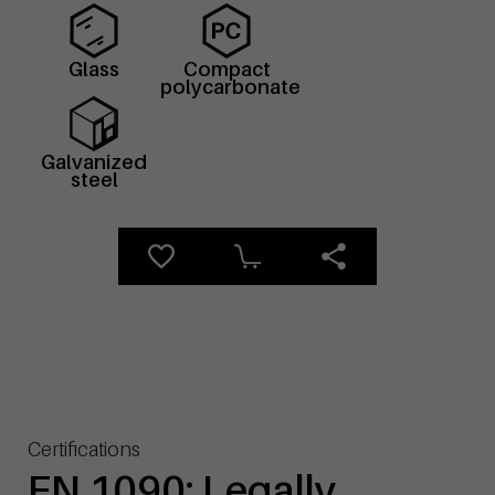
Glass
Compact
polycarbonate
Galvanized
steel
Certifications
EN 1090: Legally