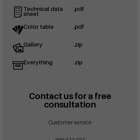
Technical data
.pdf
sheet
Color table
.pdf
Gallery
.zip
Everything
.zip
Contact us for a free
consultation
Customer service