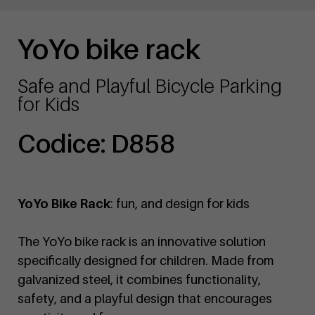
YoYo bike rack
Safe and Playful Bicycle Parking
for Kids
Codice: D858
YoYo Bike Rack
: fun, and design for kids
The YoYo bike rack is an innovative solution
specifically designed for children. Made from
galvanized steel, it combines functionality,
safety, and a playful design that encourages