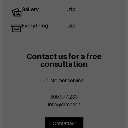
Gallery
.zip
Everything
.zip
Contact us for a free
consultation
Customer service
800.677.233
info@dimcar.it
Contattaci