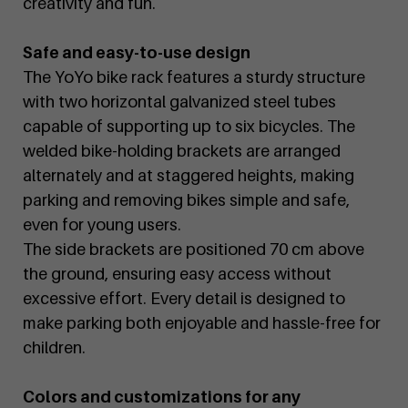
creativity and fun.
Safe and easy-to-use design
The YoYo bike rack features a sturdy structure
with two horizontal galvanized steel tubes
capable of supporting up to six bicycles. The
welded bike-holding brackets are arranged
alternately and at staggered heights, making
parking and removing bikes simple and safe,
even for young users.
The side brackets are positioned 70 cm above
the ground, ensuring easy access without
excessive effort. Every detail is designed to
make parking both enjoyable and hassle-free for
children.
Colors and customizations for any