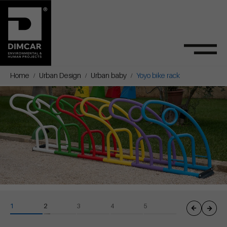
Home
Urban Design
Urban baby
Yoyo bike rack