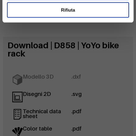
Rifiuta
Download | D858 | YoYo bike
rack
Modello 3D
.dxf
Disegni 2D
.svg
Technical data
.pdf
sheet
Color table
.pdf