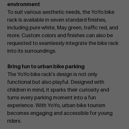
environment
To suit various aesthetic needs, the YoYo bike
rack is available in seven standard finishes,
including pure white, May green, traffic red, and
more. Custom colors and finishes can also be
requested to seamlessly integrate the bike rack
into its surroundings.
Bring fun to urban bike parking
The YoYo bike rack’s design is not only
functional but also playful. Designed with
children in mind, it sparks their curiosity and
turns every parking moment into a fun
experience. With YoYo, urban bike tourism
becomes engaging and accessible for young
riders.