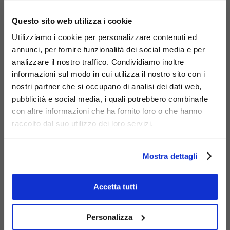
×
Questo sito web utilizza i cookie
Utilizziamo i cookie per personalizzare contenuti ed
annunci, per fornire funzionalità dei social media e per
analizzare il nostro traffico. Condividiamo inoltre
informazioni sul modo in cui utilizza il nostro sito con i
nostri partner che si occupano di analisi dei dati web,
Materials
pubblicità e social media, i quali potrebbero combinarle
con altre informazioni che ha fornito loro o che hanno
raccolto dal suo utilizzo dei loro servizi.
Mostra dettagli
Galvanized
steel
Accetta tutti
Personalizza