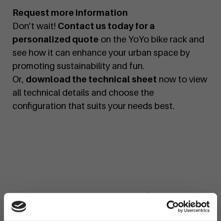
Request more information
Don’t wait!
Contact us today for a
personalized quote
on the YoYo bike rack and
see how it can enhance your urban space by
promoting sustainability and fun.
Or,
download the technical sheet
now to view
all technical details and choose the
configuration that suits your needs best.