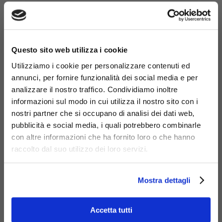
×
Questo sito web utilizza i cookie
Utilizziamo i cookie per personalizzare contenuti ed
annunci, per fornire funzionalità dei social media e per
analizzare il nostro traffico. Condividiamo inoltre
informazioni sul modo in cui utilizza il nostro sito con i
nostri partner che si occupano di analisi dei dati web,
pubblicità e social media, i quali potrebbero combinarle
con altre informazioni che ha fornito loro o che hanno
Materials
raccolto dal suo utilizzo dei loro servizi.
Mostra dettagli
Accetta tutti