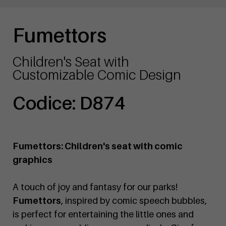
Fumettors
Children's Seat with
Customizable Comic Design
Codice: D874
Fumettors: Children's seat with comic
graphics
A touch of joy and fantasy for our parks!
Fumettors
, inspired by comic speech bubbles,
is perfect for entertaining the little ones and