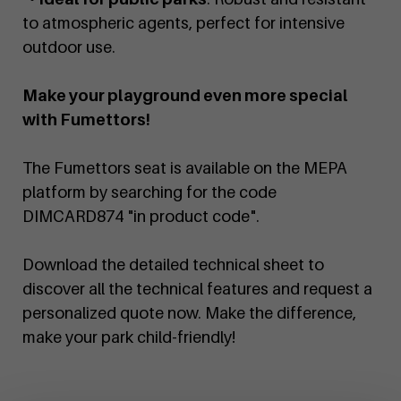
to atmospheric agents, perfect for intensive
outdoor use.
Make your playground even more special
with Fumettors!
The Fumettors seat is available on the MEPA
platform by searching for the code
DIMCARD874 "in product code".
Download the detailed technical sheet to
discover all the technical features and request a
personalized quote now. Make the difference,
make your park child-friendly!