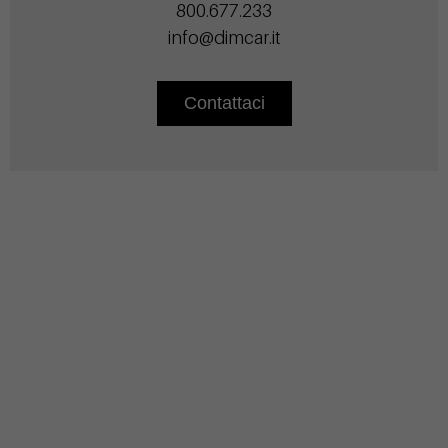
800.677.233
info@dimcar.it
Contattaci