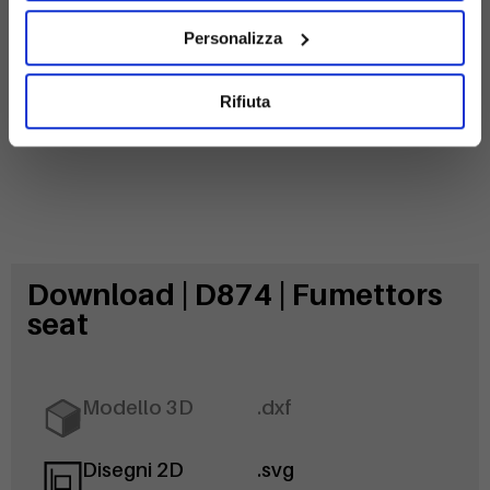
Galvanized
steel
Personalizza
Rifiuta
Download | D874 | Fumettors
seat
Modello 3D
.dxf
Disegni 2D
.svg