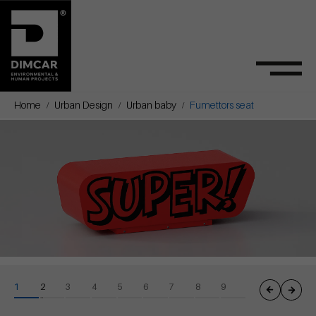
Home
Urban Design
Urban baby
Fumettors seat