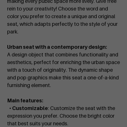
making every public space more lively. Give free
rein to your creativity! Choose the word and
color you prefer to create a unique and original
seat, which adapts perfectly to the style of your
park.
Urban seat with a contemporary design:
A design object that combines functionality and
aesthetics, perfect for enriching the urban space
with a touch of originality. The dynamic shape
and pop graphics make this seat a one-of-a-kind
furnishing element.
Main features:
•
Customizable
: Customize the seat with the
expression you prefer. Choose the bright color
that best suits your needs.