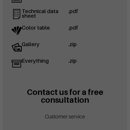
Technical data
.pdf
sheet
Color table
.pdf
Gallery
.zip
Everything
.zip
Contact us for a free
consultation
Customer service