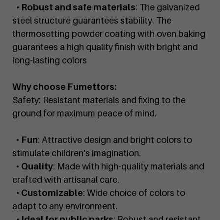
•
Robust and safe materials
: The galvanized
steel structure guarantees stability. The
thermosetting powder coating with oven baking
guarantees a high quality finish with bright and
long-lasting colors
Why choose Fumettors:
Safety: Resistant materials and fixing to the
ground for maximum peace of mind.
•
Fun
: Attractive design and bright colors to
stimulate children's imagination.
•
Quality
: Made with high-quality materials and
crafted with artisanal care.
•
Customizable
: Wide choice of colors to
adapt to any environment.
•
Ideal for public parks
: Robust and resistant