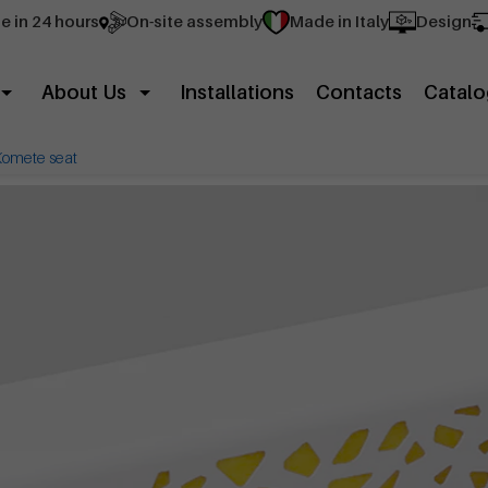
e in 24 hours
On-site assembly
Made in Italy
Design
About Us
Installations
Contacts
Catalo
Komete seat