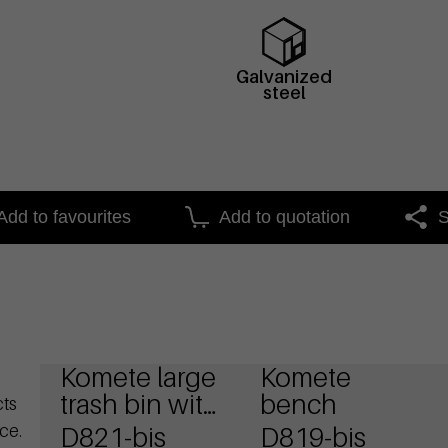
Galvanized
steel
Add to favourites
Add to quotation
S
Komete large
Komete
trash bin with
bench
cts
ashtray
ce.
D821-bis
D819-bis