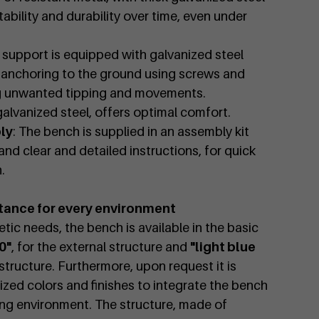
ability and durability over time, even under
 support is equipped with galvanized steel
e anchoring to the ground using screws and
ng unwanted tipping and movements.
galvanized steel, offers optimal comfort.
ly
: The bench is supplied in an assembly kit
and clear and detailed instructions, for quick
.
tance for every environment
tic needs, the bench is available in the basic
0"
, for the external structure and
"light blue
l structure. Furthermore, upon request it is
zed colors and finishes to integrate the bench
ing environment. The structure, made of