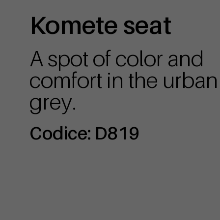
Komete seat
A spot of color and
comfort in the urban
grey.
Codice: D819