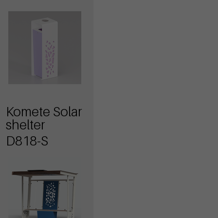
Komete Solar
shelter
D818-S