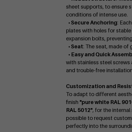
sheet supports, to ensure st
conditions of intense use.
• Secure Anchoring
: Each
plates with holes for stabl
expansion bolts, preventi
• Seat
: The seat, made of 
• Easy and Quick Assemb
with stainless steel screws 
and trouble-free installation
Customization and Resis
To adapt to different aesthe
finish
"pure white RAL 901
RAL 5012"
, for the interna
possible to request customi
perfectly into the surround