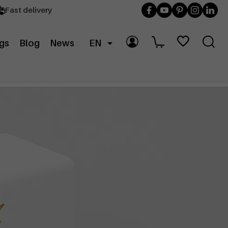
Fast delivery
gs
Blog
News
EN