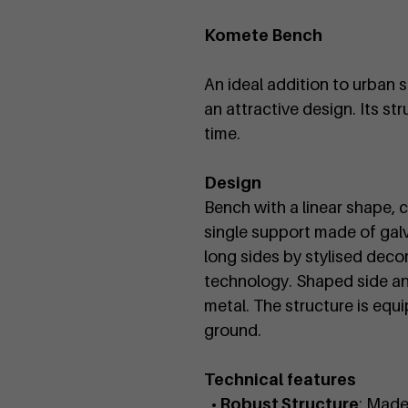
Komete Bench
An ideal addition to urban s
an attractive design. Its st
time.
Design
Bench with a linear shape, 
single support made of gal
long sides by stylised decor
technology. Shaped side an
metal. The structure is equi
ground.
Technical features
• Robust Structure
: Made