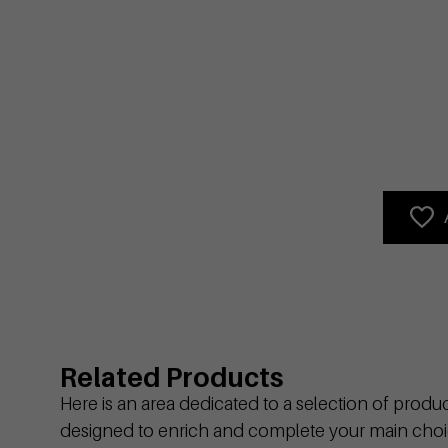
Related Products
Here is an area dedicated to a selection of produ
designed to enrich and complete your main choi