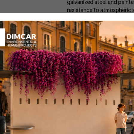
galvanized steel and paint
resistance to atmospheric a
Request more informati
To discover all the technic
detailed technical sheet
.
The Komete bench is also av
by searching for the code
If you want a personalized 