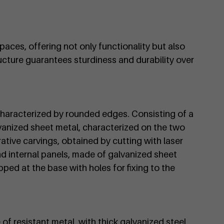
paces, offering not only functionality but also
ructure guarantees sturdiness and durability over
characterized by rounded edges. Consisting of a
vanized sheet metal, characterized on the two
ative carvings, obtained by cutting with laser
d internal panels, made of galvanized sheet
pped at the base with holes for fixing to the
 of resistant metal, with thick galvanized steel