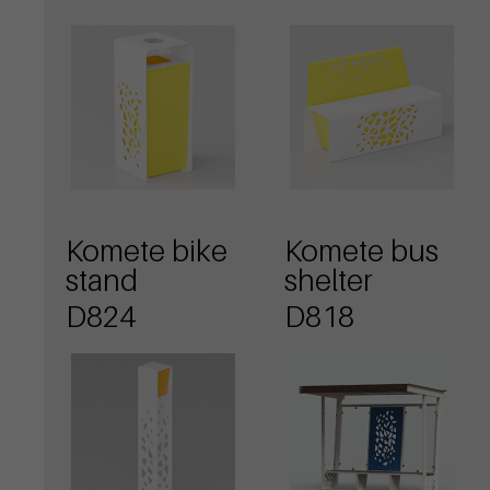
Komete bike
Komete bus
stand
shelter
D824
D818