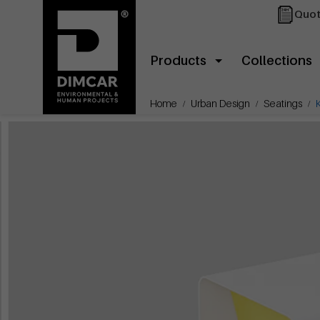
Quot
Products
Collections
Home
Urban Design
Seatings