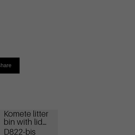
hare
Komete litter
bin with lid
and ashtray
D822-bis