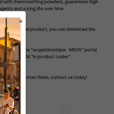
ed with thermosetting powders, guarantees high
gents and a long life over time.
×
on
al details of the product, you can download the
ailable on the "acquistinretepa - MEPA" portal
 DIMCAR357-OK "in product codes"
quote or a custom finish, contact us today!