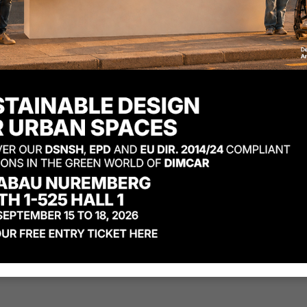
Materials