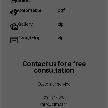
sheet
Color table
.pdf
Gallery
.zip
Everything
.zip
Contact us for a free
consultation
Customer service
800.677.233
info@dimcar.it