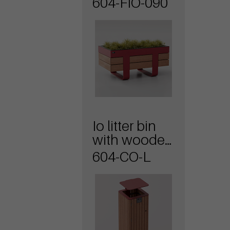
604-FIO-090
Io litter bin
with wooden
covering
604-CO-L