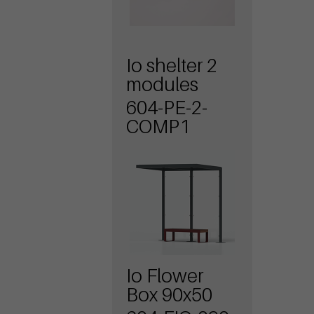
Io shelter 2
modules
604-PE-2-
COMP1
Io Flower
Box 90x50