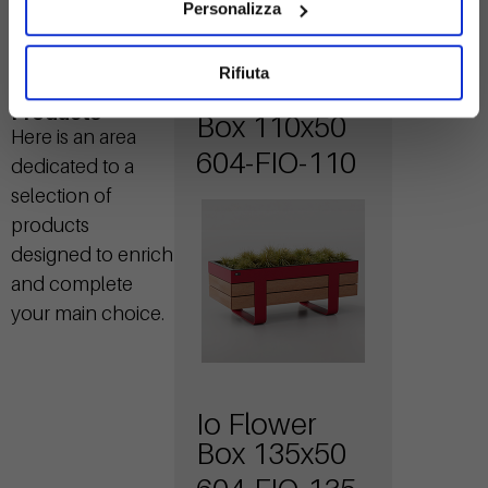
Personalizza
Rifiuta
Io Flower
Related
Products
Box 110x50
Here is an area
604-FIO-110
dedicated to a
selection of
products
designed to enrich
and complete
your main choice.
Io Flower
Box 135x50