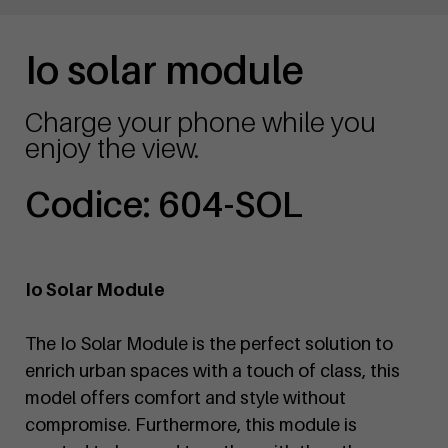
Io solar module
Charge your phone while you
enjoy the view.
Codice: 604-SOL
Io Solar Module
The Io Solar Module is the perfect solution to
enrich urban spaces with a touch of class, this
model offers comfort and style without
compromise. Furthermore, this module is