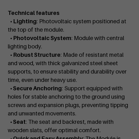
Technical features
• Lighting
: Photovoltaic system positioned at
the top of the module.
• Photovoltaic System
: Module with central
lighting body.
• Robust Structure
: Made of resistant metal
and wood, with thick galvanized steel sheet
supports, to ensure stability and durability over
time, even under heavy use.
• Secure Anchoring
: Support equipped with
holes for stable anchoring to the ground using
screws and expansion plugs, preventing tipping
and unwanted movements.
• Seat
: The seat and backrest, made with
wooden slats, offer optimal comfort.
• Quick and Easy Assembly
: The Module is