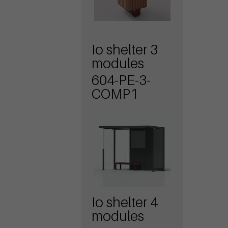
Io shelter 3
modules
604-PE-3-
COMP1
Io shelter 4
modules