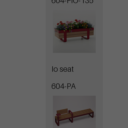
604-FIO-135
Io seat
604-PA