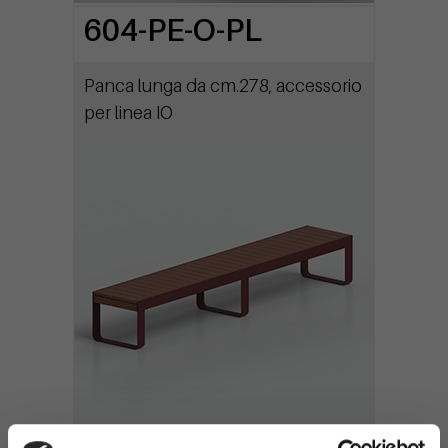
604-PE-O-PL
Panca lunga da cm.278, accessorio
per linea IO