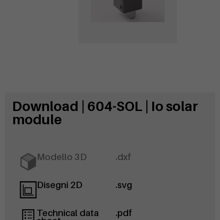
Download | 604-SOL | Io solar
module
Modello 3D
.dxf
Disegni 2D
.svg
Technical data
.pdf