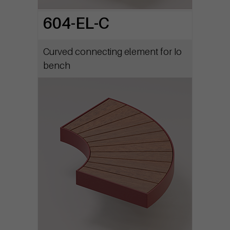
604-EL-C
Curved connecting element for Io
bench