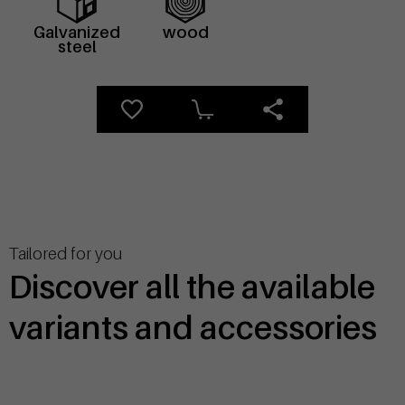
Galvanized
wood
steel
Tailored for you
Discover all the available
variants and accessories