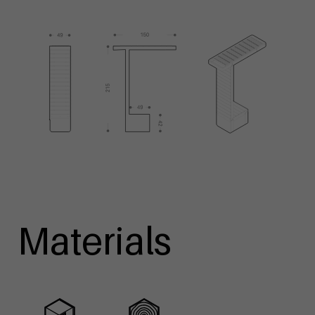
Materials