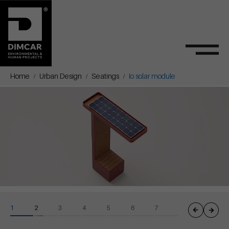
Home
Urban Design
Seatings
Io solar module