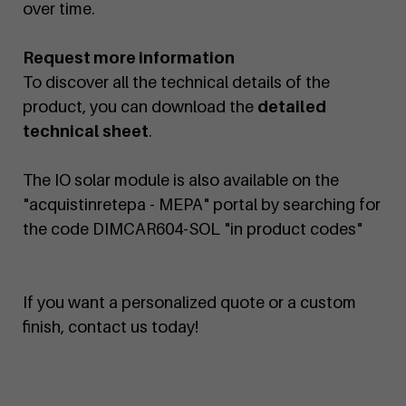
over time.
Request more information
To discover all the technical details of the
product, you can download the
detailed
technical sheet
.
The IO solar module is also available on the
"acquistinretepa - MEPA" portal by searching for
the code DIMCAR604-SOL "in product codes"
If you want a personalized quote or a custom
finish, contact us today!