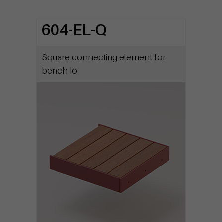
604-EL-Q
Square connecting element for
bench Io