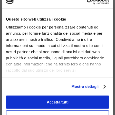
604-PE-O-PC
×
Panca corta da cm.143, accessorio
Questo sito web utilizza i cookie
per linea IO
Utilizziamo i cookie per personalizzare contenuti ed
annunci, per fornire funzionalità dei social media e per
analizzare il nostro traffico. Condividiamo inoltre
informazioni sul modo in cui utilizza il nostro sito con i
nostri partner che si occupano di analisi dei dati web,
pubblicità e social media, i quali potrebbero combinarle
con altre informazioni che ha fornito loro o che hanno
raccolto dal suo utilizzo dei loro servizi.
Mostra dettagli
Accetta tutti