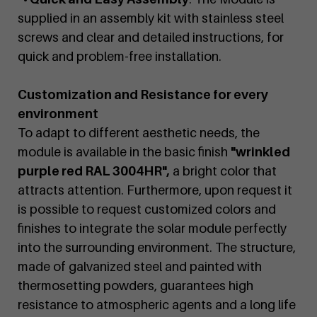
supplied in an assembly kit with stainless steel
screws and clear and detailed instructions, for
quick and problem-free installation.
Customization and Resistance for every
environment
To adapt to different aesthetic needs, the
module is available in the basic finish
"wrinkled
purple red RAL 3004HR",
a bright color that
attracts attention. Furthermore, upon request it
is possible to request customized colors and
finishes to integrate the solar module perfectly
into the surrounding environment. The structure,
made of galvanized steel and painted with
thermosetting powders, guarantees high
resistance to atmospheric agents and a long life