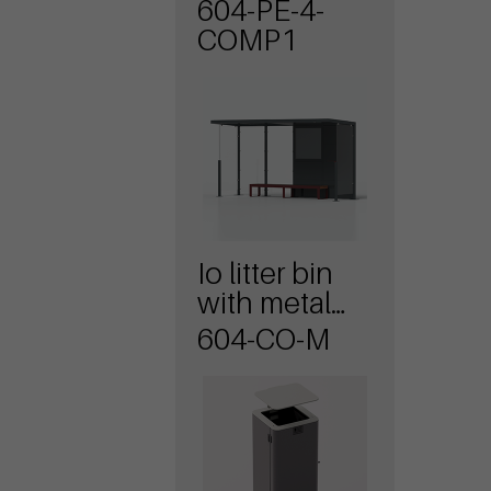
604-PE-4-
COMP1
Io litter bin
with metal
cover
604-CO-M