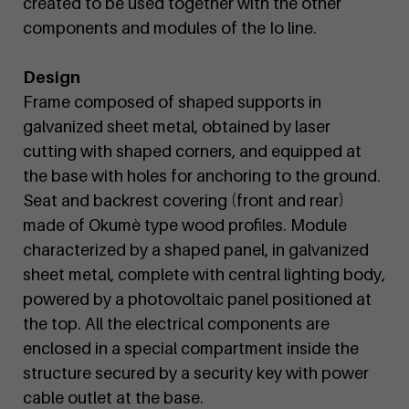
created to be used together with the other
components and modules of the Io line.
Design
Frame composed of shaped supports in
galvanized sheet metal, obtained by laser
cutting with shaped corners, and equipped at
the base with holes for anchoring to the ground.
Seat and backrest covering (front and rear)
made of Okumè type wood profiles. Module
characterized by a shaped panel, in galvanized
sheet metal, complete with central lighting body,
powered by a photovoltaic panel positioned at
the top. All the electrical components are
enclosed in a special compartment inside the
structure secured by a security key with power
cable outlet at the base.