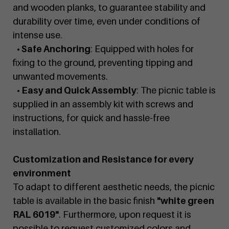
and wooden planks, to guarantee stability and
durability over time, even under conditions of
intense use.
• Safe Anchoring
: Equipped with holes for
fixing to the ground, preventing tipping and
unwanted movements.
• Easy and Quick Assembly
: The picnic table is
supplied in an assembly kit with screws and
instructions, for quick and hassle-free
installation.
Customization and Resistance for every
environment
To adapt to different aesthetic needs, the picnic
table is available in the basic finish
"white green
RAL 6019"
. Furthermore, upon request it is
possible to request customized colors and