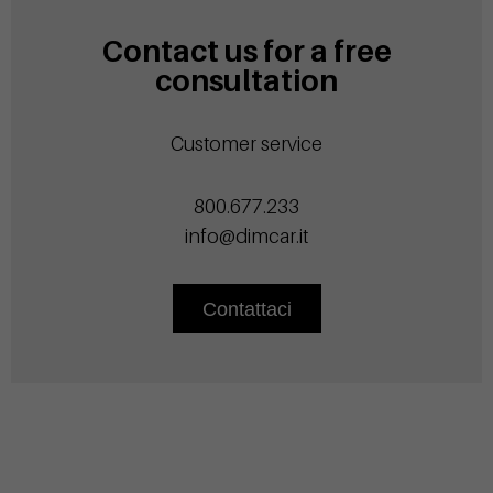
Contact us for a free
consultation
Customer service
800.677.233
info@dimcar.it
Contattaci