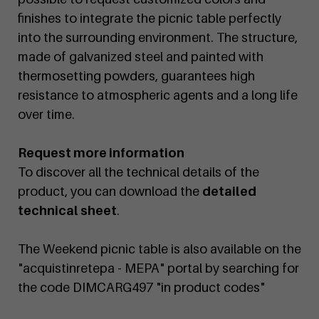
finishes to integrate the picnic table perfectly
into the surrounding environment. The structure,
made of galvanized steel and painted with
thermosetting powders, guarantees high
resistance to atmospheric agents and a long life
over time.
Request more information
To discover all the technical details of the
product, you can download the
detailed
technical sheet
.
The Weekend picnic table is also available on the
"acquistinretepa - MEPA" portal by searching for
the code DIMCARG497 "in product codes"