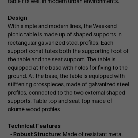
table fits well in modern urban environments.
Design
With simple and modern lines, the Weekend
picnic table is made up of shaped supports in
rectangular galvanized steel profiles. Each
support constitutes both the supporting foot of
the table and the seat support. The table is
equipped at the base with holes for fixing to the
ground. At the base, the table is equipped with
stiffening crosspieces, made of galvanized steel
profiles, connected to the two external shaped
supports. Table top and seat top made of
okumè wood profiles
Technical Features
• Robust Structure
: Made of resistant metal