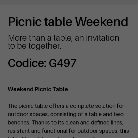
Picnic table Weekend
More than a table, an invitation
to be together.
Codice: G497
Weekend Picnic Table
The picnic table offers a complete solution for
outdoor spaces, consisting of a table and two
benches. Thanks to its clean and defined lines,
resistant and functional for outdoor spaces, this