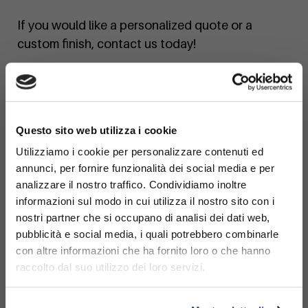
If you would like a personalized quote or a
custom finish, contact us today!
×
Questo sito web utilizza i cookie
Utilizziamo i cookie per personalizzare contenuti ed
annunci, per fornire funzionalità dei social media e per
analizzare il nostro traffico. Condividiamo inoltre
informazioni sul modo in cui utilizza il nostro sito con i
nostri partner che si occupano di analisi dei dati web,
pubblicità e social media, i quali potrebbero combinarle
con altre informazioni che ha fornito loro o che hanno
raccolto dal suo utilizzo dei loro servizi.