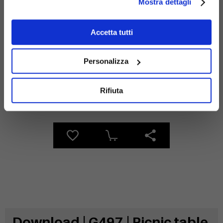
Mostra dettagli
Materials
Accetta tutti
Personalizza
Rifiuta
Galvanized
wood
steel
Download | G497 | Picnic table