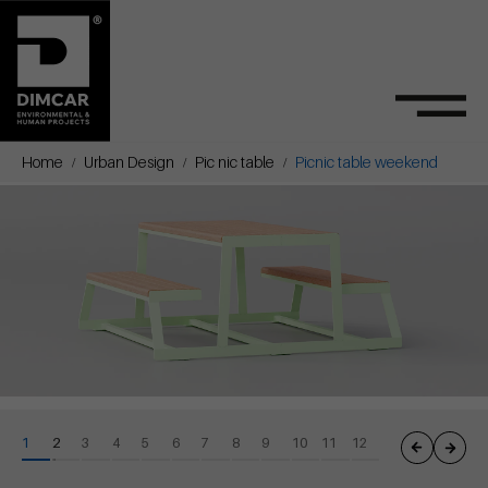
Home
Urban Design
Pic nic table
Picnic table weekend