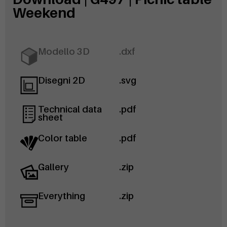
Weekend
Modello 3D
.dxf
Disegni 2D
.svg
Technical data
.pdf
sheet
Color table
.pdf
Gallery
.zip
Everything
.zip