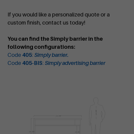
If you would like a personalized quote or a
custom finish, contact us today!
You can find the Simply barrier in the
following configurations:
Code
405
:
Simply barrier.
Code
405-BIS
:
Simply advertising barrier