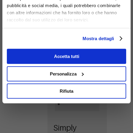
pubblicità e social media, i quali potrebbero combinarle
con altre informazioni che ha fornito loro o che hanno
raccolto dal suo utilizzo dei loro servizi.
Simply
Related
Mostra dettagli
Products
hurdle
Here is an area
405
Accetta tutti
dedicated to a
selection of
products
Personalizza
designed to enrich
and complete
Rifiuta
your main choice.
Simply