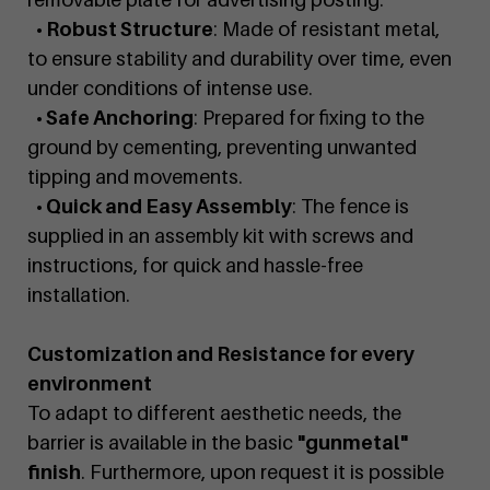
• Robust Structure
: Made of resistant metal,
to ensure stability and durability over time, even
under conditions of intense use.
• Safe Anchoring
: Prepared for fixing to the
ground by cementing, preventing unwanted
tipping and movements.
• Quick and Easy Assembly
: The fence is
supplied in an assembly kit with screws and
instructions, for quick and hassle-free
installation.
Customization and Resistance for every
environment
To adapt to different aesthetic needs, the
barrier is available in the basic
"gunmetal"
finish
. Furthermore, upon request it is possible