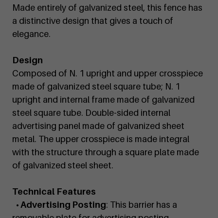
Made entirely of galvanized steel, this fence has
a distinctive design that gives a touch of
elegance.
Design
Composed of N. 1 upright and upper crosspiece
made of galvanized steel square tube; N. 1
upright and internal frame made of galvanized
steel square tube. Double-sided internal
advertising panel made of galvanized sheet
metal. The upper crosspiece is made integral
with the structure through a square plate made
of galvanized steel sheet.
Technical Features
• Advertising Posting
: This barrier has a
removable plate for advertising posting.