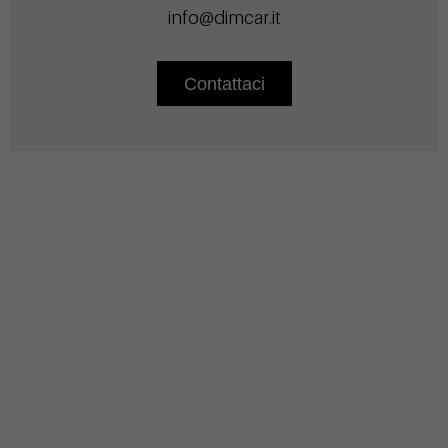
info@dimcar.it
Contattaci