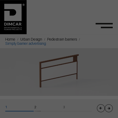
Home
Urban Design
Pedestrain barriers
Simply barrier advertising