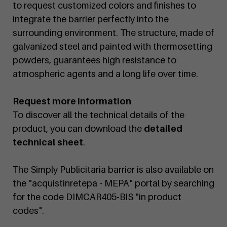
to request customized colors and finishes to
integrate the barrier perfectly into the
surrounding environment. The structure, made of
galvanized steel and painted with thermosetting
powders, guarantees high resistance to
atmospheric agents and a long life over time.
Request more information
To discover all the technical details of the
product, you can download the
detailed
technical sheet
.
The Simply Publicitaria barrier is also available on
the "acquistinretepa - MEPA" portal by searching
for the code DIMCAR405-BIS "in product
codes".