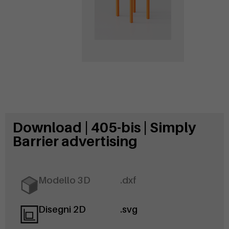
Download | 405-bis | Simply
Barrier advertising
Modello 3D
.dxf
Disegni 2D
.svg