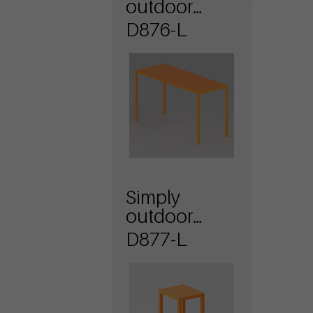
outdoor
table with
D876-L
sheet metal
top
Simply
outdoor
bench with
D877-L
sheet metal
seat