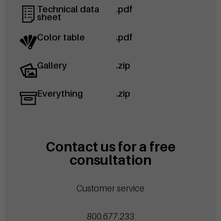
Technical data
.pdf
sheet
Color table
.pdf
Gallery
.zip
Everything
.zip
Contact us for a free
consultation
Customer service
800.677.233