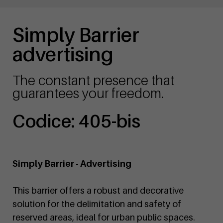
Simply Barrier
advertising
The constant presence that
guarantees your freedom.
Codice: 405-bis
Simply Barrier - Advertising
This barrier offers a robust and decorative
solution for the delimitation and safety of
reserved areas, ideal for urban public spaces.