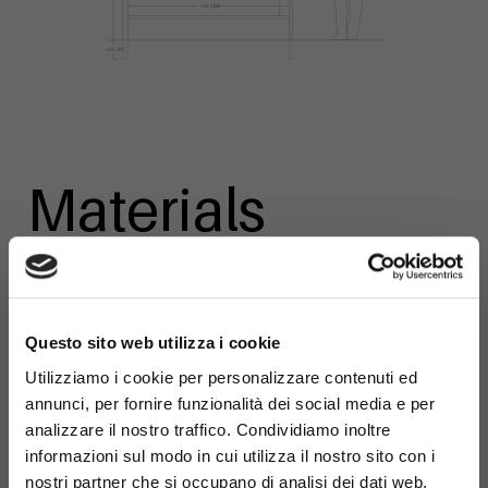
Materials
×
Questo sito web utilizza i cookie
Galvanized
Utilizziamo i cookie per personalizzare contenuti ed
steel
annunci, per fornire funzionalità dei social media e per
analizzare il nostro traffico. Condividiamo inoltre
informazioni sul modo in cui utilizza il nostro sito con i
nostri partner che si occupano di analisi dei dati web,