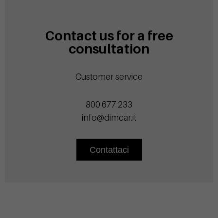
Contact us for a free
consultation
Customer service
800.677.233
info@dimcar.it
Contattaci