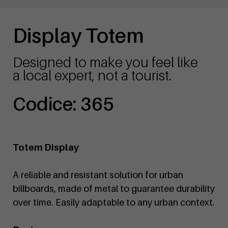
Display Totem
Designed to make you feel like
a local expert, not a tourist.
Codice: 365
Totem Display
A reliable and resistant solution for urban
billboards, made of metal to guarantee durability
over time. Easily adaptable to any urban context.