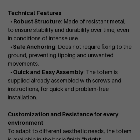
Technical Features
• Robust Structure
: Made of resistant metal,
to ensure stability and durability over time, even
in conditions of intense use.
• Safe Anchoring
: Does not require fixing to the
ground, preventing tipping and unwanted
movements.
• Quick and Easy Assembly
: The totem is
supplied already assembled with screws and
instructions, for quick and problem-free
installation.
Customization and Resistance for every
environment
To adapt to different aesthetic needs, the totem
is available in the basic finish
"bright