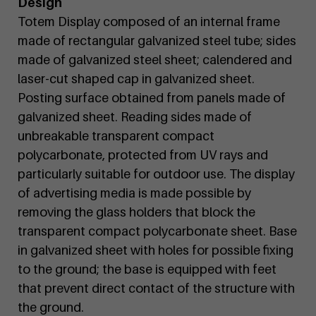
Design
Totem Display composed of an internal frame
made of rectangular galvanized steel tube; sides
made of galvanized steel sheet; calendered and
laser-cut shaped cap in galvanized sheet.
Posting surface obtained from panels made of
galvanized sheet. Reading sides made of
unbreakable transparent compact
polycarbonate, protected from UV rays and
particularly suitable for outdoor use. The display
of advertising media is made possible by
removing the glass holders that block the
transparent compact polycarbonate sheet. Base
in galvanized sheet with holes for possible fixing
to the ground; the base is equipped with feet
that prevent direct contact of the structure with
the ground.