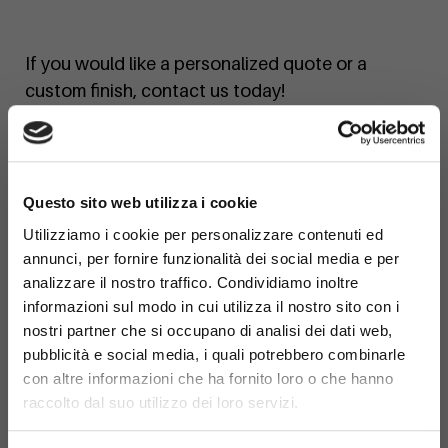
If you would like a personalized quote or a
custom finish, contact us today!
×
Questo sito web utilizza i cookie
Utilizziamo i cookie per personalizzare contenuti ed
annunci, per fornire funzionalità dei social media e per
analizzare il nostro traffico. Condividiamo inoltre
informazioni sul modo in cui utilizza il nostro sito con i
nostri partner che si occupano di analisi dei dati web,
pubblicità e social media, i quali potrebbero combinarle
con altre informazioni che ha fornito loro o che hanno
raccolto dal suo utilizzo dei loro servizi.