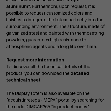
aluminum"
. Furthermore, upon request, it is
possible to request customized colors and
finishes to integrate the totem perfectly into the
surrounding environment. The structure, made of
galvanized steel and painted with thermosetting
powders, guarantees high resistance to
atmospheric agents and a long life over time.
Request more information
To discover all the technical details of the
product, you can download the
detailed
technical sheet
.
The Display totem is also available on the
"acquistinretepa - MEPA" portal by searching for
the code DIMCAR365 "in product codes".