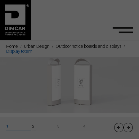
Home
Urban Design
Outdoor notice boards and displays
Display totem