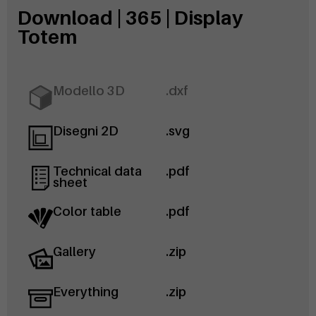
Download | 365 | Display
Totem
Modello 3D
.dxf
Disegni 2D
.svg
Technical data
.pdf
sheet
Color table
.pdf
Gallery
.zip
Everything
.zip