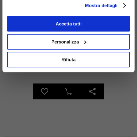
Mostra dettagli
Materials
Accetta tutti
Personalizza
Rifiuta
Galvanized
steel