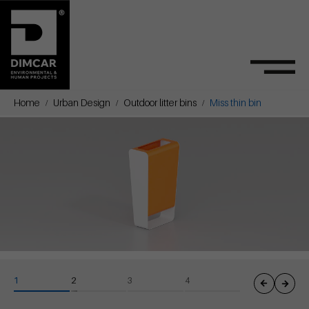
Home
Urban Design
Outdoor litter bins
Miss thin bin