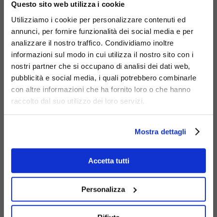
Questo sito web utilizza i cookie
Utilizziamo i cookie per personalizzare contenuti ed
annunci, per fornire funzionalità dei social media e per
analizzare il nostro traffico. Condividiamo inoltre
informazioni sul modo in cui utilizza il nostro sito con i
nostri partner che si occupano di analisi dei dati web,
Materials
pubblicità e social media, i quali potrebbero combinarle
con altre informazioni che ha fornito loro o che hanno
raccolto dal suo utilizzo dei loro servizi.
Mostra dettagli
Galvanized
Accetta tutti
steel
Personalizza