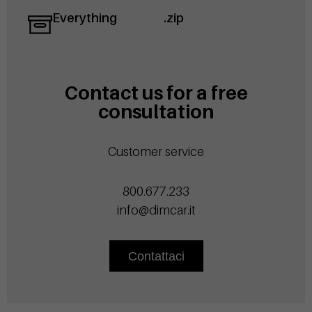
Everything
.zip
Contact us for a free
consultation
Customer service
800.677.233
info@dimcar.it
Contattaci