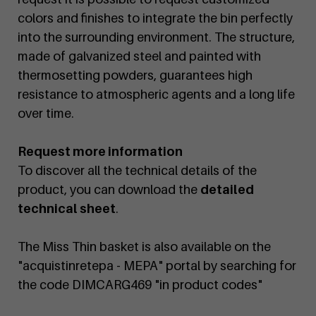
colors and finishes to integrate the bin perfectly
into the surrounding environment. The structure,
made of galvanized steel and painted with
thermosetting powders, guarantees high
resistance to atmospheric agents and a long life
over time.
Request more information
To discover all the technical details of the
product, you can download the
detailed
technical sheet
.
The Miss Thin basket is also available on the
"acquistinretepa - MEPA" portal by searching for
the code DIMCARG469 "in product codes"