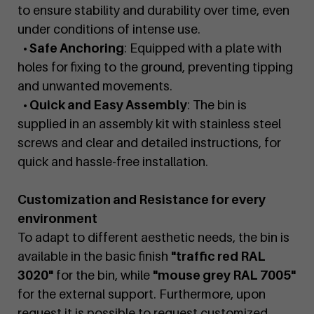
to ensure stability and durability over time, even
under conditions of intense use.
• Safe Anchoring
: Equipped with a plate with
holes for fixing to the ground, preventing tipping
and unwanted movements.
• Quick and Easy Assembly
: The bin is
supplied in an assembly kit with stainless steel
screws and clear and detailed instructions, for
quick and hassle-free installation.
Customization and Resistance for every
environment
To adapt to different aesthetic needs, the bin is
available in the basic finish
"traffic red RAL
3020"
for the bin, while
"mouse grey RAL 7005"
for the external support. Furthermore, upon
request it is possible to request customized