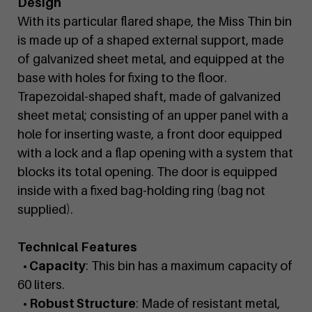
Design
With its particular flared shape, the Miss Thin bin
is made up of a shaped external support, made
of galvanized sheet metal, and equipped at the
base with holes for fixing to the floor.
Trapezoidal-shaped shaft, made of galvanized
sheet metal; consisting of an upper panel with a
hole for inserting waste, a front door equipped
with a lock and a flap opening with a system that
blocks its total opening. The door is equipped
inside with a fixed bag-holding ring (bag not
supplied).
Technical Features
• Capacity
: This bin has a maximum capacity of
60 liters.
• Robust Structure
: Made of resistant metal,