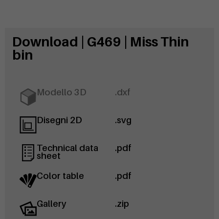
Download | G469 | Miss Thin
bin
Modello 3D
.dxf
Disegni 2D
.svg
Technical data
.pdf
sheet
Color table
.pdf
Gallery
.zip