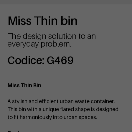
Miss Thin bin
The design solution to an
everyday problem.
Codice: G469
Miss Thin Bin
A stylish and efficient urban waste container.
This bin with a unique flared shape is designed
to fit harmoniously into urban spaces.