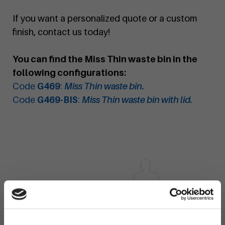
If you want a personalized quote or a custom
finish, contact us today!
You can find the Miss Thin waste bin in the
following configurations:
Code
G469
:
Miss Thin waste bin.
Code
G469-BIS
:
Miss Thin waste bin with lid.
×