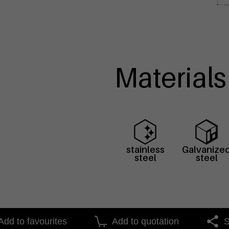
Materials
stainless
Galvanize
steel
steel
Add to favourites
Add to quotation
S