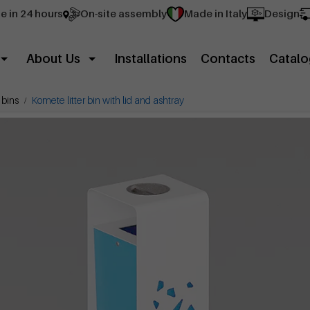
e in 24 hours
On-site assembly
Made in Italy
Design
About Us
Installations
Contacts
Catalo
 bins
Komete litter bin with lid and ashtray