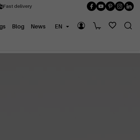
Fast delivery
gs
Blog
News
EN