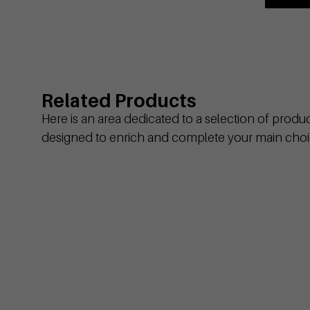
Related Products
Here is an area dedicated to a selection of produ
designed to enrich and complete your main choi