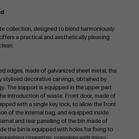
id
te collection, designed to blend harmoniously
offers a practical and aesthetically pleasing
clean.
ded edges, made of galvanized sheet metal, the
by stylised decorative carvings, obtained by
gy. The support is equipped in the upper part
he introduction of waste. Front door, made of
pped with a single key lock, to allow the front
ion of the internal bag, and equipped inside
nternal and rear panelling of the bin made of
de the bin is equipped with holes for fixing to
inguishing cigarettes; complete with micro-