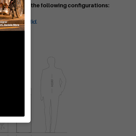
aste bin in the following configurations:
bin.
te bin with lid.