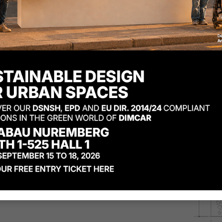
You can find the Komete w
Code
D822
:
Komete waste 
Code
D822-BIS
:
Komete was