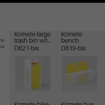
Komete large
Komete
trash bin with
bench
cts
ashtray
ce.
D821-bis
D819-bis
Komete bike
Komete bus