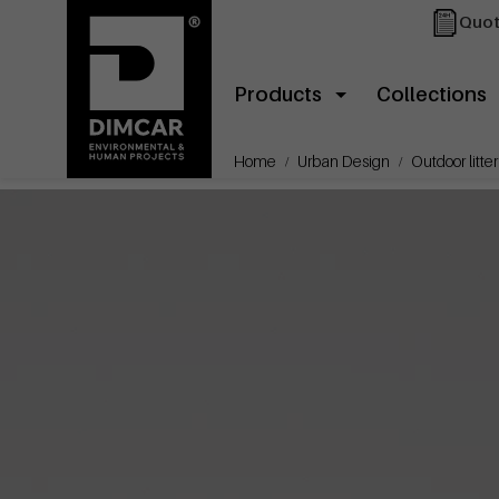
Quot
Products
Collections
Home
Urban Design
Outdoor litter