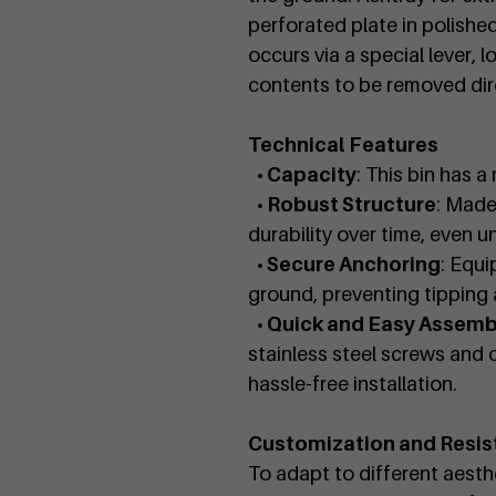
perforated plate in polishe
occurs via a special lever, 
contents to be removed dir
Technical Features
• Capacity
: This bin has a
• Robust Structure
: Made
durability over time, even u
• Secure Anchoring
: Equi
ground, preventing tippin
• Quick and Easy Assemb
stainless steel screws and c
hassle-free installation.
Customization and Resis
To adapt to different aesthet