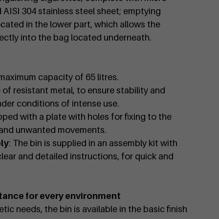
d AISI 304 stainless steel sheet; emptying
located in the lower part, which allows the
ectly into the bag located underneath.
 maximum capacity of 65 litres.
 of resistant metal, to ensure stability and
nder conditions of intense use.
pped with a plate with holes for fixing to the
g and unwanted movements.
ly
: The bin is supplied in an assembly kit with
lear and detailed instructions, for quick and
tance for every environment
ic needs, the bin is available in the basic finish