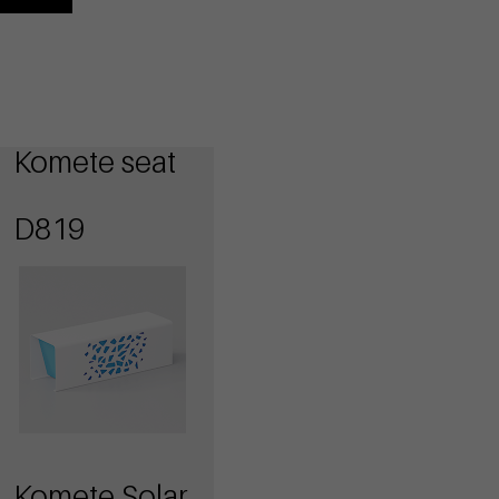
Komete seat
D819
Komete Solar