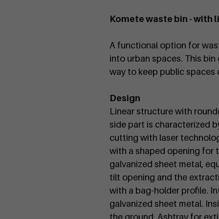
n
Komete waste bin - with l
A functional option for was
into urban spaces. This bin 
way to keep public spaces 
Design
Linear structure with roun
side part is characterized 
cutting with laser technolo
with a shaped opening for t
galvanized sheet metal, equi
tilt opening and the extract
with a bag-holder profile. I
galvanized sheet metal. Insi
the ground. Ashtray for ext