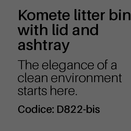
Komete litter bi
with lid and
ashtray
The elegance of a
clean environment
starts here.
Codice: D822-bis