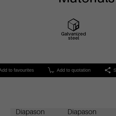
Galvanized
steel
Add to favourites
Add to quotation
S
Diapason
Diapason