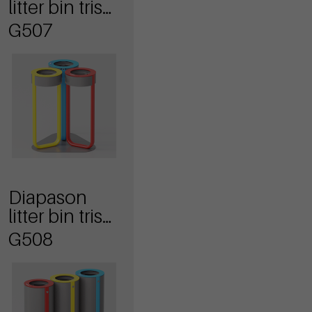
litter bin tris
model anti
G507
terrorism
Diapason
litter bin tris
model
G508