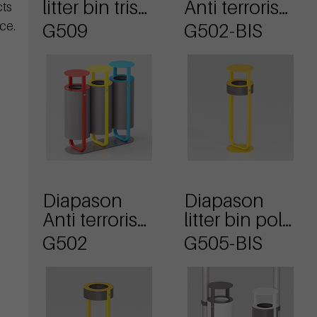
litter bin tris
Anti terrorism
cts
model with
waste basket
ce.
G509
G502-BIS
lid
with lid
Diapason
Diapason
Anti terrorism
litter bin pole
waste basket
mounting
G502
G505-BIS
and lid