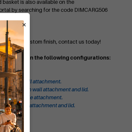
basket is also available on the
portal by searching for the code DIMCARG506
×
quote or a custom finish, contact us today!
 waste bin in the following configurations:
 bin.
bin with lid.
 bin with wall attachment.
aste bin with wall attachment and lid.
 bin with pole attachment.
in with pole attachment and lid.