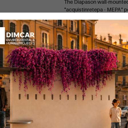
The Diapason wall-mounted 
"acquistinretepa - MEPA" 
"in product codes"
If you want a personalized 
You can find the Diapason
Code
G503
:
Diapason waste
Code
G504
:
Diapason waste 
Code
G506
:
Diapason waste
Code
G506-BIS
:
Diapason w
Code
G505
:
Diapason waste
Code
G505-BIS
:
Diapason b