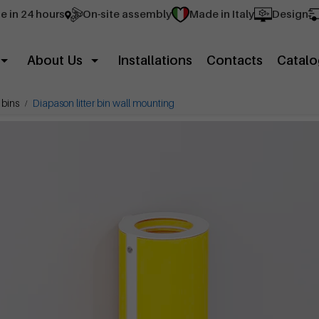
e in 24 hours
On-site assembly
Made in Italy
Design
About Us
Installations
Contacts
Catalo
 bins
Diapason litter bin wall mounting