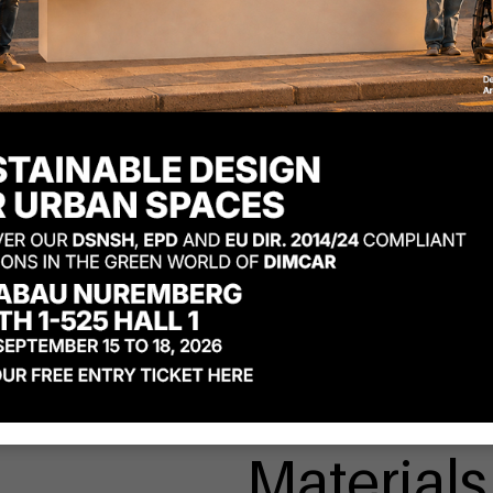
Materials