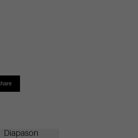
hare
Diapason