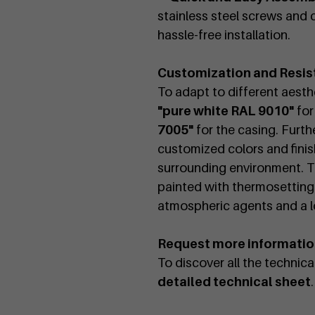
stainless steel screws and c
hassle-free installation.
Customization and Resis
To adapt to different aesthet
"pure white RAL 9010"
for
7005"
for the casing. Furth
customized colors and finish
surrounding environment. T
painted with thermosetting
atmospheric agents and a lo
Request more informati
To discover all the technic
detailed technical sheet
.