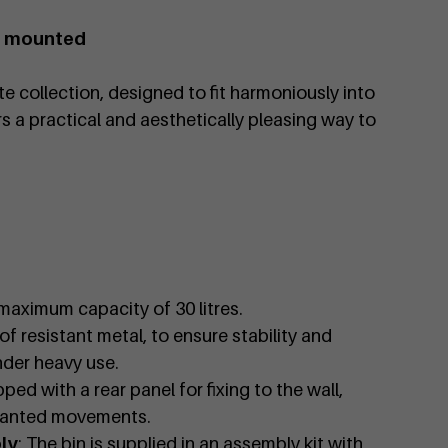
ll mounted
e collection, designed to fit harmoniously into
s a practical and aesthetically pleasing way to
 maximum capacity of 30 litres.
of resistant metal, to ensure stability and
nder heavy use.
pped with a rear panel for fixing to the wall,
wanted movements.
ly
: The bin is supplied in an assembly kit with