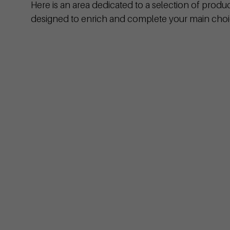
Here is an area dedicated to a selection of produ
designed to enrich and complete your main choi