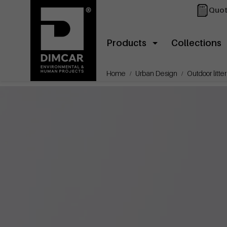
Quot
Products
Collections
Home
Urban Design
Outdoor litter