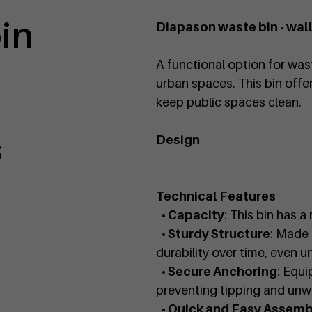
bin
Diapason waste bin - wa
A functional option for wast
urban spaces. This bin offer
keep public spaces clean.
s
Design
Technical Features
• Capacity
: This bin has a
• Sturdy Structure
: Made 
durability over time, even u
• Secure Anchoring
: Equi
preventing tipping and un
• Quick and Easy Assemb