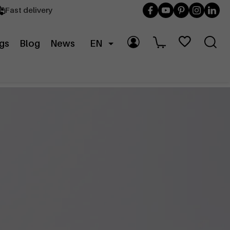
Fast delivery
gs
Blog
News
EN