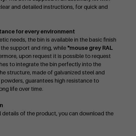
lear and detailed instructions, for quick and
tance for every environment
ic needs, the bin is available in the basic finish
 the support and ring, while
"mouse grey RAL
ermore, upon request it is possible to request
es to integrate the bin perfectly into the
he structure, made of galvanized steel and
 powders, guarantees high resistance to
ng life over time.
on
al details of the product, you can download the