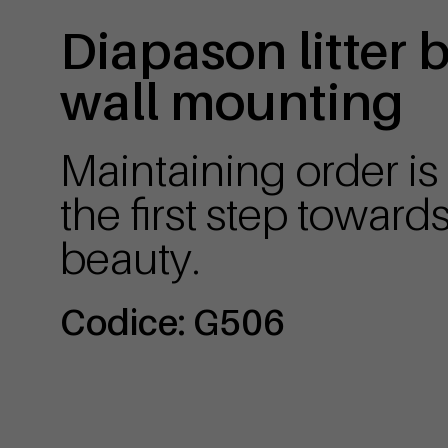
Diapason litter 
wall mounting
Maintaining order is
the first step toward
beauty.
Codice: G506