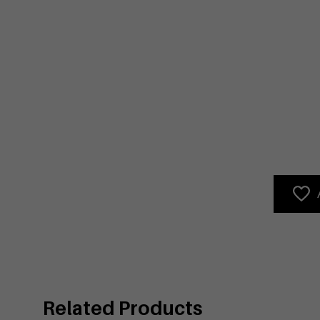
Related Products