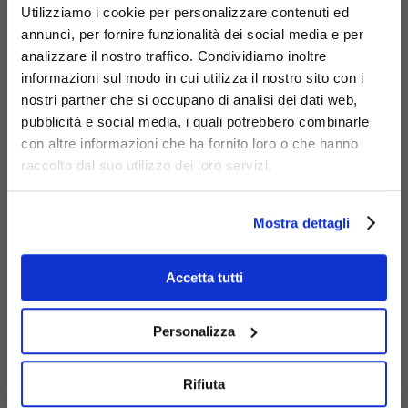
Utilizziamo i cookie per personalizzare contenuti ed
annunci, per fornire funzionalità dei social media e per
analizzare il nostro traffico. Condividiamo inoltre
informazioni sul modo in cui utilizza il nostro sito con i
nostri partner che si occupano di analisi dei dati web,
Materials
pubblicità e social media, i quali potrebbero combinarle
con altre informazioni che ha fornito loro o che hanno
raccolto dal suo utilizzo dei loro servizi.
Mostra dettagli
Galvanized
Accetta tutti
steel
Personalizza
Rifiuta