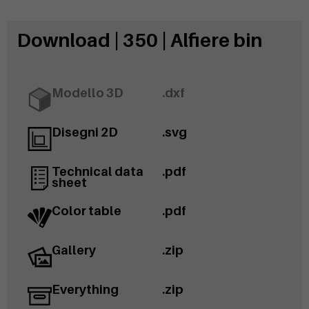
Download | 350 | Alfiere bin
Modello 3D
.dxf
Disegni 2D
.svg
Technical data
.pdf
sheet
Color table
.pdf
Gallery
.zip
Everything
.zip