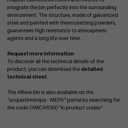
integrate the bin perfectly into the surrounding
environment. The structure, made of galvanized
steel and painted with thermosetting powders,
guarantees high resistance to atmospheric
agents and a long life over time.
Request more information
To discover all the technical details of the
product, you can download the
detailed
technical sheet
.
The Alfiere bin is also available on the
"acquistinretepa - MEPA" portal by searching for
the code DIMCAR350 "in product codes"