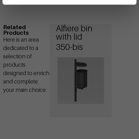
Alfiere bin
Related
Products
with lid
Here is an area
350-bis
dedicated to a
selection of
products
designed to enrich
and complete
your main choice.