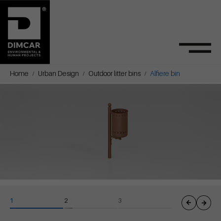
Home
Urban Design
Outdoor litter bins
Alfiere bin