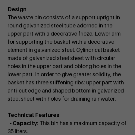
Design
The waste bin consists of a support upright in
round galvanized steel tube adorned in the
upper part with a decorative frieze. Lower arm
for supporting the basket with a decorative
element in galvanized steel. Cylindrical basket
made of galvanized steel sheet with circular
holes in the upper part and oblong holes in the
lower part. In order to give greater solidity, the
basket has three stiffening ribs; upper part with
anti-cut edge and shaped bottom in galvanized
steel sheet with holes for draining rainwater.
Technical Features
• Capacity
: This bin has a maximum capacity of
35 liters.