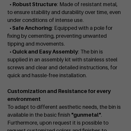
• Robust Structure
: Made of resistant metal,
to ensure stability and durability over time, even
under conditions of intense use.
• Safe Anchoring
: Equipped with a pole for
fixing by cementing, preventing unwanted
tipping and movements.
• Quick and Easy Assembly
: The bin is
supplied in an assembly kit with stainless steel
screws and clear and detailed instructions, for
quick and hassle-free installation.
Customization and Resistance for every
environment
To adapt to different aesthetic needs, the bin is
available in the basic finish
"gunmetal"
.
Furthermore, upon request it is possible to
request customized colors and finishes to