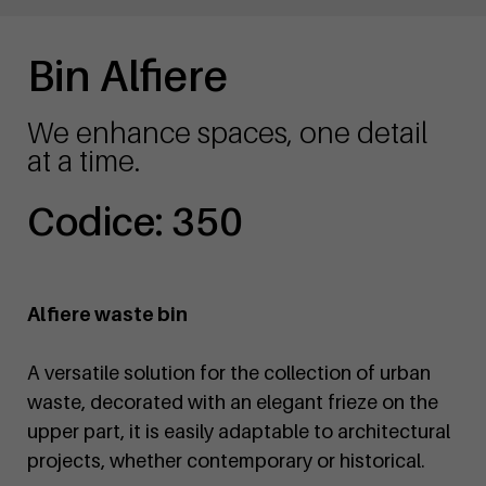
Bin Alfiere
We enhance spaces, one detail
at a time.
Codice: 350
Alfiere waste bin
A versatile solution for the collection of urban
waste, decorated with an elegant frieze on the
upper part, it is easily adaptable to architectural
projects, whether contemporary or historical.