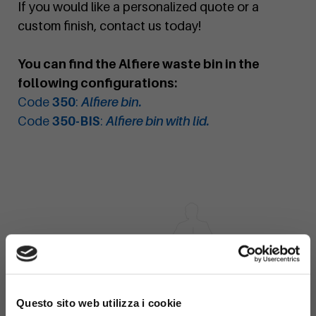
If you would like a personalized quote or a
custom finish, contact us today!
You can find the Alfiere waste bin in the
following configurations:
Code
350
:
Alfiere bin.
Code
350-BIS
:
Alfiere bin with lid.
×
Questo sito web utilizza i cookie