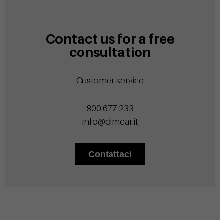
Contact us for a free
consultation
Customer service
800.677.233
info@dimcar.it
Contattaci