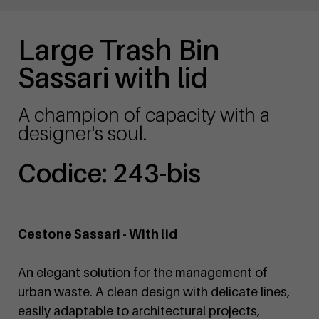
Large Trash Bin
Sassari with lid
A champion of capacity with a
designer's soul.
Codice: 243-bis
Cestone Sassari - With lid
An elegant solution for the management of
urban waste. A clean design with delicate lines,
easily adaptable to architectural projects,