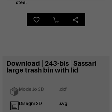
steel
Download | 243-bis | Sassari
large trash bin with lid
Modello 3D
.dxf
Disegni 2D
.svg