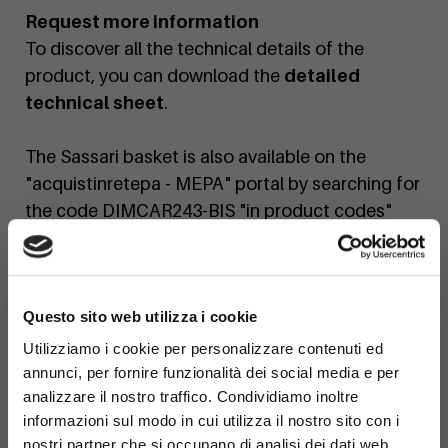
Request more information
To discover all the technical details of the
product, you can download the
detailed
technical sheet
.
The Sassari basket is also available on the
"acquistinretepa - MEPA" portal by searching for
the code DIMCAR243-BIS "in product codes"
If you would like a personalized quote or a
×
custom finish, contact us today!
Questo sito web utilizza i cookie
Utilizziamo i cookie per personalizzare contenuti ed
annunci, per fornire funzionalità dei social media e per
analizzare il nostro traffico. Condividiamo inoltre
informazioni sul modo in cui utilizza il nostro sito con i
nostri partner che si occupano di analisi dei dati web,