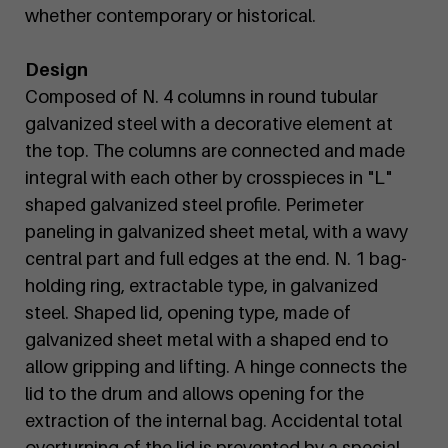
whether contemporary or historical.
Design
Composed of N. 4 columns in round tubular
galvanized steel with a decorative element at
the top. The columns are connected and made
integral with each other by crosspieces in "L"
shaped galvanized steel profile. Perimeter
paneling in galvanized sheet metal, with a wavy
central part and full edges at the end. N. 1 bag-
holding ring, extractable type, in galvanized
steel. Shaped lid, opening type, made of
galvanized sheet metal with a shaped end to
allow gripping and lifting. A hinge connects the
lid to the drum and allows opening for the
extraction of the internal bag. Accidental total
overturning of the lid is prevented by a special