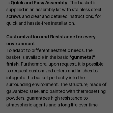
• Quick and Easy Assembly
: The basket is
supplied in an assembly kit with stainless steel
screws and clear and detailed instructions, for
quick and hassle-free installation.
Customization and Resistance for every
environment
To adapt to different aesthetic needs, the
basket is available in the basic
"gunmetal"
finish
. Furthermore, upon request, it is possible
to request customized colors and finishes to
integrate the basket perfectly into the
surrounding environment. The structure, made of
galvanized steel and painted with thermosetting
powders, guarantees high resistance to
atmospheric agents and a long life over time.