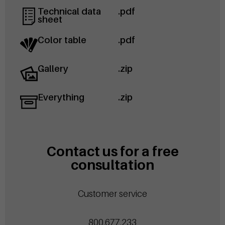
Technical data
.pdf
sheet
Color table
.pdf
Gallery
.zip
Everything
.zip
Contact us for a free
consultation
Customer service
800.677.233