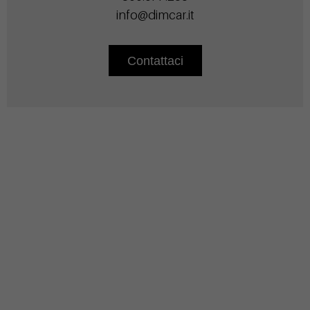
info@dimcar.it
Contattaci