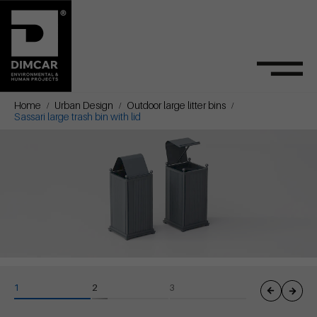
Home
Urban Design
Outdoor large litter bins
Sassari large trash bin with lid