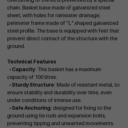
chain. Basket base made of galvanized steel
sheet, with holes for rainwater drainage;
perimeter frame made of "L" shaped galvanized
steel profile. The base is equipped with feet that
prevent direct contact of the structure with the
ground.
Technical Features
• Capacity
: This basket has a maximum
capacity of 100 litres.
• Sturdy Structure
: Made of resistant metal, to
ensure stability and durability over time, even
under conditions of intense use.
• Safe Anchoring
: designed for fixing to the
ground using tie rods and expansion bolts,
preventing tipping and unwanted movements.