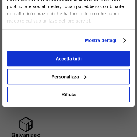
pubblicità e social media, i quali potrebbero combinarle
con altre informazioni che ha fornito loro o che hanno
raccolto dal suo utilizzo dei loro servizi.
Mostra dettagli
Accetta tutti
Personalizza
Materials
Rifiuta
Galvanized