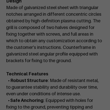
Design
Made of galvanized steel sheet with triangular
notches arranged in different concentric circles
obtained by high-definition plasma cutting. The
grill is composed of two halves designed for
fixing together with screws, and full areas in
which to obtain any customization according to
the customer's instructions. Counterframe in
galvanized steel angular profile equipped with
brackets for fixing to the ground.
Technical Features
• Robust Structure
: Made of resistant metal,
to guarantee stability and durability over time,
even under conditions of intense use.
• Safe Anchoring
: Equipped with holes for
fixing to the ground, preventing tipping and