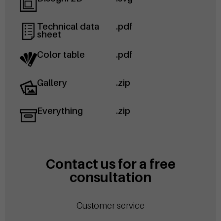
Technical data
.pdf
sheet
Color table
.pdf
Gallery
.zip
Everything
.zip
Contact us for a free
consultation
Customer service