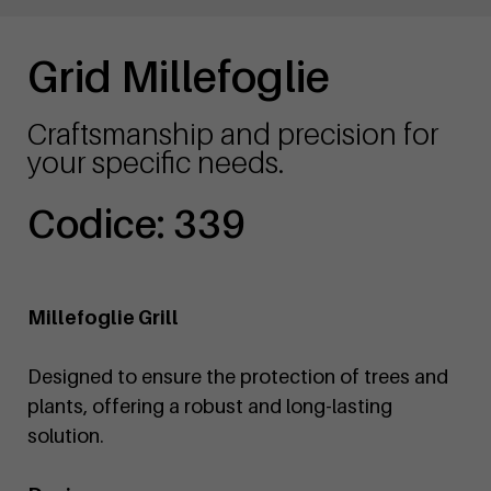
Grid Millefoglie
Craftsmanship and precision for
your specific needs.
Codice: 339
Millefoglie Grill
Designed to ensure the protection of trees and
plants, offering a robust and long-lasting
solution.