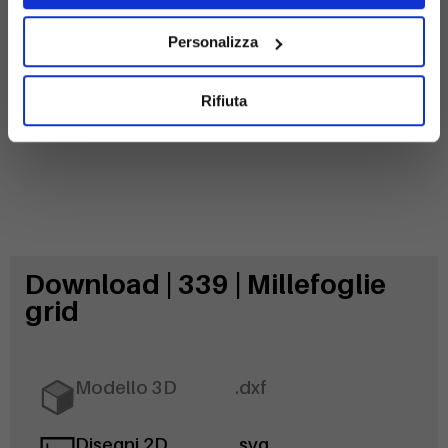
Galvanized
steel
Personalizza
Rifiuta
Download | 339 | Millefoglie
grid
Modello 3D
.dxf
Disegni 2D
.svg