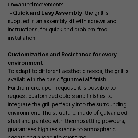
unwanted movements.
• Quick and Easy Assembly
: the grill is
supplied in an assembly kit with screws and
instructions, for quick and problem-free
installation.
Customization and Resistance for every
environment
To adapt to different aesthetic needs, the grill is
available in the basic
"gunmetal"
finish.
Furthermore, upon request, it is possible to
request customized colors and finishes to
integrate the grill perfectly into the surrounding
environment. The structure, made of galvanized
steel and painted with thermosetting powders,
guarantees high resistance to atmospheric
agents and a long life over time.