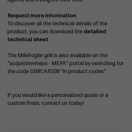
Request more information
To discover all the technical details of the
product, you can download the
detailed
technical sheet
.
The Millefoglie grill is also available on the
"acquistinretepa - MEPA" portal by searching for
the code DIMCAR339 "in product codes"
If you would like a personalized quote or a
custom finish, contact us today!