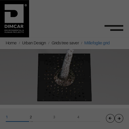
Home
Urban Design
Grids tree saver
Millefoglie grid