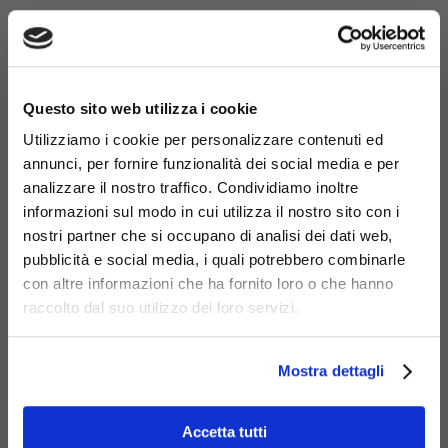
×
Questo sito web utilizza i cookie
Utilizziamo i cookie per personalizzare contenuti ed
annunci, per fornire funzionalità dei social media e per
analizzare il nostro traffico. Condividiamo inoltre
informazioni sul modo in cui utilizza il nostro sito con i
nostri partner che si occupano di analisi dei dati web,
pubblicità e social media, i quali potrebbero combinarle
con altre informazioni che ha fornito loro o che hanno
Materials
raccolto dal suo utilizzo dei loro servizi.
Mostra dettagli
Accetta tutti