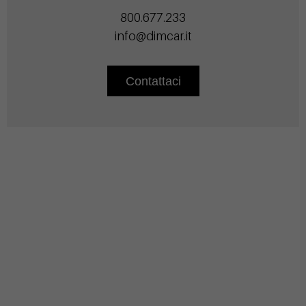
800.677.233
info@dimcar.it
Contattaci