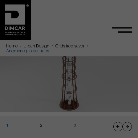
Home
Urban Design
Grids tree saver
Anemone protect trees