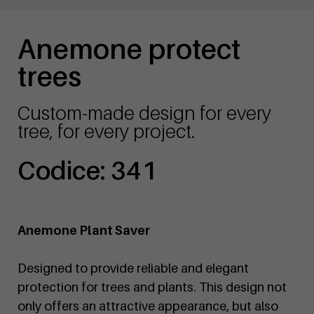
Anemone protect
trees
Custom-made design for every
tree, for every project.
Codice: 341
Anemone Plant Saver
Designed to provide reliable and elegant
protection for trees and plants. This design not
only offers an attractive appearance, but also