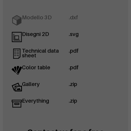
Modello 3D
.dxf
Disegni 2D
.svg
Technical data
.pdf
sheet
Color table
.pdf
Gallery
.zip
Everything
.zip