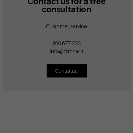
Contact us for a free
consultation
Customer service
800.677.233
info@dimcar.it
Contattaci