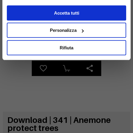
Materials
Accetta tutti
Personalizza
Galvanized
steel
Rifiuta
Download | 341 | Anemone
protect trees