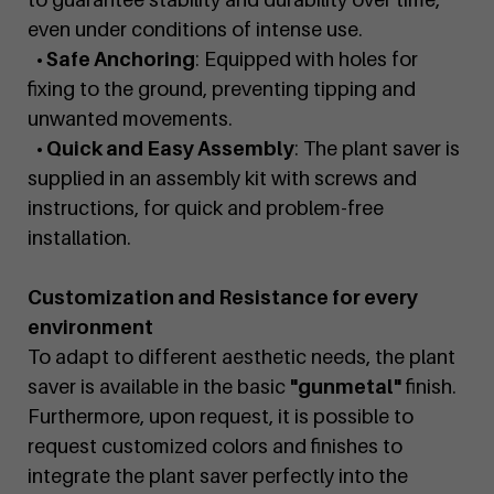
even under conditions of intense use.
• Safe Anchoring
: Equipped with holes for
fixing to the ground, preventing tipping and
unwanted movements.
• Quick and Easy Assembly
: The plant saver is
supplied in an assembly kit with screws and
instructions, for quick and problem-free
installation.
Customization and Resistance for every
environment
To adapt to different aesthetic needs, the plant
saver is available in the basic
"gunmetal"
finish.
Furthermore, upon request, it is possible to
request customized colors and finishes to
integrate the plant saver perfectly into the