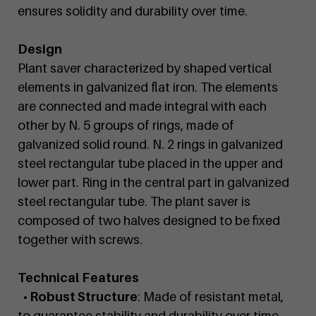
ensures solidity and durability over time.
Design
Plant saver characterized by shaped vertical
elements in galvanized flat iron. The elements
are connected and made integral with each
other by N. 5 groups of rings, made of
galvanized solid round. N. 2 rings in galvanized
steel rectangular tube placed in the upper and
lower part. Ring in the central part in galvanized
steel rectangular tube. The plant saver is
composed of two halves designed to be fixed
together with screws.
Technical Features
• Robust Structure
: Made of resistant metal,
to guarantee stability and durability over time,