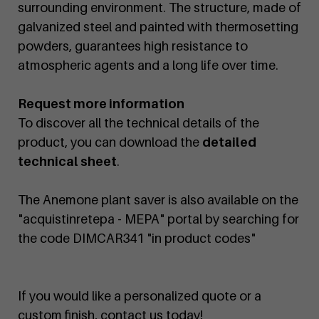
surrounding environment. The structure, made of
galvanized steel and painted with thermosetting
powders, guarantees high resistance to
atmospheric agents and a long life over time.
Request more information
To discover all the technical details of the
product, you can download the
detailed
technical sheet
.
The Anemone plant saver is also available on the
"acquistinretepa - MEPA" portal by searching for
the code DIMCAR341 "in product codes"
If you would like a personalized quote or a
custom finish, contact us today!