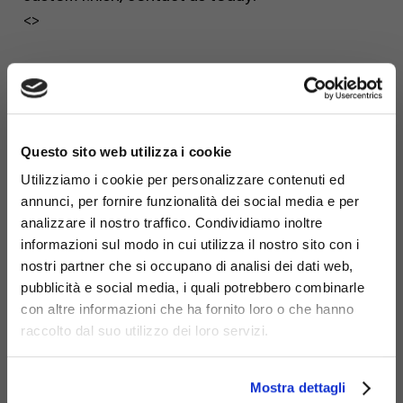
<>
×
Questo sito web utilizza i cookie
Utilizziamo i cookie per personalizzare contenuti ed
annunci, per fornire funzionalità dei social media e per
analizzare il nostro traffico. Condividiamo inoltre
informazioni sul modo in cui utilizza il nostro sito con i
nostri partner che si occupano di analisi dei dati web,
pubblicità e social media, i quali potrebbero combinarle
con altre informazioni che ha fornito loro o che hanno
raccolto dal suo utilizzo dei loro servizi.
Mostra dettagli