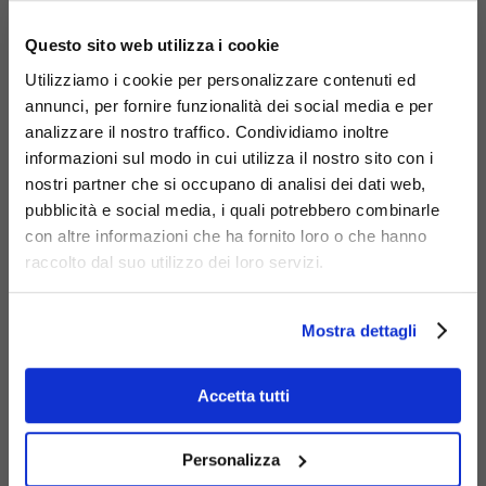
×
Questo sito web utilizza i cookie
Utilizziamo i cookie per personalizzare contenuti ed
annunci, per fornire funzionalità dei social media e per
analizzare il nostro traffico. Condividiamo inoltre
informazioni sul modo in cui utilizza il nostro sito con i
nostri partner che si occupano di analisi dei dati web,
pubblicità e social media, i quali potrebbero combinarle
con altre informazioni che ha fornito loro o che hanno
Materials
raccolto dal suo utilizzo dei loro servizi.
Mostra dettagli
Accetta tutti
Galvanized
steel
Personalizza