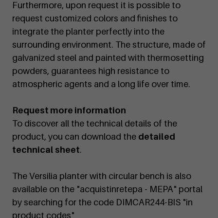
Furthermore, upon request it is possible to
request customized colors and finishes to
integrate the planter perfectly into the
surrounding environment. The structure, made of
galvanized steel and painted with thermosetting
powders, guarantees high resistance to
atmospheric agents and a long life over time.
Request more information
To discover all the technical details of the
product, you can download the
detailed
technical sheet
.
The Versilia planter with circular bench is also
available on the "acquistinretepa - MEPA" portal
by searching for the code DIMCAR244-BIS "in
product codes"