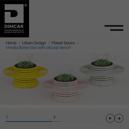
Home
Urban Design
Flower boxes
Versilia flower box with circular bench