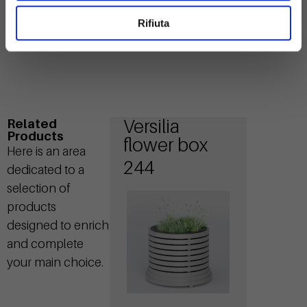
Rifiuta
Versilia
Related
Products
flower box
Here is an area
244
dedicated to a
selection of
products
designed to enrich
and complete
your main choice.