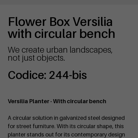
Flower Box Versilia
with circular bench
We create urban landscapes,
not just objects.
Codice: 244-bis
Versilia Planter - With circular bench
A circular solution in galvanized steel designed
for street furniture. With its circular shape, this
planter stands out for its contemporary design