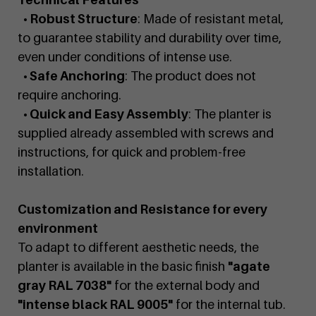
• Robust Structure
: Made of resistant metal,
to guarantee stability and durability over time,
even under conditions of intense use.
• Safe Anchoring
: The product does not
require anchoring.
• Quick and Easy Assembly
: The planter is
supplied already assembled with screws and
instructions, for quick and problem-free
installation.
Customization and Resistance for every
environment
To adapt to different aesthetic needs, the
planter is available in the basic finish
"agate
gray RAL 7038"
for the external body and
"intense black RAL 9005"
for the internal tub.