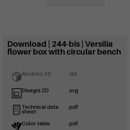
Download | 244-bis | Versilia
flower box with circular bench
Modello 3D
.dxf
Disegni 2D
.svg
Technical data
.pdf
sheet
Color table
.pdf