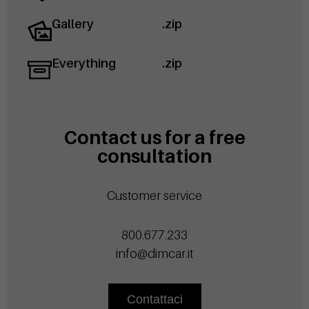
Gallery
.zip
Everything
.zip
Contact us for a free
consultation
Customer service
800.677.233
info@dimcar.it
Contattaci