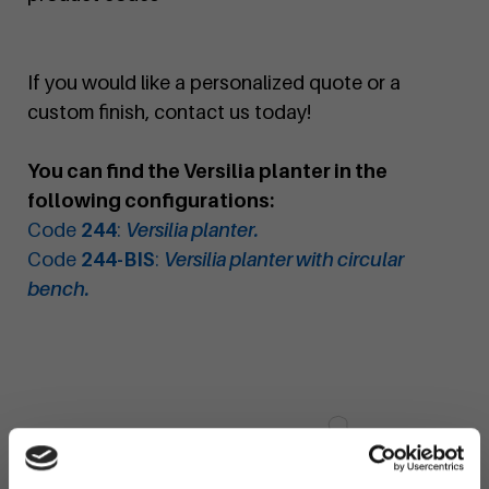
If you would like a personalized quote or a
custom finish, contact us today!
You can find the Versilia planter in the
following configurations:
Code
244
:
Versilia planter.
Code
244-BIS
:
Versilia planter with circular
bench.