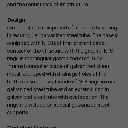
and the robustness of its structure.
Design
Circular shape composed of a double base ring
in rectangular galvanized steel tube. The base is
equipped with N. 3 feet that prevent direct
contact of the structure with the ground. N. 8
rings in rectangular galvanized steel tube.
Internal container made of galvanized sheet
metal, equipped with drainage holes at the
bottom. Circular seat made of N. 8 rings in round
galvanized steel tube and an external ring in
galvanized steel tube with oval section. The
rings are welded on special galvanized steel
supports.
Technical Features