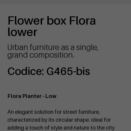
Flower box Flora
lower
Urban furniture as a single,
grand composition.
Codice: G465-bis
Flora Planter - Low
An elegant solution for street furniture,
characterized by its circular shape. ideal for
adding a touch of style and nature to the city