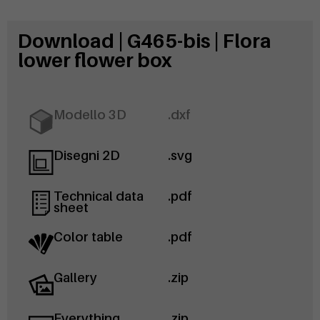
Download | G465-bis | Flora
lower flower box
Modello 3D
.dxf
Disegni 2D
.svg
Technical data
.pdf
sheet
Color table
.pdf
Gallery
.zip
Everything
.zip