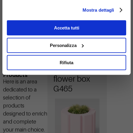
steel
Mostra dettagli
Accetta tutti
Personalizza
Rifiuta
Flora tall
Related
Products
flower box
Here is an area
G465
dedicated to a
selection of
products
designed to enrich
and complete
your main choice.