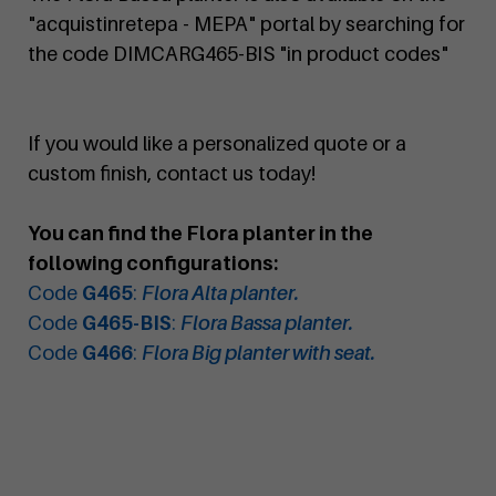
"acquistinretepa - MEPA" portal by searching for
the code DIMCARG465-BIS "in product codes"
If you would like a personalized quote or a
custom finish, contact us today!
You can find the Flora planter in the
following configurations:
Code
G465
:
Flora Alta planter.
Code
G465-BIS
:
Flora Bassa planter.
Code
G466
:
Flora Big planter with seat.