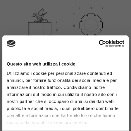
×
Questo sito web utilizza i cookie
Utilizziamo i cookie per personalizzare contenuti ed
annunci, per fornire funzionalità dei social media e per
Materials
analizzare il nostro traffico. Condividiamo inoltre
informazioni sul modo in cui utilizza il nostro sito con i
nostri partner che si occupano di analisi dei dati web,
pubblicità e social media, i quali potrebbero combinarle
con altre informazioni che ha fornito loro o che hanno
raccolto dal suo utilizzo dei loro servizi.
Galvanized