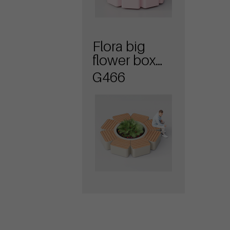
Flora big
flower box
with seat
G466