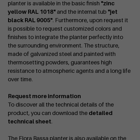
planter is available in the basic finish
"zinc
yellow RAL 1018"
and the internal tub
"jet
black RAL 9005"
. Furthermore, upon request it
is possible to request customized colors and
finishes to integrate the planter perfectly into
the surrounding environment. The structure,
made of galvanized steel and painted with
thermosetting powders, guarantees high
resistance to atmospheric agents and a long life
over time.
Request more information
To discover all the technical details of the
product, you can download the
detailed
technical sheet
.
The Flora Bassa planter is also available on the