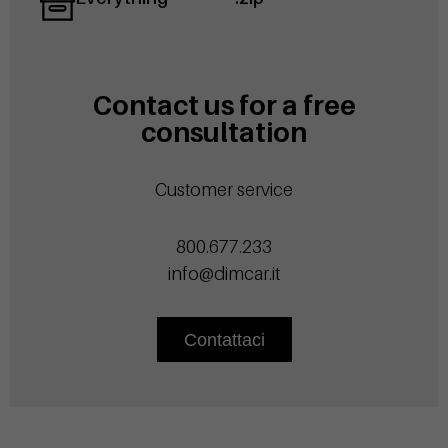
Contact us for a free
consultation
Customer service
800.677.233
info@dimcar.it
Contattaci