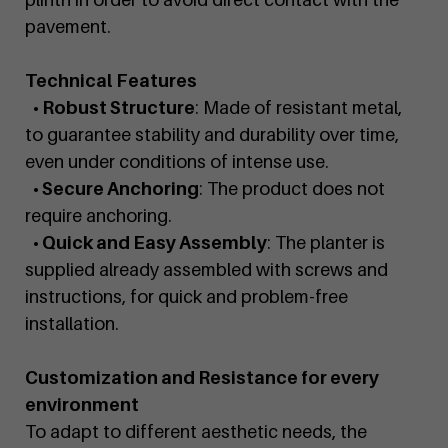
pavement.
Technical Features
• Robust Structure
: Made of resistant metal,
to guarantee stability and durability over time,
even under conditions of intense use.
• Secure Anchoring
: The product does not
require anchoring.
• Quick and Easy Assembly
: The planter is
supplied already assembled with screws and
instructions, for quick and problem-free
installation.
Customization and Resistance for every
environment
To adapt to different aesthetic needs, the