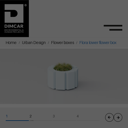
Home
Urban Design
Flower boxes
Flora lower flower box