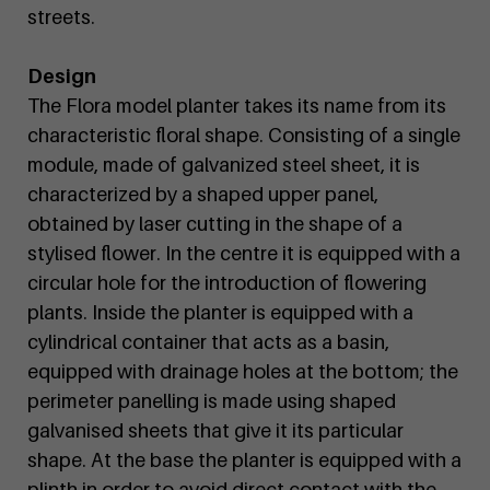
streets.
Design
The Flora model planter takes its name from its
characteristic floral shape. Consisting of a single
module, made of galvanized steel sheet, it is
characterized by a shaped upper panel,
obtained by laser cutting in the shape of a
stylised flower. In the centre it is equipped with a
circular hole for the introduction of flowering
plants. Inside the planter is equipped with a
cylindrical container that acts as a basin,
equipped with drainage holes at the bottom; the
perimeter panelling is made using shaped
galvanised sheets that give it its particular
shape. At the base the planter is equipped with a
plinth in order to avoid direct contact with the