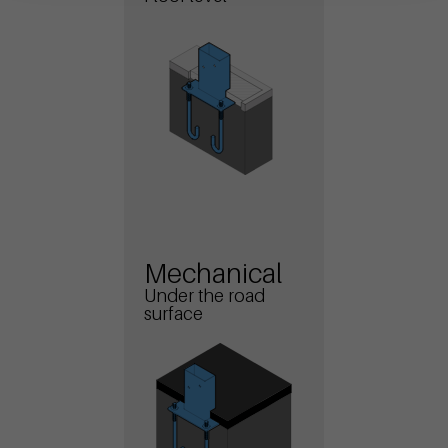
Mechanical
Under the road
surface