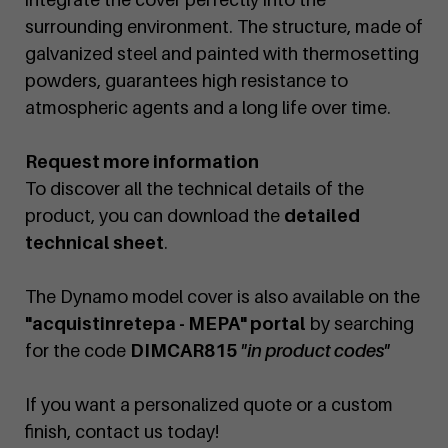
surrounding environment. The structure, made of
galvanized steel and painted with thermosetting
powders, guarantees high resistance to
atmospheric agents and a long life over time.
Request more information
To discover all the technical details of the
product, you can download the
detailed
technical sheet
.
The Dynamo model cover is also available on the
"acquistinretepa - MEPA" portal
by searching
for the code
DIMCAR815
"in product codes"
If you want a personalized quote or a custom
finish, contact us today!