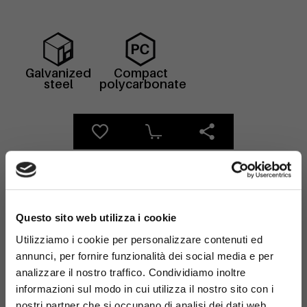
Galvanized
Compact
steel
polycarbonate
×
Questo sito web utilizza i cookie
Utilizziamo i cookie per personalizzare contenuti ed
Anchoring
annunci, per fornire funzionalità dei social media e per
analizzare il nostro traffico. Condividiamo inoltre
Discover our advanced solutions for solid and
informazioni sul modo in cui utilizza il nostro sito con i
secure ground anchoring. Ensure maximum
nostri partner che si occupano di analisi dei dati web,