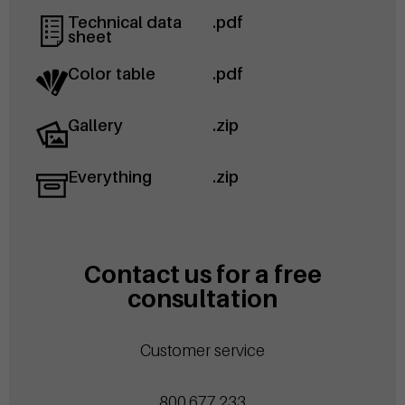
Technical data
.pdf
sheet
Color table
.pdf
Gallery
.zip
Everything
.zip
Contact us for a free
consultation
Customer service
800.677.233