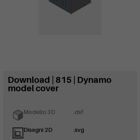
Download | 815 | Dynamo
model cover
Modello 3D
.dxf
Disegni 2D
.svg