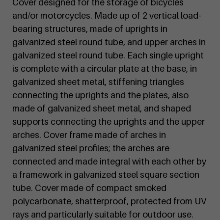
Cover designed for the storage of bicycles
and/or motorcycles. Made up of 2 vertical load-
bearing structures, made of uprights in
galvanized steel round tube, and upper arches in
galvanized steel round tube. Each single upright
is complete with a circular plate at the base, in
galvanized sheet metal, stiffening triangles
connecting the uprights and the plates, also
made of galvanized sheet metal, and shaped
supports connecting the uprights and the upper
arches. Cover frame made of arches in
galvanized steel profiles; the arches are
connected and made integral with each other by
a framework in galvanized steel square section
tube. Cover made of compact smoked
polycarbonate, shatterproof, protected from UV
rays and particularly suitable for outdoor use.