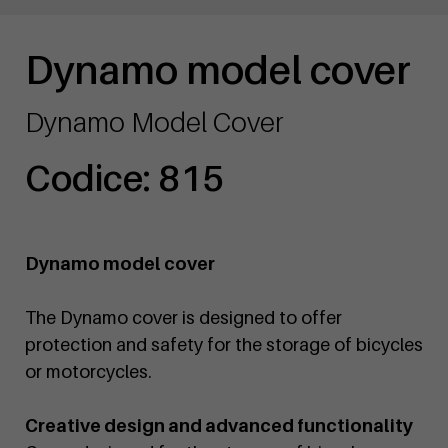
Dynamo model cover
Dynamo Model Cover
Codice: 815
Dynamo model cover
The Dynamo cover is designed to offer
protection and safety for the storage of bicycles
or motorcycles.
Creative design and advanced functionality