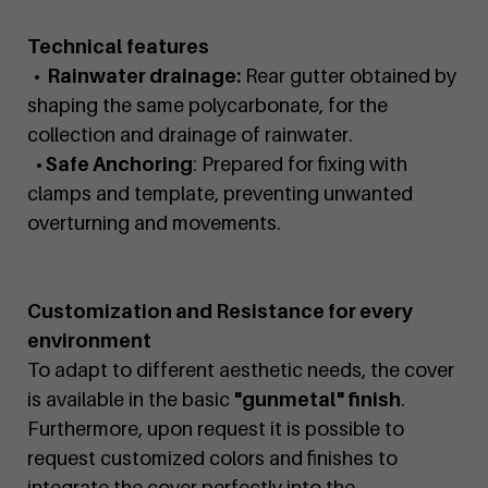
Technical features
• Rainwater drainage:
Rear gutter obtained by
shaping the same polycarbonate, for the
collection and drainage of rainwater.
• Safe Anchoring
: Prepared for fixing with
clamps and template, preventing unwanted
overturning and movements.
Customization and Resistance for every
environment
To adapt to different aesthetic needs, the cover
is available in the basic
"gunmetal" finish
.
Furthermore, upon request it is possible to
request customized colors and finishes to
integrate the cover perfectly into the