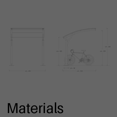
Materials