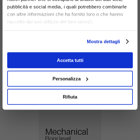
stability and reliability for your structure in any
pubblicità e social media, i quali potrebbero combinarle
condition.
con altre informazioni che ha fornito loro o che hanno
raccolto dal suo utilizzo dei loro servizi.
Mechanical
Mostra dettagli
Under flooring
Accetta tutti
Personalizza
Rifiuta
Mechanical
Floor level