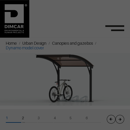
Home
Urban Design
Canopies and gazebos
Dynamo model cover