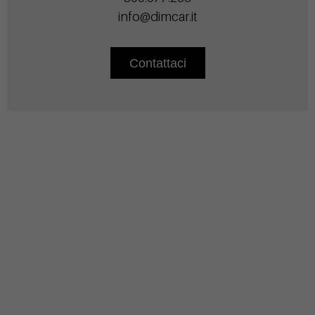
info@dimcar.it
Contattaci