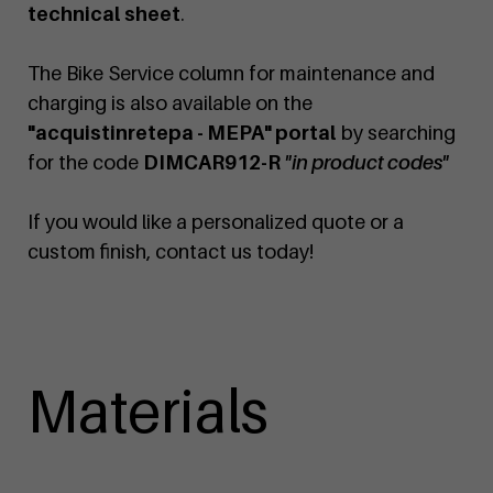
technical sheet
.
The Bike Service column for maintenance and
charging is also available on the
"acquistinretepa - MEPA" portal
by searching
for the code
DIMCAR912-R
"in product codes"
If you would like a personalized quote or a
custom finish, contact us today!
Materials