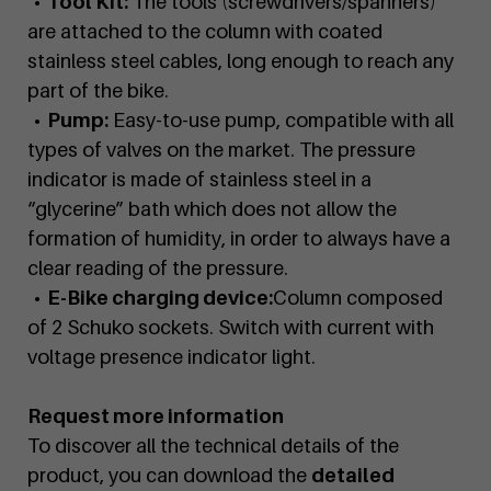
• Tool Kit:
The tools (screwdrivers/spanners)
are attached to the column with coated
stainless steel cables, long enough to reach any
part of the bike.
• Pump:
Easy-to-use pump, compatible with all
types of valves on the market. The pressure
indicator is made of stainless steel in a
“glycerine” bath which does not allow the
formation of humidity, in order to always have a
clear reading of the pressure.
• E-Bike charging device:
Column composed
of 2 Schuko sockets. Switch with current with
voltage presence indicator light.
Request more information
To discover all the technical details of the
product, you can download the
detailed