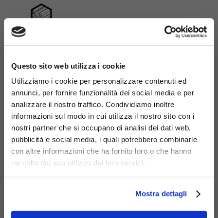
Aluminium
×
Questo sito web utilizza i cookie
Utilizziamo i cookie per personalizzare contenuti ed
annunci, per fornire funzionalità dei social media e per
analizzare il nostro traffico. Condividiamo inoltre
informazioni sul modo in cui utilizza il nostro sito con i
nostri partner che si occupano di analisi dei dati web,
pubblicità e social media, i quali potrebbero combinarle
Download | 912-R | Bike
con altre informazioni che ha fornito loro o che hanno
service column for
raccolto dal suo utilizzo dei loro servizi.
maintenance and charging
Mostra dettagli
Modello 3D
.dxf