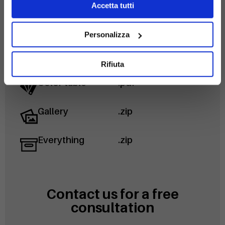
Accetta tutti
Disegni 2D
.svg
Personalizza
Technical data
.pdf
sheet
Rifiuta
Color table
.pdf
Gallery
.zip
Everything
.zip
Contact us for a free
consultation