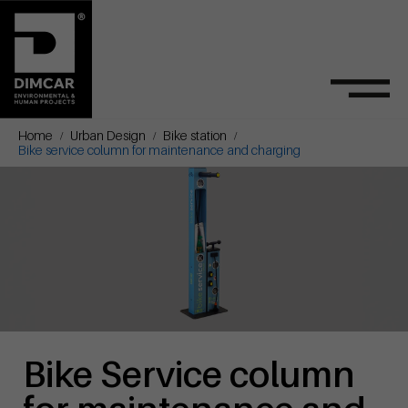
Home
Urban Design
Bike station
Bike service column for maintenance and charging
Bike Service column