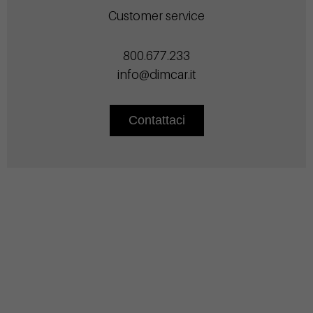
Customer service
800.677.233
info@dimcar.it
Contattaci