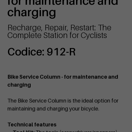
for maintenance and
charging
Recharge, Repair, Restart: The
Complete Station for Cyclists
Codice: 912-R
Bike Service Column - for maintenance and
charging
The Bike Service Column is the ideal option for
maintaining and charging your bicycle.
Technical features