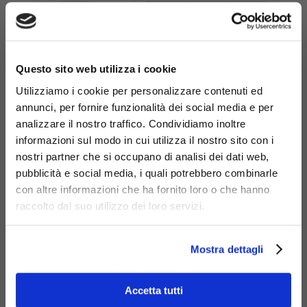
×
Questo sito web utilizza i cookie
Utilizziamo i cookie per personalizzare contenuti ed
annunci, per fornire funzionalità dei social media e per
analizzare il nostro traffico. Condividiamo inoltre
informazioni sul modo in cui utilizza il nostro sito con i
nostri partner che si occupano di analisi dei dati web,
pubblicità e social media, i quali potrebbero combinarle
con altre informazioni che ha fornito loro o che hanno
Materials
raccolto dal suo utilizzo dei loro servizi.
Mostra dettagli
Accetta tutti