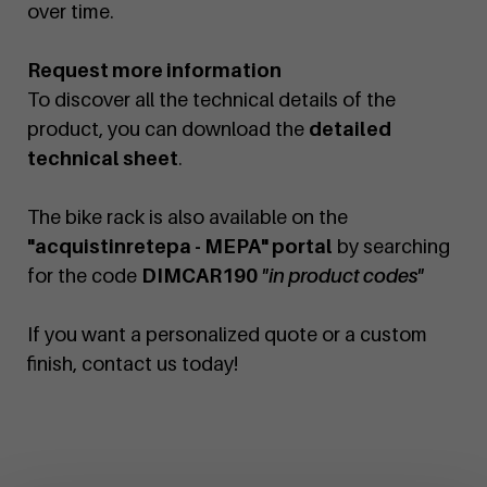
over time.
Request more information
To discover all the technical details of the
product, you can download the
detailed
technical sheet
.
The bike rack is also available on the
"acquistinretepa - MEPA" portal
by searching
for the code
DIMCAR190
"in product codes"
If you want a personalized quote or a custom
finish, contact us today!