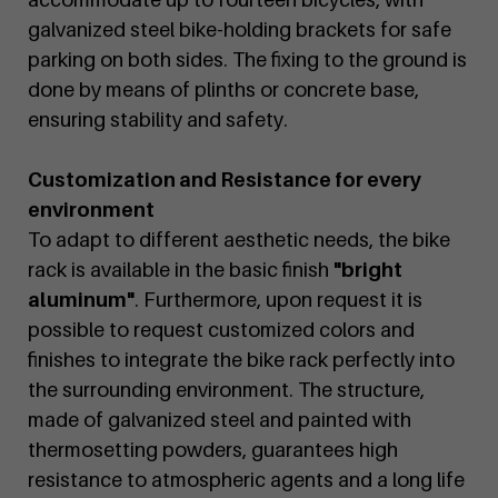
galvanized steel bike-holding brackets for safe
parking on both sides. The fixing to the ground is
done by means of plinths or concrete base,
ensuring stability and safety.
Customization and Resistance for every
environment
To adapt to different aesthetic needs, the bike
rack is available in the basic finish
"bright
aluminum"
. Furthermore, upon request it is
possible to request customized colors and
finishes to integrate the bike rack perfectly into
the surrounding environment. The structure,
made of galvanized steel and painted with
thermosetting powders, guarantees high
resistance to atmospheric agents and a long life