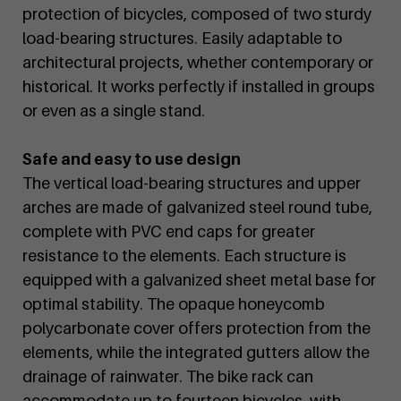
protection of bicycles, composed of two sturdy
load-bearing structures. Easily adaptable to
architectural projects, whether contemporary or
historical. It works perfectly if installed in groups
or even as a single stand.
Safe and easy to use design
The vertical load-bearing structures and upper
arches are made of galvanized steel round tube,
complete with PVC end caps for greater
resistance to the elements. Each structure is
equipped with a galvanized sheet metal base for
optimal stability. The opaque honeycomb
polycarbonate cover offers protection from the
elements, while the integrated gutters allow the
drainage of rainwater. The bike rack can
accommodate up to fourteen bicycles, with