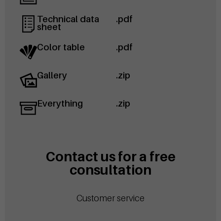
Technical data
.pdf
sheet
Color table
.pdf
Gallery
.zip
Everything
.zip
Contact us for a free
consultation
Customer service