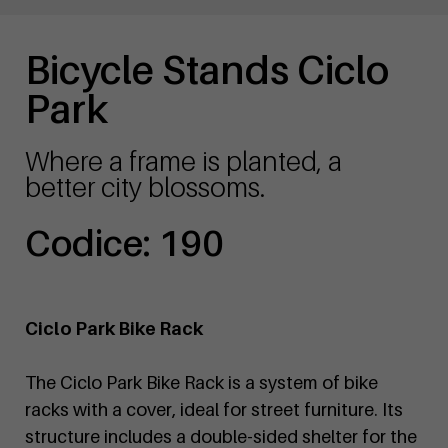
Bicycle Stands Ciclo
Park
Where a frame is planted, a
better city blossoms.
Codice: 190
Ciclo Park Bike Rack
The Ciclo Park Bike Rack is a system of bike
racks with a cover, ideal for street furniture. Its
structure includes a double-sided shelter for the