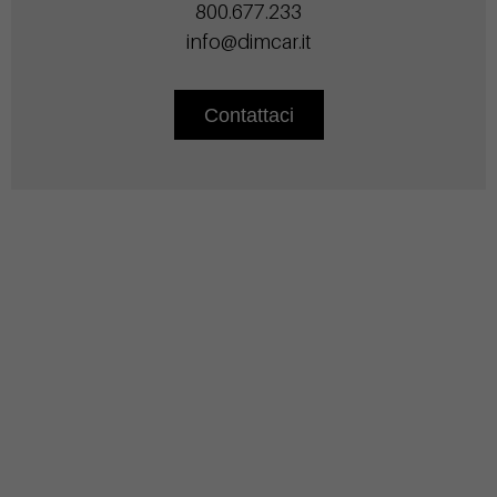
800.677.233
info@dimcar.it
Contattaci