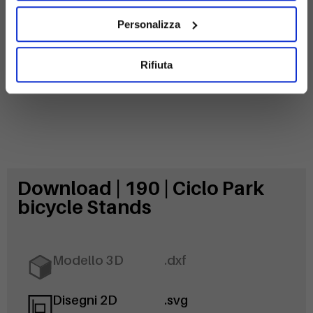
Alveolar
Galvanized
polycarbonate
steel
Personalizza
Rifiuta
Download | 190 | Ciclo Park
bicycle Stands
Modello 3D
.dxf
Disegni 2D
.svg