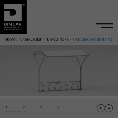
Home
Urban Design
Bicycle racks
Ciclo park bicycle stands