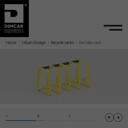
Home
Urban Design
Bicycle racks
Bel bike rack