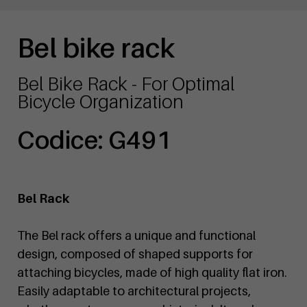
Bel bike rack
Bel Bike Rack - For Optimal
Bicycle Organization
Codice: G491
Bel Rack
The Bel rack offers a unique and functional
design, composed of shaped supports for
attaching bicycles, made of high quality flat iron.
Easily adaptable to architectural projects,