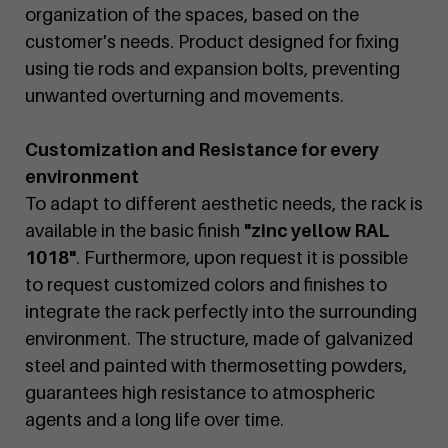
organization of the spaces, based on the
customer's needs. Product designed for fixing
using tie rods and expansion bolts, preventing
unwanted overturning and movements.
Customization and Resistance for every
environment
To adapt to different aesthetic needs, the rack is
available in the basic finish
"zinc yellow RAL
1018"
. Furthermore, upon request it is possible
to request customized colors and finishes to
integrate the rack perfectly into the surrounding
environment. The structure, made of galvanized
steel and painted with thermosetting powders,
guarantees high resistance to atmospheric
agents and a long life over time.