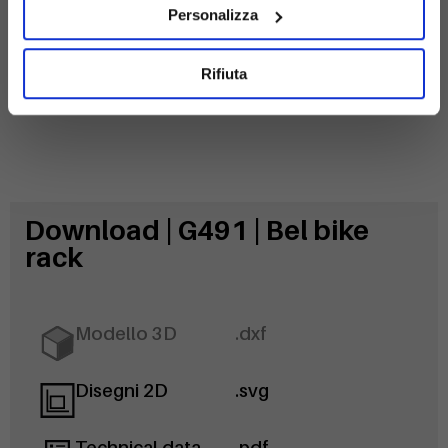
Personalizza
Rifiuta
Download | G491 | Bel bike
rack
Modello 3D
.dxf
Disegni 2D
.svg
Technical data
.pdf