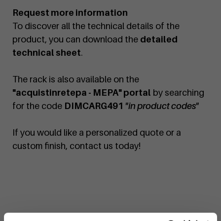
Request more information
To discover all the technical details of the
product, you can download the
detailed
technical sheet
.
The rack is also available on the
"acquistinretepa - MEPA" portal
by searching
for the code
DIMCARG491
"in product codes"
If you would like a personalized quote or a
custom finish, contact us today!