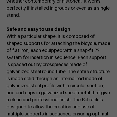
whether contemporary or historical. It works
perfectly if installed in groups or even as a single
stand.
Safe and easy to use design
With a particular shape, it is composed of
shaped supports for attaching the bicycle, made
of flat iron; each equipped with a snap-fit ??
system for insertion in sequence. Each support
is spaced out by crosspieces made of
galvanized steel round tube. The entire structure
is made solid through an internal rod made of
galvanized steel profile with a circular section,
and end caps in galvanized sheet metal that give
a clean and professional finish. The Bel rack is
designed to allow the creation and use of
multiple supports in sequence, ensuring optimal