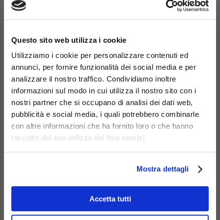
×
Questo sito web utilizza i cookie
Utilizziamo i cookie per personalizzare contenuti ed
annunci, per fornire funzionalità dei social media e per
analizzare il nostro traffico. Condividiamo inoltre
informazioni sul modo in cui utilizza il nostro sito con i
nostri partner che si occupano di analisi dei dati web,
pubblicità e social media, i quali potrebbero combinarle
Materials
con altre informazioni che ha fornito loro o che hanno
raccolto dal suo utilizzo dei loro servizi.
Mostra dettagli
Accetta tutti
Galvanized
steel