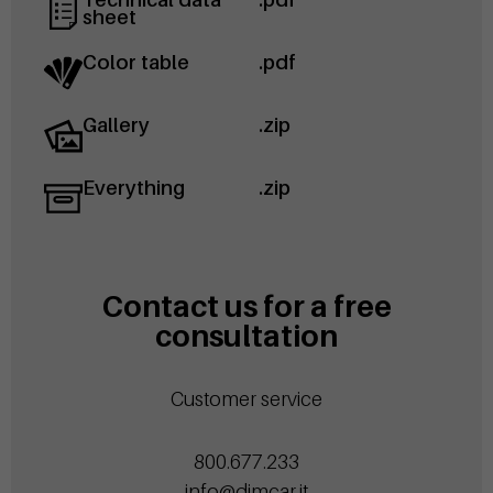
sheet
Color table
.pdf
Gallery
.zip
Everything
.zip
Contact us for a free
consultation
Customer service
800.677.233
info@dimcar.it