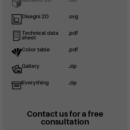
Disegni 2D
.svg
Technical data
.pdf
sheet
Color table
.pdf
Gallery
.zip
Everything
.zip
Contact us for a free
consultation