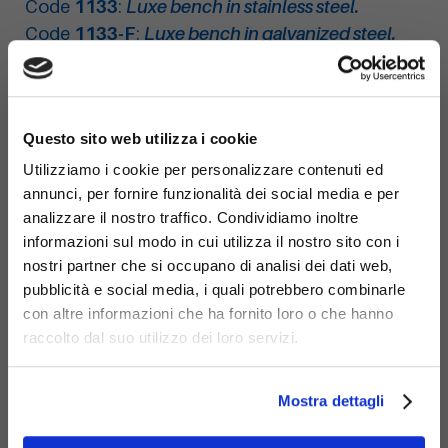
Code
1133
:
Luxe bench in stainless steel.
Code
1133-F
:
Luxe bench in galvanized steel.
×
Questo sito web utilizza i cookie
Utilizziamo i cookie per personalizzare contenuti ed
annunci, per fornire funzionalità dei social media e per
analizzare il nostro traffico. Condividiamo inoltre
informazioni sul modo in cui utilizza il nostro sito con i
nostri partner che si occupano di analisi dei dati web,
pubblicità e social media, i quali potrebbero combinarle
con altre informazioni che ha fornito loro o che hanno
raccolto dal suo utilizzo dei loro servizi.
Mostra dettagli
Materials