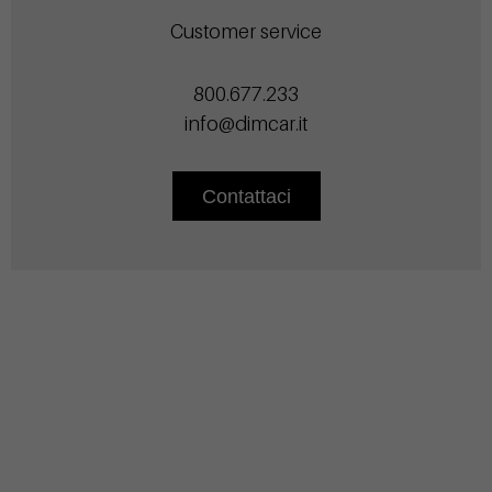
Customer service
800.677.233
info@dimcar.it
Contattaci