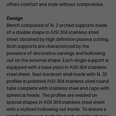
offers comfort and style without compromise.
Design
Bench composed of N. 2 arched supports made
of a double shape in AISI 304 stainless steel
sheet obtained by high definition plasma cutting.
Both supports are characterized by the
presence of decorative carvings and hollowing
out on the external shape. Each single support is
equipped with a base plate in AISI 304 stainless
steel sheet. Seat-backrest shell made with N. 32
profiles in polished AISI 304 stainless steel round
tube complete with stainless steel end caps with
spherical heads. The profiles are welded on
special shapes in AISI 304 stainless steel sheet
with a stylised hollowing out inside. To ensure a