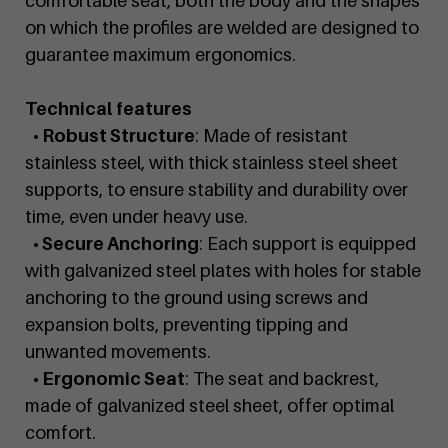
comfortable seat, both the body and the shapes
on which the profiles are welded are designed to
guarantee maximum ergonomics.
Technical features
• Robust Structure
: Made of resistant
stainless steel, with thick stainless steel sheet
supports, to ensure stability and durability over
time, even under heavy use.
• Secure Anchoring
: Each support is equipped
with galvanized steel plates with holes for stable
anchoring to the ground using screws and
expansion bolts, preventing tipping and
unwanted movements.
• Ergonomic Seat
: The seat and backrest,
made of galvanized steel sheet, offer optimal
comfort.