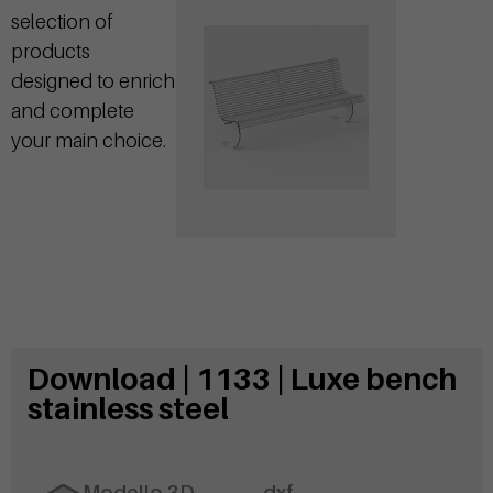
selection of
products
designed to enrich
and complete
your main choice.
Download | 1133 | Luxe bench
stainless steel
Modello 3D
.dxf