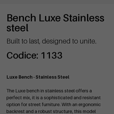
Bench Luxe Stainless
steel
Built to last, designed to unite.
Codice: 1133
Luxe Bench - Stainless Steel
The Luxe bench in stainless steel offers a
perfect mix, it is a sophisticated and resistant
option for street furniture. With an ergonomic
backrest and a robust structure, this model