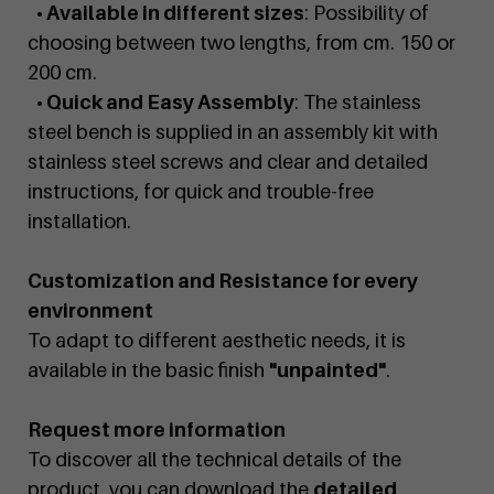
• Available in different sizes
: Possibility of
choosing between two lengths, from cm. 150 or
200 cm.
• Quick and Easy Assembly
: The stainless
steel bench is supplied in an assembly kit with
stainless steel screws and clear and detailed
instructions, for quick and trouble-free
installation.
Customization and Resistance for every
environment
To adapt to different aesthetic needs, it is
available in the basic finish
"unpainted"
.
Request more information
To discover all the technical details of the
product, you can download the
detailed