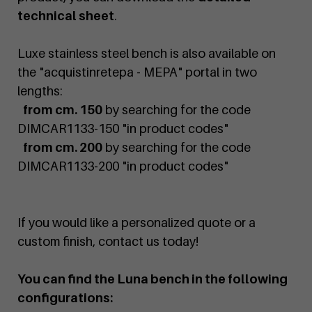
technical sheet
.
Luxe stainless steel bench is also available on
the "acquistinretepa - MEPA" portal in two
lengths:
from cm. 150
by searching for the code
DIMCAR1133-150 "in product codes"
from cm. 200
by searching for the code
DIMCAR1133-200 "in product codes"
If you would like a personalized quote or a
custom finish, contact us today!
You can find the Luna bench in the following
configurations: