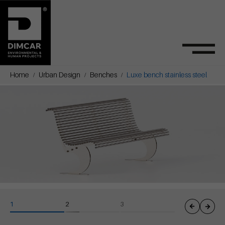
Home
Urban Design
Benches
Luxe bench stainless steel