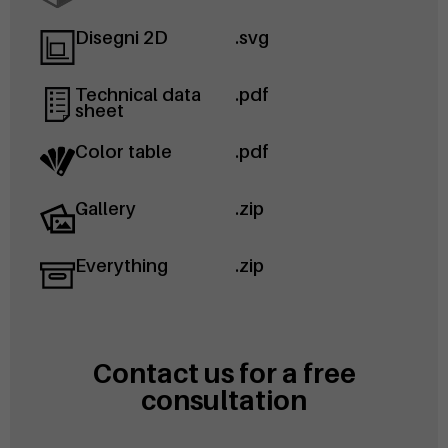
Disegni 2D
.svg
Technical data
.pdf
sheet
Color table
.pdf
Gallery
.zip
Everything
.zip
Contact us for a free
consultation