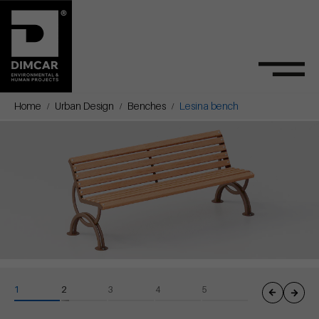
Home
Urban Design
Benches
Lesina bench