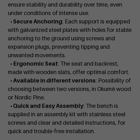
ensure stability and durability over time, even
under conditions of intense use.
• Secure Anchoring
: Each support is equipped
with galvanized steel plates with holes for stable
anchoring to the ground using screws and
expansion plugs, preventing tipping and
unwanted movements.
• Ergonomic Seat
: The seat and backrest,
made with wooden slats, offer optimal comfort.
• Available in different versions
: Possibility of
choosing between two versions, in Okumè wood
or Nordic Pine.
• Quick and Easy Assembly
: The bench is
supplied in an assembly kit with stainless steel
screws and clear and detailed instructions, for
quick and trouble-free installation.