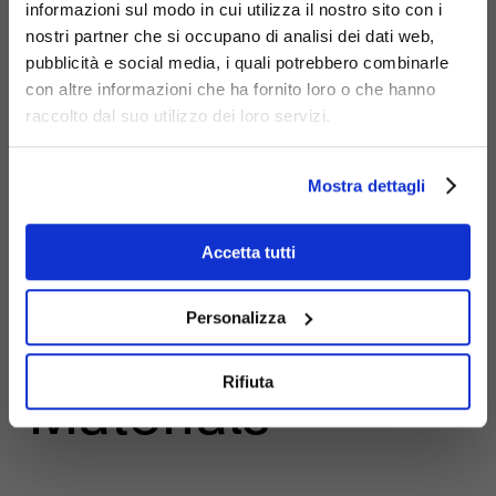
informazioni sul modo in cui utilizza il nostro sito con i
nostri partner che si occupano di analisi dei dati web,
pubblicità e social media, i quali potrebbero combinarle
con altre informazioni che ha fornito loro o che hanno
raccolto dal suo utilizzo dei loro servizi.
Mostra dettagli
Accetta tutti
Personalizza
Rifiuta
Materials