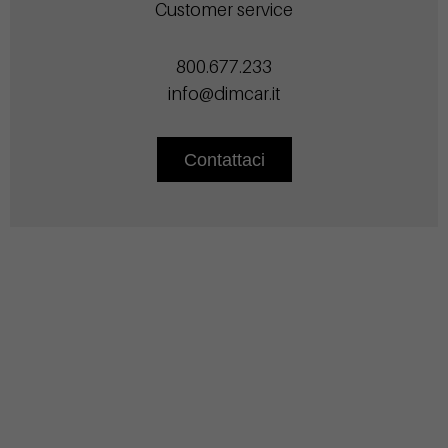
Customer service
800.677.233
info@dimcar.it
Contattaci