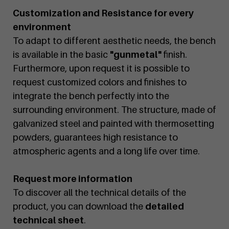
Customization and Resistance for every
environment
To adapt to different aesthetic needs, the bench
is available in the basic
"gunmetal"
finish.
Furthermore, upon request it is possible to
request customized colors and finishes to
integrate the bench perfectly into the
surrounding environment. The structure, made of
galvanized steel and painted with thermosetting
powders, guarantees high resistance to
atmospheric agents and a long life over time.
Request more information
To discover all the technical details of the
product, you can download the
detailed
technical sheet
.