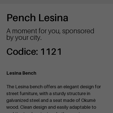
Pench Lesina
A moment for you, sponsored
by your city.
Codice: 1121
Lesina Bench
The Lesina bench offers an elegant design for
street furniture, with a sturdy structure in
galvanized steel and a seat made of Okumè
wood. Clean design and easily adaptable to