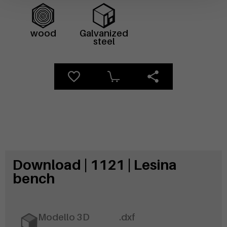
wood
Galvanized
steel
Download | 1121 | Lesina
bench
Modello 3D
.dxf