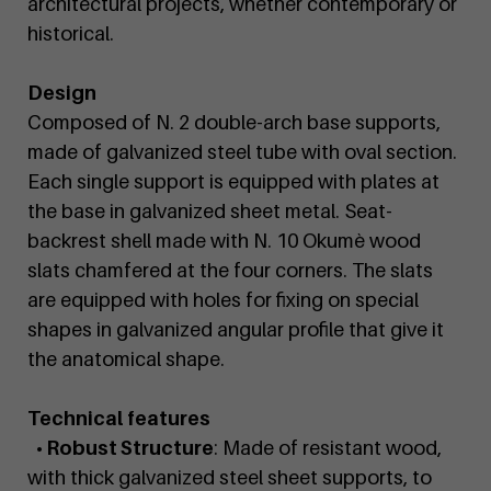
architectural projects, whether contemporary or
historical.
Design
Composed of N. 2 double-arch base supports,
made of galvanized steel tube with oval section.
Each single support is equipped with plates at
the base in galvanized sheet metal. Seat-
backrest shell made with N. 10 Okumè wood
slats chamfered at the four corners. The slats
are equipped with holes for fixing on special
shapes in galvanized angular profile that give it
the anatomical shape.
Technical features
• Robust Structure
: Made of resistant wood,
with thick galvanized steel sheet supports, to