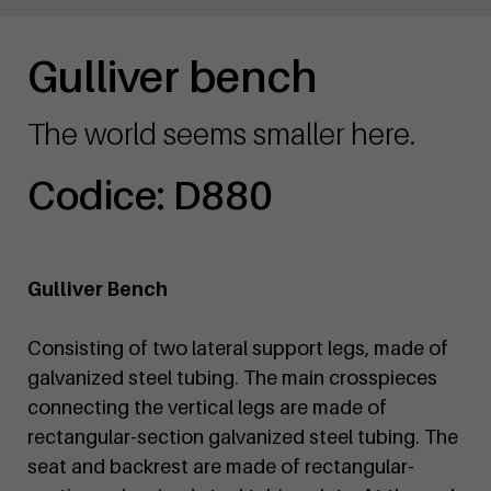
Gulliver bench
The world seems smaller here.
Codice: D880
Gulliver Bench
Consisting of two lateral support legs, made of
galvanized steel tubing. The main crosspieces
connecting the vertical legs are made of
rectangular-section galvanized steel tubing. The
seat and backrest are made of rectangular-