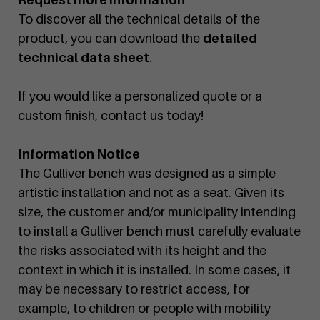
To discover all the technical details of the
product, you can download the
detailed
technical data sheet
.
If you would like a personalized quote or a
custom finish, contact us today!
Information Notice
The Gulliver bench was designed as a simple
artistic installation and not as a seat. Given its
size, the customer and/or municipality intending
to install a Gulliver bench must carefully evaluate
the risks associated with its height and the
context in which it is installed. In some cases, it
may be necessary to restrict access, for
example, to children or people with mobility