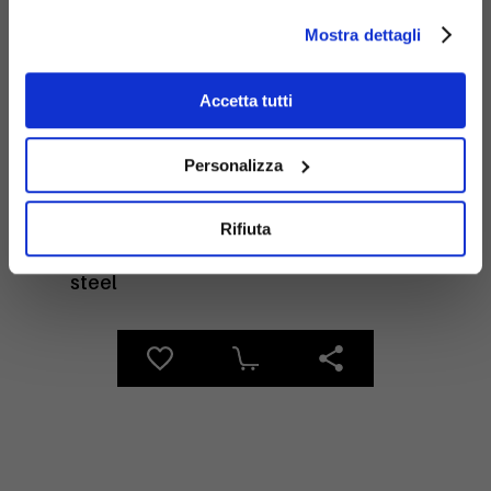
Mostra dettagli
Materials
Accetta tutti
Personalizza
Rifiuta
Galvanized
steel