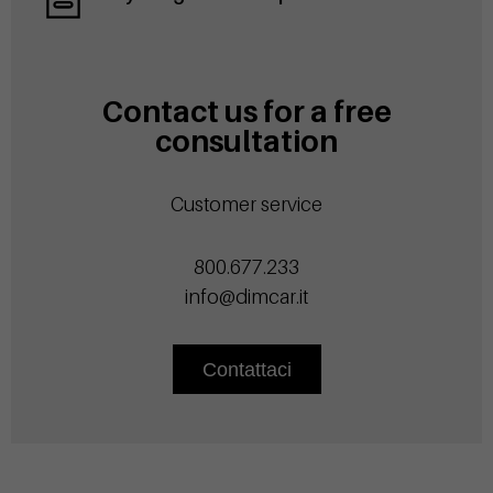
Contact us for a free
consultation
Customer service
800.677.233
info@dimcar.it
Contattaci