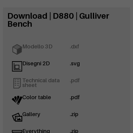
Download | D880 | Gulliver
Bench
Modello 3D
.dxf
Disegni 2D
.svg
Technical data
.pdf
sheet
Color table
.pdf
Gallery
.zip
Everything
.zip