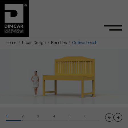
Home
Urban Design
Benches
Gulliver bench