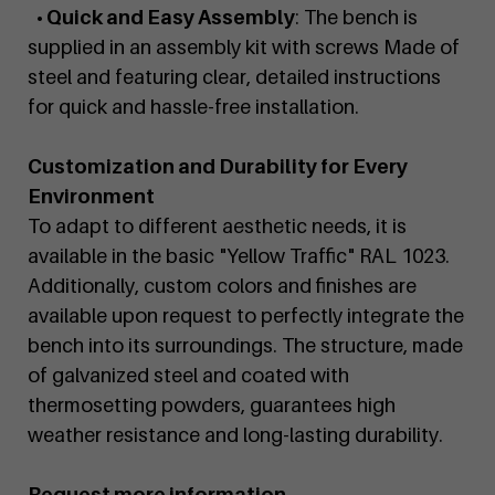
• Quick and Easy Assembly
: The bench is
supplied in an assembly kit with screws Made of
steel and featuring clear, detailed instructions
for quick and hassle-free installation.
Customization and Durability for Every
Environment
To adapt to different aesthetic needs, it is
available in the basic "Yellow Traffic" RAL 1023.
Additionally, custom colors and finishes are
available upon request to perfectly integrate the
bench into its surroundings. The structure, made
of galvanized steel and coated with
thermosetting powders, guarantees high
weather resistance and long-lasting durability.
Request more information