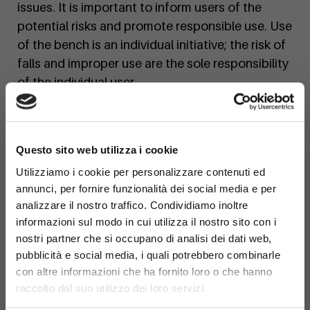
issues. It is important to inform users of the
potential risks and promote responsible use. Use
of the bench is an individual initiative; the risk of
falls and improper use are the sole responsibility
of the individual user.
×
Questo sito web utilizza i cookie
Utilizziamo i cookie per personalizzare contenuti ed
annunci, per fornire funzionalità dei social media e per
analizzare il nostro traffico. Condividiamo inoltre
informazioni sul modo in cui utilizza il nostro sito con i
nostri partner che si occupano di analisi dei dati web,
pubblicità e social media, i quali potrebbero combinarle
con altre informazioni che ha fornito loro o che hanno
raccolto dal suo utilizzo dei loro servizi.