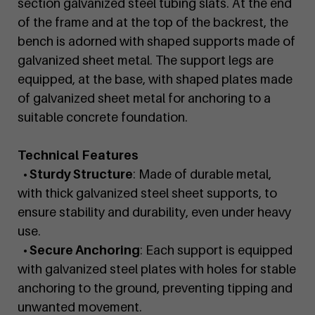
section galvanized steel tubing slats. At the end
of the frame and at the top of the backrest, the
bench is adorned with shaped supports made of
galvanized sheet metal. The support legs are
equipped, at the base, with shaped plates made
of galvanized sheet metal for anchoring to a
suitable concrete foundation.
Technical Features
• Sturdy Structure
: Made of durable metal,
with thick galvanized steel sheet supports, to
ensure stability and durability, even under heavy
use.
• Secure Anchoring
: Each support is equipped
with galvanized steel plates with holes for stable
anchoring to the ground, preventing tipping and
unwanted movement.