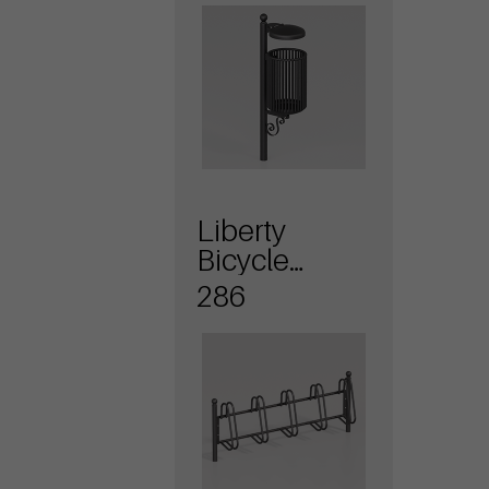
Liberty
Bicycle
stands
286