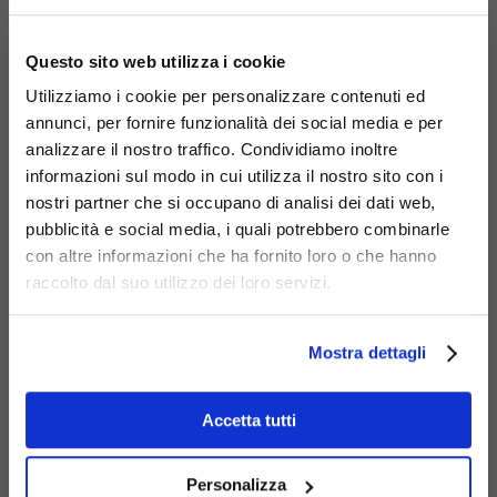
×
Liberty
Questo sito web utilizza i cookie
bench
Utilizziamo i cookie per personalizzare contenuti ed
946
annunci, per fornire funzionalità dei social media e per
analizzare il nostro traffico. Condividiamo inoltre
informazioni sul modo in cui utilizza il nostro sito con i
nostri partner che si occupano di analisi dei dati web,
pubblicità e social media, i quali potrebbero combinarle
con altre informazioni che ha fornito loro o che hanno
raccolto dal suo utilizzo dei loro servizi.
Mostra dettagli
Liberty large
trash bin
Accetta tutti
293
Personalizza