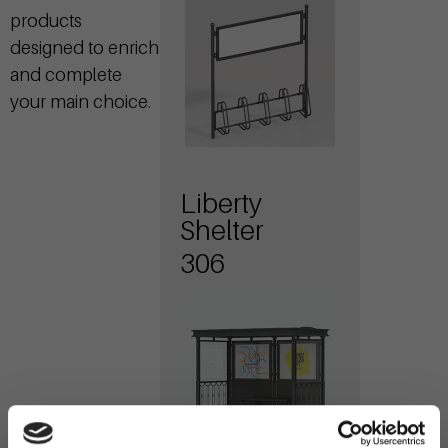
products
designed to enrich
and complete
your main choice.
Liberty
Shelter
306