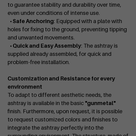
to guarantee stability and durability over time,
even under conditions of intense use.
• Safe Anchoring
: Equipped with a plate with
holes for fixing to the ground, preventing tipping
and unwanted movements.
• Quick and Easy Assembly
: The ashtray is
supplied already assembled, for quick and
problem-free installation.
Customization and Resistance for every
environment
To adapt to different aesthetic needs, the
ashtray is available in the basic
"gunmetal"
finish. Furthermore, upon request, it is possible
to request customized colors and finishes to
integrate the ashtray perfectly into the
surrounding environment. The structure, made of