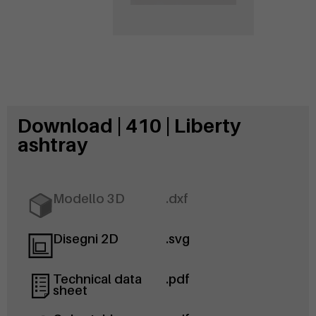
Download | 410 | Liberty
ashtray
Modello 3D
.dxf
Disegni 2D
.svg
Technical data
.pdf
sheet