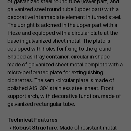
of galvanized steel round tube (lower part) and
galvanized steel round tube (upper part) with a
decorative intermediate element in turned steel.
The upright is adorned in the upper part with a
frieze and equipped with a circular plate at the
base in galvanized sheet metal. The plate is
equipped with holes for fixing to the ground.
Shaped ashtray container, circular in shape
made of galvanized sheet metal complete with a
micro-perforated plate for extinguishing
cigarettes. The semi-circular plate is made of
polished AISI 304 stainless steel sheet. Front
support arch, with decorative function, made of
galvanized rectangular tube.
Technical Features
• Robust Structure
: Made of resistant metal,