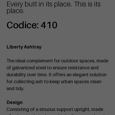
Every butt in its place. This is its
place.
Codice: 410
Liberty Ashtray
The ideal complement for outdoor spaces, made
of galvanized steel to ensure resistance and
durability over time. It offers an elegant solution
for collecting ash to keep urban spaces clean
and tidy.
Design
Consisting of a sinuous support upright, made