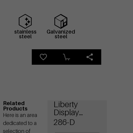
stainless
Galvanized
steel
steel
Liberty
Related
Products
Display
Here is an area
Bicycle
286-D
dedicated to a
stands
selection of