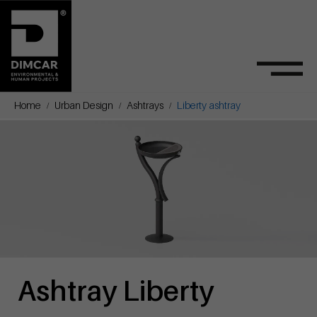
Home
Urban Design
Ashtrays
Liberty ashtray
Ashtray Liberty