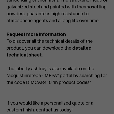
galvanized steel and painted with thermosetting
powders, guarantees high resistance to
atmospheric agents and a long life over time.
Request more information
To discover all the technical details of the
product, you can download the
detailed
technical sheet
.
The Liberty ashtray is also available on the
"acquistinretepa - MEPA" portal by searching for
the code DIMCAR410 "in product codes"
If you would like a personalized quote or a
custom finish, contact us today!