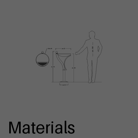
Materials