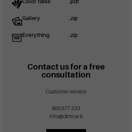
Color table
.pdf
Gallery
.zip
Everything
.zip
Contact us for a free
consultation
Customer service
800.677.233
info@dimcar.it