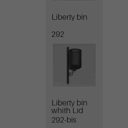
Liberty bin
292
Liberty bin
whith Lid
292-bis