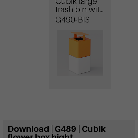
Cubik large
trash bin with
lid
G490-BIS
Download | G489 | Cubik
flower box hight