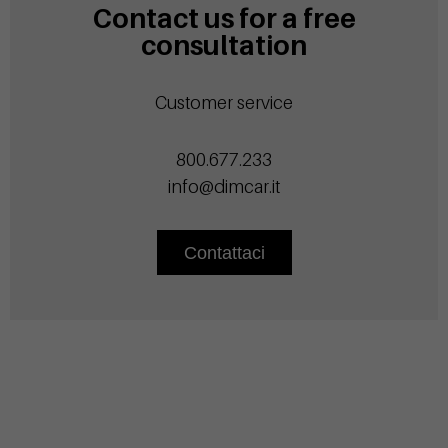
Contact us for a free
consultation
Customer service
800.677.233
info@dimcar.it
Contattaci