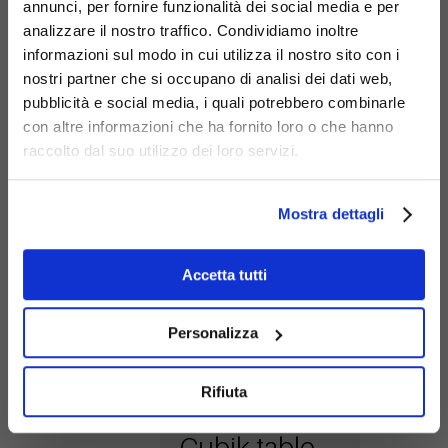
annunci, per fornire funzionalità dei social media e per
analizzare il nostro traffico. Condividiamo inoltre
informazioni sul modo in cui utilizza il nostro sito con i
nostri partner che si occupano di analisi dei dati web,
pubblicità e social media, i quali potrebbero combinarle
con altre informazioni che ha fornito loro o che hanno
Cubik flower
raccolto dal suo utilizzo dei loro servizi.
box low
G489-bis
Mostra dettagli
Accetta tutti
Personalizza
Rifiuta
Cubik table