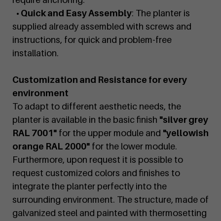
• Quick and Easy Assembly
: The planter is
supplied already assembled with screws and
instructions, for quick and problem-free
installation.
Customization and Resistance for every
environment
To adapt to different aesthetic needs, the
planter is available in the basic finish
"silver grey
RAL 7001"
for the upper module and
"yellowish
orange RAL 2000"
for the lower module.
Furthermore, upon request it is possible to
request customized colors and finishes to
integrate the planter perfectly into the
surrounding environment. The structure, made of
galvanized steel and painted with thermosetting