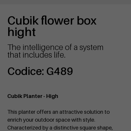
Cubik flower box
hight
The intelligence of a system
that includes life.
Codice: G489
Cubik Planter - High
This planter offers an attractive solution to
enrich your outdoor space with style.
Characterized by a distinctive square shape,