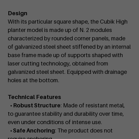
Design
With its particular square shape, the Cubik High
planter model is made up of N. 2 modules
characterized by rounded corner panels, made
of galvanized steel sheet stiffened by an internal
base frame made up of supports shaped with
laser cutting technology, obtained from
galvanized steel sheet. Equipped with drainage
holes at the bottom.
Technical Features
• Robust Structure
: Made of resistant metal,
to guarantee stability and durability over time,
even under conditions of intense use.
• Safe Anchoring
: The product does not
require anchoring.