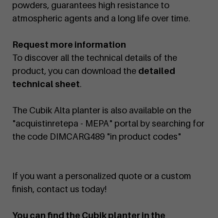
powders, guarantees high resistance to
atmospheric agents and a long life over time.
Request more information
To discover all the technical details of the
product, you can download the
detailed
technical sheet
.
The Cubik Alta planter is also available on the
"acquistinretepa - MEPA" portal by searching for
the code DIMCARG489 "in product codes"
If you want a personalized quote or a custom
finish, contact us today!
You can find the Cubik planter in the