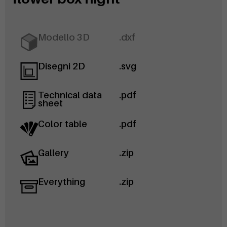
Modello 3D
.dxf
Disegni 2D
.svg
Technical data
.pdf
sheet
Color table
.pdf
Gallery
.zip
Everything
.zip