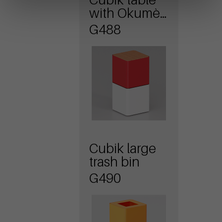
with Okumè
wood top
G488
Cubik large
trash bin
G490