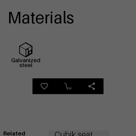
Materials
Galvanized
steel
Cubik seat
Related