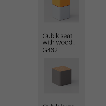
Cubik seat
with wood
planks
G462