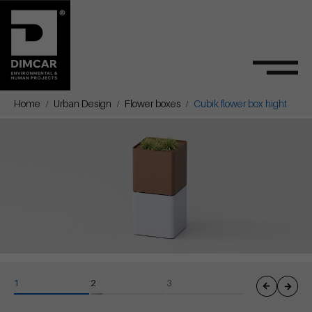
Home
Urban Design
Flower boxes
Cubik flower box hight