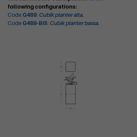
following configurations:
Code
G489
:
Cubik planter alta.
Code
G489-BIS
:
Cubik planter bassa.