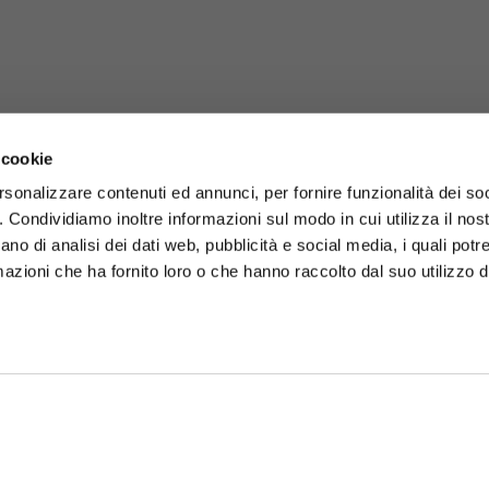
 cookie
rsonalizzare contenuti ed annunci, per fornire funzionalità dei so
o. Condividiamo inoltre informazioni sul modo in cui utilizza il nost
ano di analisi dei dati web, pubblicità e social media, i quali pot
azioni che ha fornito loro o che hanno raccolto dal suo utilizzo de