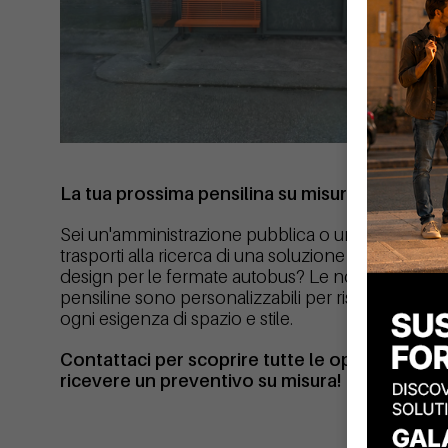
La tua prossima pensilina su misura
Sei un'amministrazione pubblica o un'azienda di
trasporti alla ricerca di una soluzione affidabile e d
design per le fermate autobus? Le nostre
pensiline sono personalizzabili per rispondere a
ogni esigenza di spazio e stile.
Contattaci per scoprire tutte le opzioni e
ricevere un preventivo su misura!