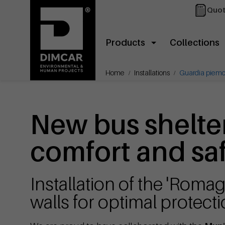
Quot
Products
Collections
Home
Installations
Guardia piemo
New bus shelte
comfort and saf
Installation of the 'Roma
walls for optimal protect