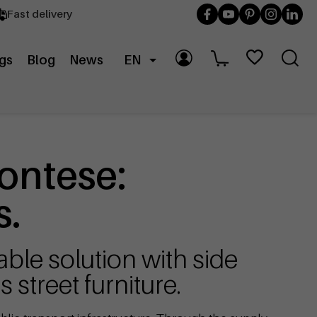
Fast delivery
gs
Blog
News
EN
ontese:
s.
ble solution with side
 street furniture.