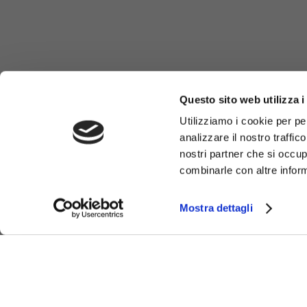
Questo sito web utilizza i
Utilizziamo i cookie per pe
analizzare il nostro traffic
nostri partner che si occup
combinarle con altre inform
Mostra dettagli