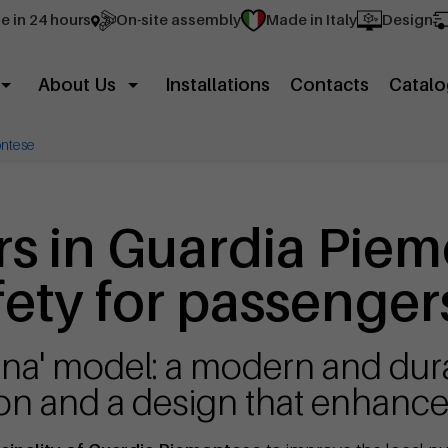
e in 24 hours
On-site assembly
Made in Italy
Design
About Us
Installations
Contacts
Catalo
ntese
rs in Guardia Piem
ety for passenger
gna' model: a modern and dura
ion and a design that enhances