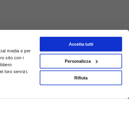
Accetta tutti
cial media e per
ro sito con i
Personalizza
rebbero
i loro servizi.
Rifiuta