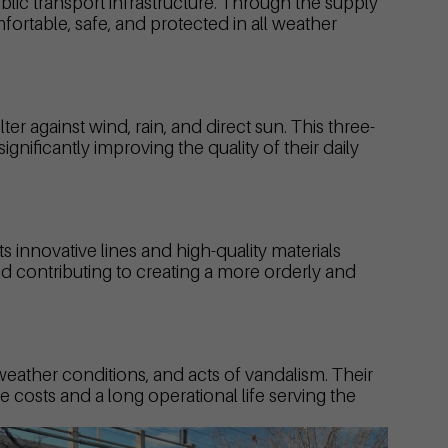
blic transport infrastructure. Through the supply
ortable, safe, and protected in all weather
ter against wind, rain, and direct sun. This three-
nificantly improving the quality of their daily
 innovative lines and high-quality materials
nd contributing to creating a more orderly and
 weather conditions, and acts of vandalism. Their
 costs and a long operational life serving the