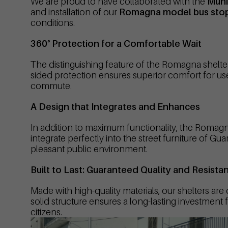
We are proud to have collaborated with the
Muni
and installation of our
Romagna model bus stop
conditions.
360° Protection for a Comfortable Wait
The distinguishing feature of the Romagna shelte
sided protection ensures superior comfort for user
commute.
A Design that Integrates and Enhances
In addition to maximum functionality, the Romagna
integrate perfectly into the street furniture of 
pleasant public environment.
Built to Last: Guaranteed Quality and Resista
Made with high-quality materials, our shelters are
solid structure ensures a long-lasting investment 
citizens.