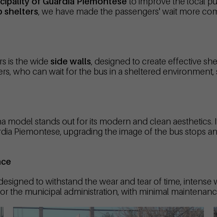
cipality of Guardia Piemontese
to improve the local pu
 shelters
, we have made the passengers' wait more comf
rs is the wide
side walls
, designed to create effective shel
s, who can wait for the bus in a sheltered environment, sig
 model stands out for its modern and clean aesthetics. Its
Guardia Piemontese, upgrading the image of the bus stops a
nce
 designed to withstand the wear and tear of time, intense
for the municipal administration, with minimal maintenance