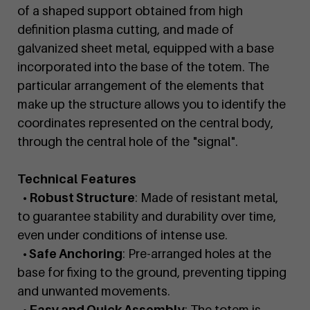
of a shaped support obtained from high
definition plasma cutting, and made of
galvanized sheet metal, equipped with a base
incorporated into the base of the totem. The
particular arrangement of the elements that
make up the structure allows you to identify the
coordinates represented on the central body,
through the central hole of the "signal".
Technical Features
• Robust Structure
: Made of resistant metal,
to guarantee stability and durability over time,
even under conditions of intense use.
• Safe Anchoring
: Pre-arranged holes at the
base for fixing to the ground, preventing tipping
and unwanted movements.
• Easy and Quick Assembly
: The totem is