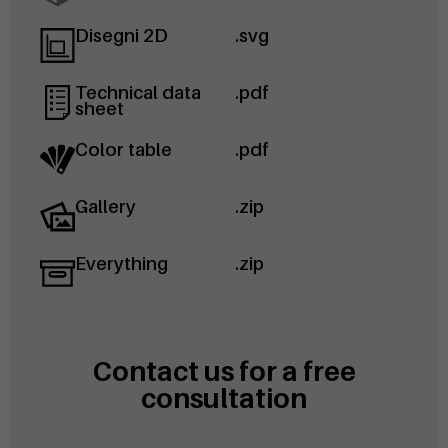
Disegni 2D
.svg
Technical data
.pdf
sheet
Color table
.pdf
Gallery
.zip
Everything
.zip
Contact us for a free
consultation