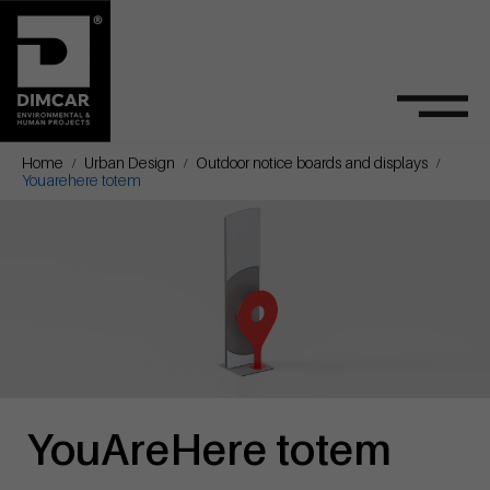
Home
Urban Design
Outdoor notice boards and displays
Youarehere totem
YouAreHere totem