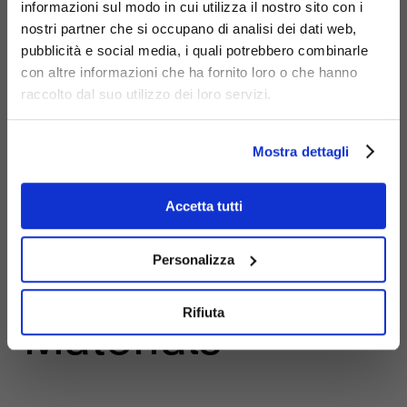
informazioni sul modo in cui utilizza il nostro sito con i
nostri partner che si occupano di analisi dei dati web,
pubblicità e social media, i quali potrebbero combinarle
con altre informazioni che ha fornito loro o che hanno
raccolto dal suo utilizzo dei loro servizi.
Mostra dettagli
Accetta tutti
Personalizza
Rifiuta
Materials