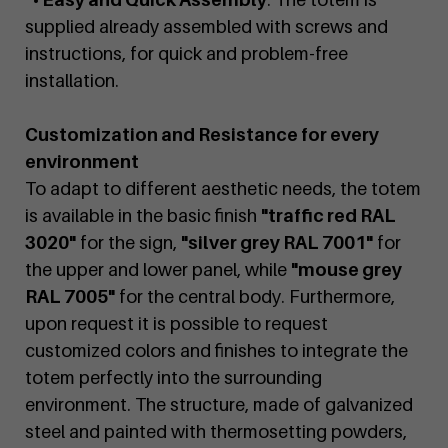
supplied already assembled with screws and
instructions, for quick and problem-free
installation.
Customization and Resistance for every
environment
To adapt to different aesthetic needs, the totem
is available in the basic finish
"traffic red RAL
3020"
for the sign,
"silver grey RAL 7001"
for
the upper and lower panel, while
"mouse grey
RAL 7005"
for the central body. Furthermore,
upon request it is possible to request
customized colors and finishes to integrate the
totem perfectly into the surrounding
environment. The structure, made of galvanized
steel and painted with thermosetting powders,