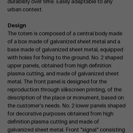
durability over time. Easily adaptable to any
urban context.
Design
The totem is composed of a central body made
of a box made of galvanized sheet metal and a
base made of galvanized sheet metal, equipped
with holes for fixing to the ground. No. 2 shaped
upper panels, obtained from high definition
plasma cutting, and made of galvanized sheet
metal. The front panel is designed for the
reproduction through silkscreen printing, of the
description of the place or monument, based on
the customer's needs. No. 2 lower panels shaped
for decorative purposes obtained from high
definition plasma cutting and made of
galvanized sheet metal. Front "signal" consisting