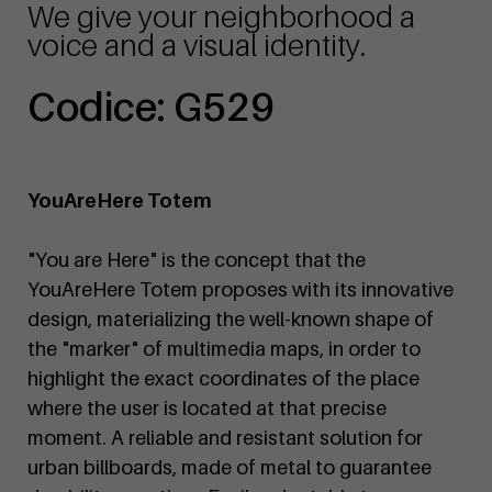
We give your neighborhood a
voice and a visual identity.
Codice: G529
YouAreHere Totem
"You are Here" is the concept that the
YouAreHere Totem proposes with its innovative
design, materializing the well-known shape of
the "marker" of multimedia maps, in order to
highlight the exact coordinates of the place
where the user is located at that precise
moment. A reliable and resistant solution for
urban billboards, made of metal to guarantee