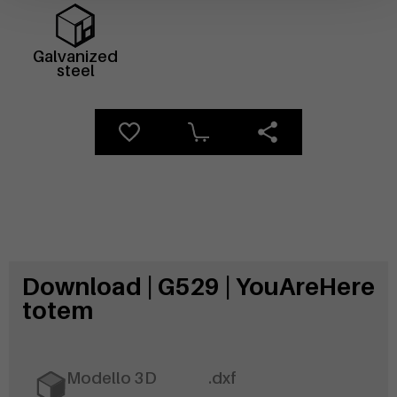
Galvanized
steel
Download | G529 | YouAreHere
totem
Modello 3D
.dxf