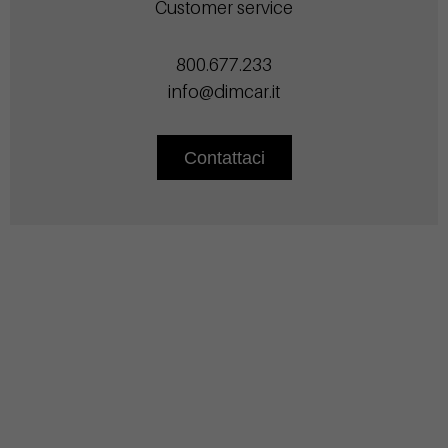
Customer service
800.677.233
info@dimcar.it
Contattaci